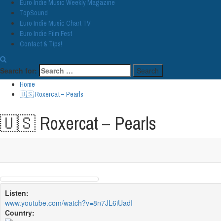
Euro Indie Music Weekly Magazine
TopSound
Euro Indie Music Chart TV
Euro Indie Film Fest
Contact & Tips!
Search for:
Home
🇺🇸 Roxercat – Pearls
🇺🇸 Roxercat – Pearls
Listen:
www.youtube.com/watch?v=8n7JL6iUadI
Country: