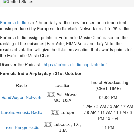
Formula Indie
is a 2 hour daily radio show focused on independent
music produced by European Indie Music Network on air in 35 radios
Formula Indie assign points to Euro Indie Music Chart based on the
ranking of the episodes [Fan Vote, EIMN Vote and Jury Vote] the
results of votation will give the listeners votation that awards points for
the Euro Indie Music Chart
Discover the Podcast :
https://formula-indie.captivate.fm/
Formula Indie Airplayday : 31st October
Time of Broadcasting
Radio
Location
(CEST TIME)
🇺🇸 Ash Grove,
BandWagon Network
04.00 PM
MO, USA
1 AM / 3 AM / 5 AM / 7 AM
Euroindiemusic Radio
🇪🇺 Europe
/ 9 AM / 11 AM / 1 PM / 3
PM / 5 PM
🇺🇸 Lubbock , TX ,
Front Range Radio
11 PM
USA