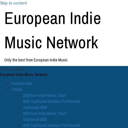
Skip to content
European Indie
Music Network
Only the best from European Indie Music
Primary Menu
European Indie Music Network
Formula Indie
Charts
2026 Euro Indie Music Chart
2026 TopSound Votation Poll Results
TopSound 2026
2025 Euro Indie Music Chart
TopSound 2025
2025 TopSound Votation Poll Results