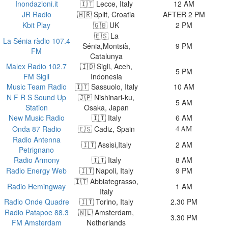
Inondazioni.it
🇮🇹 Lecce, Italy
12 AM
JR Radio
🇭🇷 Split, Croatia
AFTER 2 PM
Kbit Play
🇬🇧 UK
2 PM
🇪🇸 La
La Sénia ràdio 107.4
Sénia,Montsià,
9 PM
FM
Catalunya
Malex Radio 102.7
🇮🇩 Sigli, Aceh,
5 PM
FM Sigli
Indonesia
Music Team Radio
🇮🇹 Sassuolo, Italy
10 AM
N F R S Sound Up
🇯🇵 Nishinari-ku,
5 AM
Station
Osaka, Japan
New Music Radio
🇮🇹 Italy
6 AM
Onda 87 Radio
🇪🇸 Cadiz, Spain
4 AM
Radio Antenna
🇮🇹 Assisi,Italy
2 AM
Petrignano
Radio Armony
🇮🇹 Italy
8 AM
Radio Energy Web
🇮🇹 Napoli, Italy
9 PM
🇮🇹 Abbiategrasso,
Radio Hemingway
1 AM
Italy
Radio Onde Quadre
🇮🇹 Torino, Italy
2.30 PM
Radio Patapoe 88.3
🇳🇱 Amsterdam,
3.30 PM
FM Amsterdam
Netherlands