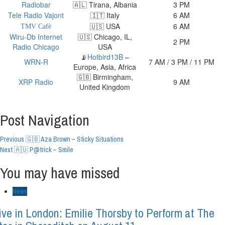
Radiobar
🇦🇱 Tirana, Albania
3 PM
Tele Radio Vajont
🇮🇹 Italy
6 AM
🇺🇸 USA
6 AM
TMV Cafè
Wiru-Db Internet
🇺🇸 Chicago, IL,
2 PM
Radio Chicago
USA
📡
Hotbird13B
–
WRN-R
7 AM / 3 PM / 11 PM
Europe, Asia, Africa
🇬🇧 Birmingham,
XRP Radio
9 AM
United Kingdom
Post Navigation
Previous
🇬🇧 Aza Brown – Sticky Situations
Next
🇦🇺 P@trick – Smile
You may have missed
News
ive in London: Emilie Thorsby to Perform at The