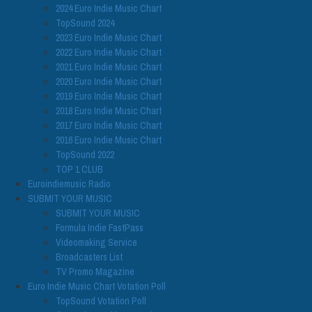
2024 Euro Indie Music Chart
TopSound 2024
2023 Euro Indie Music Chart
2022 Euro Indie Music Chart
2021 Euro Indie Music Chart
2020 Euro Indie Music Chart
2019 Euro Indie Music Chart
2018 Euro Indie Music Chart
2017 Euro Indie Music Chart
2016 Euro Indie Music Chart
TopSound 2022
TOP 1 CLUB
Euroindiemusic Radio
SUBMIT YOUR MUSIC
SUBMIT YOUR MUSIC
Formula Indie FastPass
Videomaking Service
Broadcasters List
TV Promo Magazine
Euro Indie Music Chart Votation Poll
TopSound Votation Poll