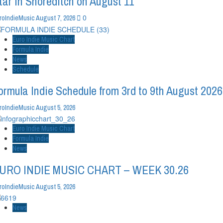
tar in Shoreditch on August 11
0
roIndieMusic
August 7, 2026
Euro Indie Music Chart
Formula Indie
News
Schedule
ormula Indie Schedule from 3rd to 9th August 2026
roIndieMusic
August 5, 2026
Euro Indie Music Chart
Formula Indie
News
URO INDIE MUSIC CHART – WEEK 30.26
roIndieMusic
August 5, 2026
News