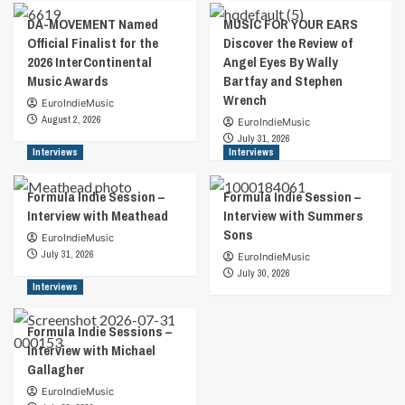
DA-MOVEMENT Named
MUSIC FOR YOUR EARS
Official Finalist for the
Discover the Review of
2026 InterContinental
Angel Eyes By Wally
Music Awards
Bartfay and Stephen
Wrench
EuroIndieMusic
August 2, 2026
EuroIndieMusic
July 31, 2026
Interviews
Interviews
Formula Indie Session –
Formula Indie Session –
Interview with Meathead
Interview with Summers
Sons
EuroIndieMusic
July 31, 2026
EuroIndieMusic
July 30, 2026
Interviews
Formula Indie Sessions –
Interview with Michael
Gallagher
EuroIndieMusic