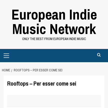
Skip
European Indie
to
content
Music Network
ONLY THE BEST FROM EUROPEAN INDIE MUSIC
Primary
Menu
HOME
ROOFTOPS – PER ESSER COME SEI
Rooftops – Per esser come sei