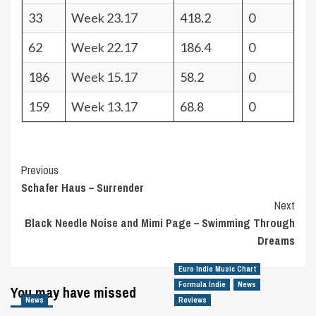
33
Week 23.17
418.2
0
62
Week 22.17
186.4
0
186
Week 15.17
58.2
0
159
Week 13.17
68.8
0
Post
Previous
Schafer Haus – Surrender
Navigation
Next
Black Needle Noise and Mimi Page – Swimming Through
Dreams
Euro Indie Music Chart
Formula Indie
News
You may have missed
News
Reviews