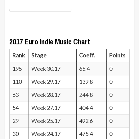
2017 Euro Indie Music Chart
Rank
Stage
Coeff.
Points
195
Week 30.17
65.4
0
110
Week 29.17
139.8
0
63
Week 28.17
244.8
0
54
Week 27.17
404.4
0
29
Week 25.17
492.6
0
30
Week 24.17
475.4
0