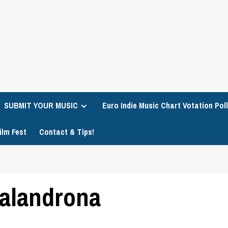
SUBMIT YOUR MUSIC
Euro Indie Music Chart Votation Poll
ilm Fest
Contact & Tips!
Malandrona