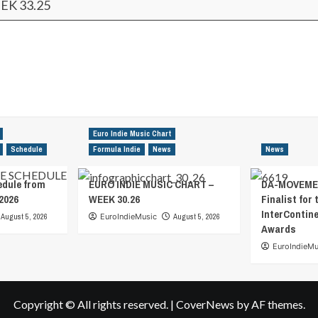
EK 33.25
Euro Indie Music Chart
Schedule
Formula Indie
News
News
edule from
EURO INDIE MUSIC CHART –
DA-MOVEMEN
2026
WEEK 30.26
Finalist for 
InterContin
August 5, 2026
EuroIndieMusic
August 5, 2026
Awards
EuroIndieMu
Copyright © All rights reserved.
|
CoverNews
by AF themes.