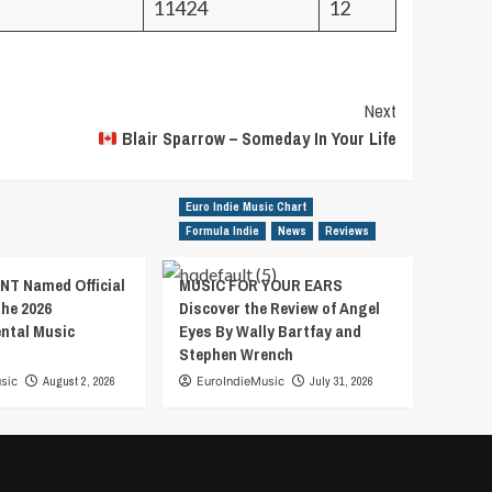
11424
12
Next
Blair Sparrow – Someday In Your Life
Euro Indie Music Chart
Formula Indie
News
Reviews
T Named Official
MUSIC FOR YOUR EARS
the 2026
Discover the Review of Angel
ental Music
Eyes By Wally Bartfay and
Stephen Wrench
sic
August 2, 2026
EuroIndieMusic
July 31, 2026