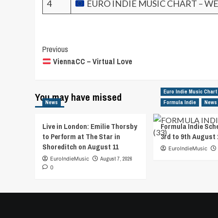
4
EURO INDIE MUSIC CHART – WE
Post
Previous
ViennaCC – Virtual Love
Navigation
Euro Indie Music Chart
You may have missed
News
Formula Indie
News
Live in London: Emilie Thorsby
Formula Indie Sch
to Perform at The Star in
3rd to 9th August 
Shoreditch on August 11
EuroIndieMusic
EuroIndieMusic
August 7, 2026
0