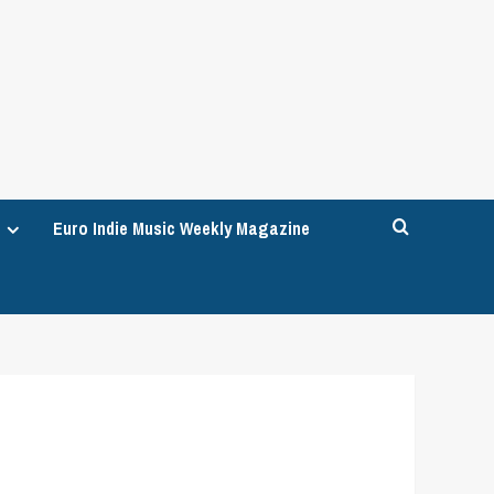
Euro Indie Music Weekly Magazine