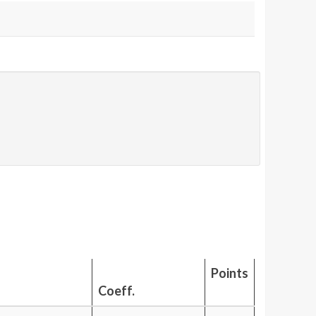
Points
Coeff.