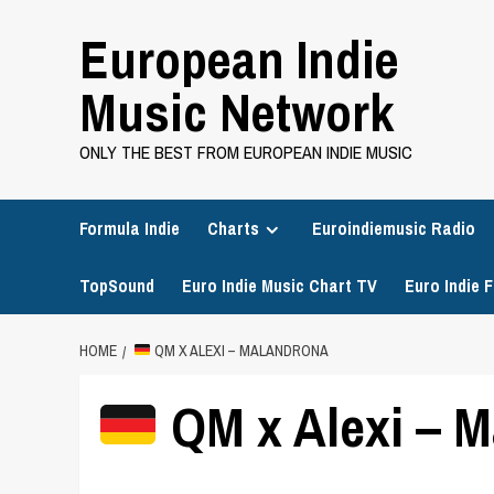
Skip
European Indie
to
content
Music Network
ONLY THE BEST FROM EUROPEAN INDIE MUSIC
Formula Indie
Charts
Euroindiemusic Radio
TopSound
Euro Indie Music Chart TV
Euro Indie F
HOME
QM X ALEXI – MALANDRONA
QM x Alexi – 