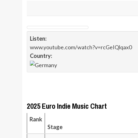
Listen:
www.youtube.com/watch?v=rcGeIQlqax0
Country:
2025 Euro Indie Music Chart
Rank
Stage