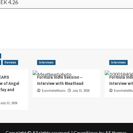
EK 4.26
Reviews
Interviews
Interviews
EARS
Formula Indie Session –
Formula Indi
w of Angel
Interview with Meathead
Interview w
tfay and
EuroIndieMusic
July 31, 2026
EuroIndieMu
July 31, 2026
Copyright © All rights reserved.
|
CoverNews
by AF themes.