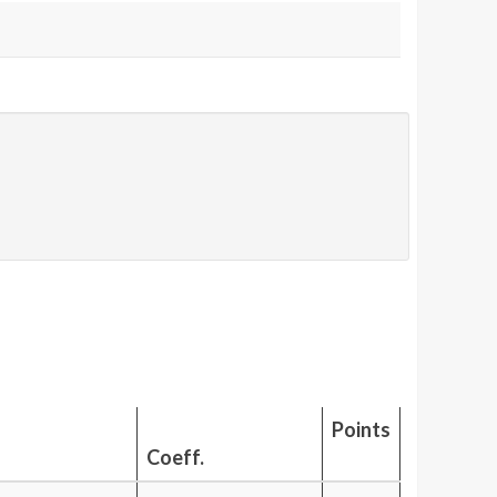
Points
Coeff.