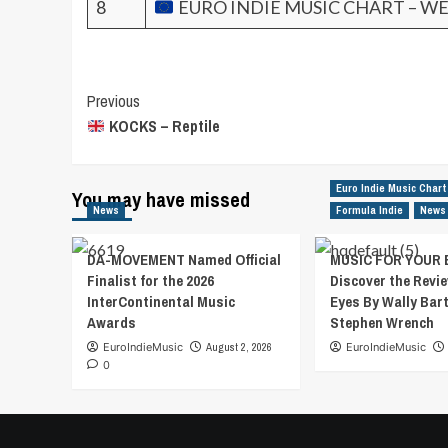
8
EURO INDIE MUSIC CHART – WE
Post
Previous
KOCKS – Reptile
Navigation
Euro Indie Music Chart
You may have missed
News
Formula Indie
News
DA-MOVEMENT Named Official
MUSIC FOR YOUR 
Finalist for the 2026
Discover the Revie
InterContinental Music
Eyes By Wally Bar
Awards
Stephen Wrench
EuroIndieMusic
August 2, 2026
EuroIndieMusic
0