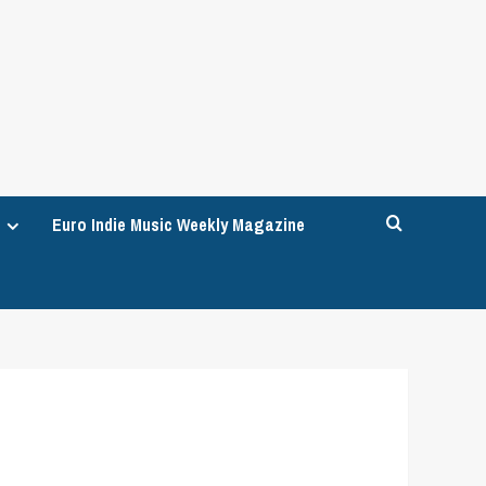
Euro Indie Music Weekly Magazine