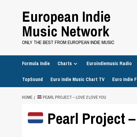
Skip
European Indie
to
content
Music Network
ONLY THE BEST FROM EUROPEAN INDIE MUSIC
Formula Indie
Charts
Euroindiemusic Radio
TopSound
Euro Indie Music Chart TV
Euro Indie F
HOME
PEARL PROJECT – LOVE 2 LOVE YOU
Pearl Project 