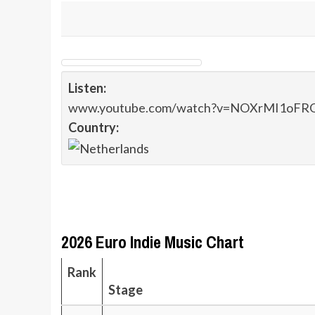
Listen:
www.youtube.com/watch?v=NOXrMI1oFR
Country:
2026 Euro Indie Music Chart
Rank
Stage