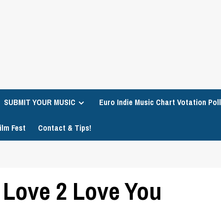
SUBMIT YOUR MUSIC
Euro Indie Music Chart Votation Poll
ilm Fest
Contact & Tips!
– Love 2 Love You