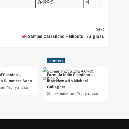
8499.5
4
Next
Samuel Carrancho – Ghosts in a glass
Interviews
e Session –
Formula Indie Sessions –
ith Summers Sons
Interview with Michael
Gallagher
sic
July 30, 2026
EuroIndieMusic
July 30, 2026