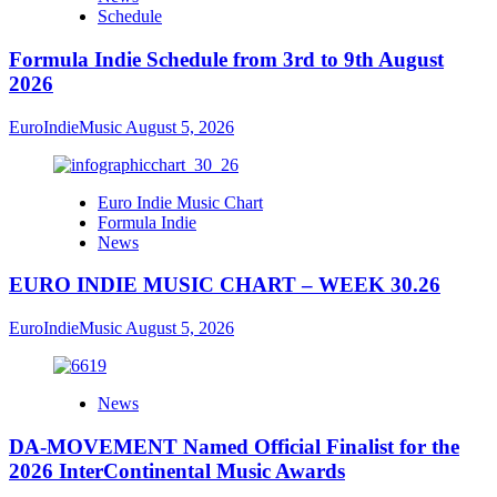
Schedule
Formula Indie Schedule from 3rd to 9th August
2026
EuroIndieMusic
August 5, 2026
Euro Indie Music Chart
Formula Indie
News
EURO INDIE MUSIC CHART – WEEK 30.26
EuroIndieMusic
August 5, 2026
News
DA-MOVEMENT Named Official Finalist for the
2026 InterContinental Music Awards