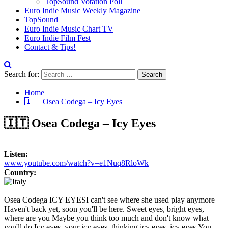
TopSound Votation Poll
Euro Indie Music Weekly Magazine
TopSound
Euro Indie Music Chart TV
Euro Indie Film Fest
Contact & Tips!
Search for:
Home
🇮🇹 Osea Codega – Icy Eyes
🇮🇹 Osea Codega – Icy Eyes
Listen:
www.youtube.com/watch?v=e1Nuq8RloWk
Country:
Osea Codega ICY EYESI can't see where she used play anymore
Haven't back yet, soon you'll be here. Sweet eyes, bright eyes,
where are you Maybe you think too much and don't know what
you'll do.Icy eyes, your icy eyes, thinking icy eyes, icy eyes.You