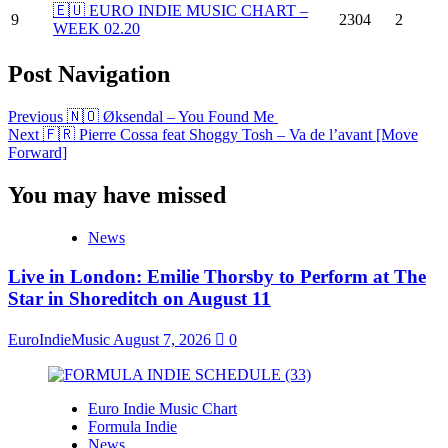
🇪🇺 EURO INDIE MUSIC CHART –
9
2304
2
WEEK 02.20
Post Navigation
Previous
🇳🇴 Øksendal – You Found Me
Next
🇫🇷 Pierre Cossa feat Shoggy Tosh – Va de l’avant [Move
Forward]
You may have missed
News
Live in London: Emilie Thorsby to Perform at The
Star in Shoreditch on August 11
EuroIndieMusic
August 7, 2026
0
Euro Indie Music Chart
Formula Indie
News