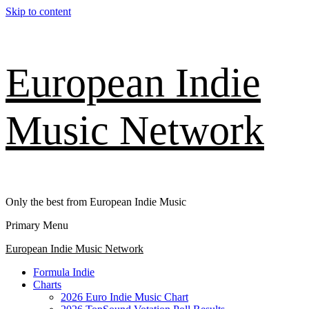
Skip to content
European Indie
Music Network
Only the best from European Indie Music
Primary Menu
European Indie Music Network
Formula Indie
Charts
2026 Euro Indie Music Chart