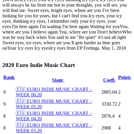
will always be far from me but in your thoughts, you will see, you
will find me. Sweet eyes, bright eyes, where are you I've been
looking for you for years, but I can't find you.Icy eyes, your icy
eyes, thinking icy eyes, I remember only your icy eyes, your
eyes.I'm here again I'm waiting I'm here again Waiting for youYou,
where are you I believe again You, where are you Don't believeWho
was he way back when You said to me "Be quiet" it's not all right
Sweet eyes, ice eyes, where are you It gets harder as time goes
onYour Icy eyes Icy eyesIcy eyes from EP Feelings. May 1, 2018
2020 Euro Indie Music Chart
Rank
Points
Stage
Coeff.
🇪🇺 EURO INDIE MUSIC CHART –
9
2885.04
2
WEEK 06.20
🇪🇺 EURO INDIE MUSIC CHART –
9
3330.72
2
WEEK 05.20
🇪🇺 EURO INDIE MUSIC CHART –
8
2876.4
4
WEEK 04.20
🇪🇺 EURO INDIE MUSIC CHART –
8
2988
4
WEEK 03.20