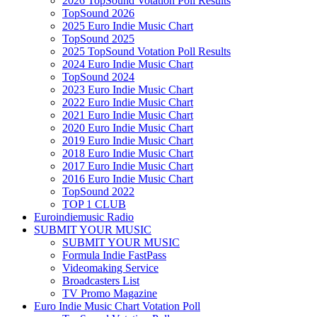
2026 TopSound Votation Poll Results
TopSound 2026
2025 Euro Indie Music Chart
TopSound 2025
2025 TopSound Votation Poll Results
2024 Euro Indie Music Chart
TopSound 2024
2023 Euro Indie Music Chart
2022 Euro Indie Music Chart
2021 Euro Indie Music Chart
2020 Euro Indie Music Chart
2019 Euro Indie Music Chart
2018 Euro Indie Music Chart
2017 Euro Indie Music Chart
2016 Euro Indie Music Chart
TopSound 2022
TOP 1 CLUB
Euroindiemusic Radio
SUBMIT YOUR MUSIC
SUBMIT YOUR MUSIC
Formula Indie FastPass
Videomaking Service
Broadcasters List
TV Promo Magazine
Euro Indie Music Chart Votation Poll