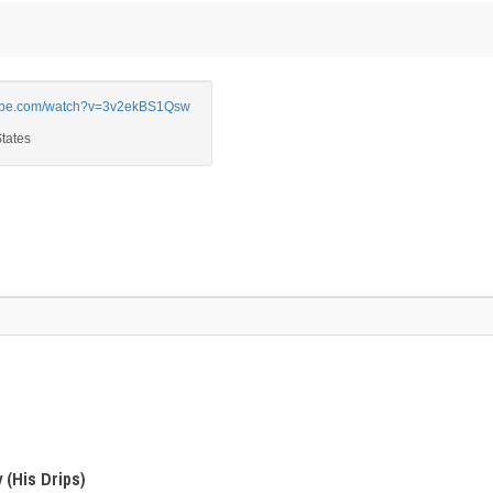
be.com/watch?v=3v2ekBS1Qsw
 (His Drips)