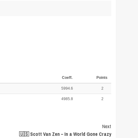
Coeff.
Points
5994.6
2
4985.8
2
Next
🇺🇸 Scott Van Zen – In a World Gone Crazy