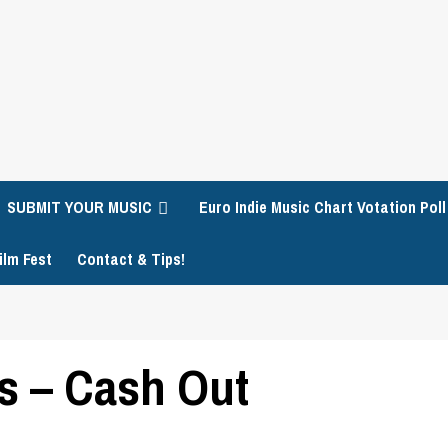
SUBMIT YOUR MUSIC
Euro Indie Music Chart Votation Poll
ilm Fest
Contact & Tips!
s – Cash Out