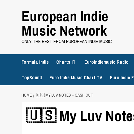
Skip
European Indie
to
content
Music Network
ONLY THE BEST FROM EUROPEAN INDIE MUSIC
Formula Indie
Charts
Euroindiemusic Radio
TopSound
Euro Indie Music Chart TV
Euro Indie F
HOME
🇺🇸 MY LUV NOTES – CASH OUT
🇺🇸 My Luv Note