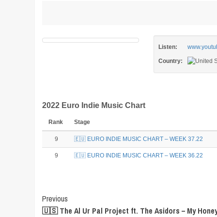
Listen:
www.youtu
Country:
2022 Euro Indie Music Chart
Rank
Stage
9
🇪🇺 EURO INDIE MUSIC CHART – WEEK 37.22
9
🇪🇺 EURO INDIE MUSIC CHART – WEEK 36.22
Post
Previous
🇺🇸 The Al Ur Pal Project ft. The Asidors – My Honey
Navigation