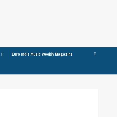
Euro Indie Music Weekly Magazine