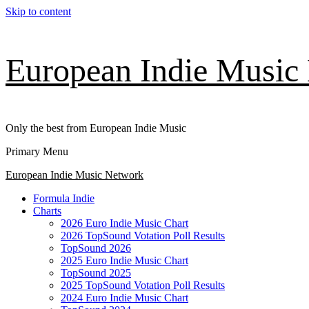
Skip to content
European Indie Music
Only the best from European Indie Music
Primary Menu
European Indie Music Network
Formula Indie
Charts
2026 Euro Indie Music Chart
2026 TopSound Votation Poll Results
TopSound 2026
2025 Euro Indie Music Chart
TopSound 2025
2025 TopSound Votation Poll Results
2024 Euro Indie Music Chart