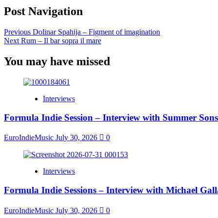
Post Navigation
Previous
Dolinar Spahija – Figment of imagination
Next
Rum – Il bar sopra il mare
You may have missed
Interviews
Formula Indie Session – Interview with Summer Sons
EuroIndieMusic
July 30, 2026
0
Interviews
Formula Indie Sessions – Interview with Michael Gal
EuroIndieMusic
July 30, 2026
0