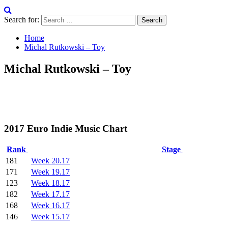
Search for:
Home
Michal Rutkowski – Toy
Michal Rutkowski – Toy
2017 Euro Indie Music Chart
Rank
Stage
181
Week 20.17
171
Week 19.17
123
Week 18.17
182
Week 17.17
168
Week 16.17
146
Week 15.17