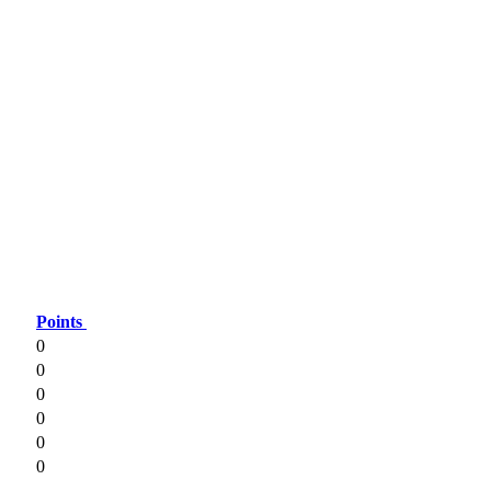
Points
0
0
0
0
0
0