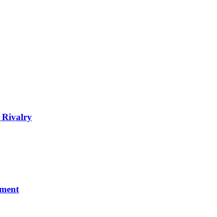
 Rivalry
nment