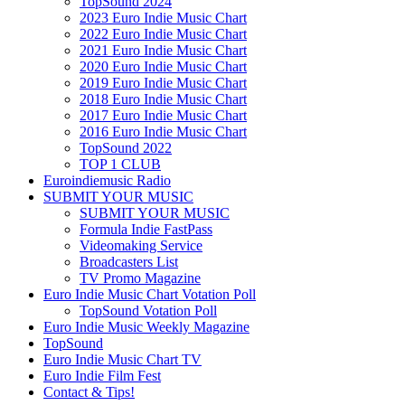
TopSound 2024
2023 Euro Indie Music Chart
2022 Euro Indie Music Chart
2021 Euro Indie Music Chart
2020 Euro Indie Music Chart
2019 Euro Indie Music Chart
2018 Euro Indie Music Chart
2017 Euro Indie Music Chart
2016 Euro Indie Music Chart
TopSound 2022
TOP 1 CLUB
Euroindiemusic Radio
SUBMIT YOUR MUSIC
SUBMIT YOUR MUSIC
Formula Indie FastPass
Videomaking Service
Broadcasters List
TV Promo Magazine
Euro Indie Music Chart Votation Poll
TopSound Votation Poll
Euro Indie Music Weekly Magazine
TopSound
Euro Indie Music Chart TV
Euro Indie Film Fest
Contact & Tips!