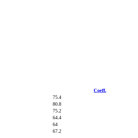
Coeff.
75.4
80.8
75.2
64.4
64
67.2