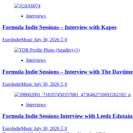
Interviews
Formula Indie Sessions – Interview with Kapes
EuroIndieMusic
July 30, 2026
0
Interviews
Formula Indie Sessions – Interview with The Daytime
EuroIndieMusic
July 30, 2026
0
Interviews
Formula Indie Sessions Interview with Leedz Edutai
EuroIndieMusic
July 30, 2026
0