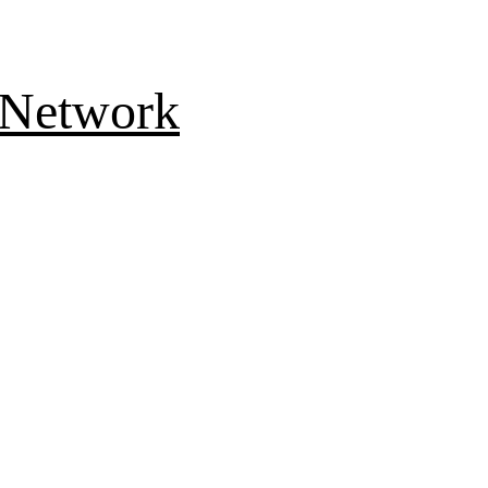
 Network