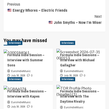
Post
Previous
Energy Whores – Electric Friends
Navigation
Next
John Smyths – Now I’m Wiser
You may have missed
Interviews
Interviews
Formula Indie Session –
Formula Indie Sessions –
Interview with Summer
Interview with Michael
Sons
Gallagher
EuroIndieMusic
EuroIndieMusic
July 30, 2026
0
July 30, 2026
0
Interviews
Interviews
Formula Indie Sessions –
Formula Indie Sessions –
Interview with Kapes
Interview with The
Daytime Rivalry
EuroIndieMusic
July 30, 2026
0
EuroIndieMusic