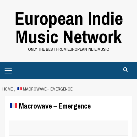
Skip
European Indie
to
content
Music Network
ONLY THE BEST FROM EUROPEAN INDIE MUSIC
Primary
Menu
HOME
MACROWAVE – EMERGENCE
Macrowave – Emergence