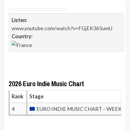
Listen:
www.youtube.com/watch?v=FGjEK365umU
Country:
2026 Euro Indie Music Chart
Rank
Stage
4
EURO INDIE MUSIC CHART – WEEK 5.2