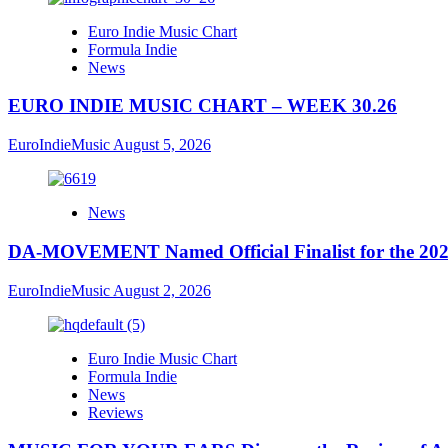
Euro Indie Music Chart
Formula Indie
News
EURO INDIE MUSIC CHART – WEEK 30.26
EuroIndieMusic
August 5, 2026
News
DA-MOVEMENT Named Official Finalist for the 2026
EuroIndieMusic
August 2, 2026
Euro Indie Music Chart
Formula Indie
News
Reviews