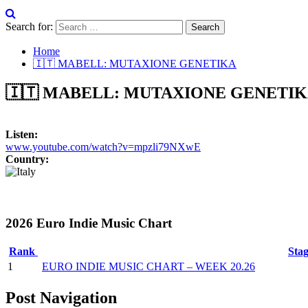
Search for:
Home
🇮🇹 MABELL: MUTAXIONE GENETIKA
🇮🇹 MABELL: MUTAXIONE GENETI
Listen:
www.youtube.com/watch?v=mpzli79NXwE
Country:
2026 Euro Indie Music Chart
Rank
Sta
1
EURO INDIE MUSIC CHART – WEEK 20.26
Post Navigation