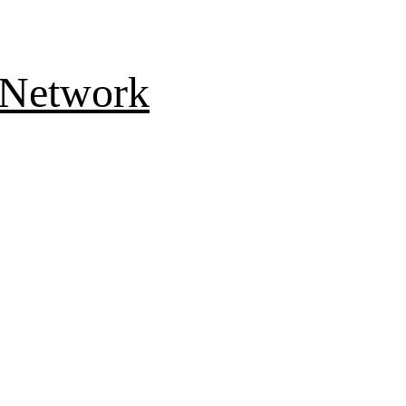
 Network