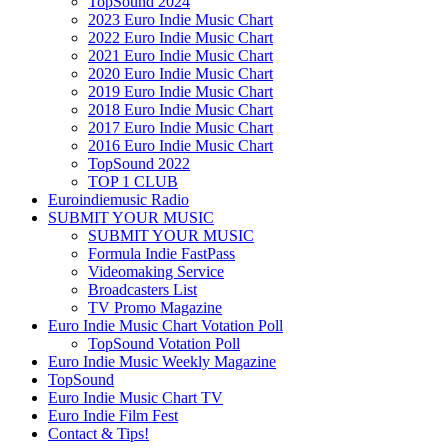
TopSound 2024
2023 Euro Indie Music Chart
2022 Euro Indie Music Chart
2021 Euro Indie Music Chart
2020 Euro Indie Music Chart
2019 Euro Indie Music Chart
2018 Euro Indie Music Chart
2017 Euro Indie Music Chart
2016 Euro Indie Music Chart
TopSound 2022
TOP 1 CLUB
Euroindiemusic Radio
SUBMIT YOUR MUSIC
SUBMIT YOUR MUSIC
Formula Indie FastPass
Videomaking Service
Broadcasters List
TV Promo Magazine
Euro Indie Music Chart Votation Poll
TopSound Votation Poll
Euro Indie Music Weekly Magazine
TopSound
Euro Indie Music Chart TV
Euro Indie Film Fest
Contact & Tips!