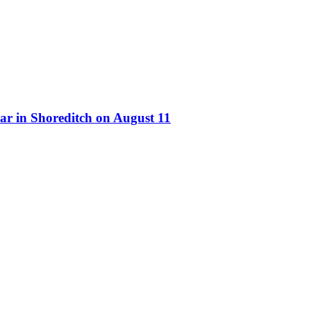
ar in Shoreditch on August 11