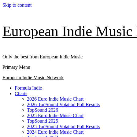
Skip to content
European Indie Music
Only the best from European Indie Music
Primary Menu
European Indie Music Network
Formula Indie
Charts
2026 Euro Indie Music Chart
2026 TopSound Votation Poll Results
TopSound 2026
2025 Euro Indie Music Chart
TopSound 2025
2025 TopSound Votation Poll Results
2024 Euro Indie Music Chart