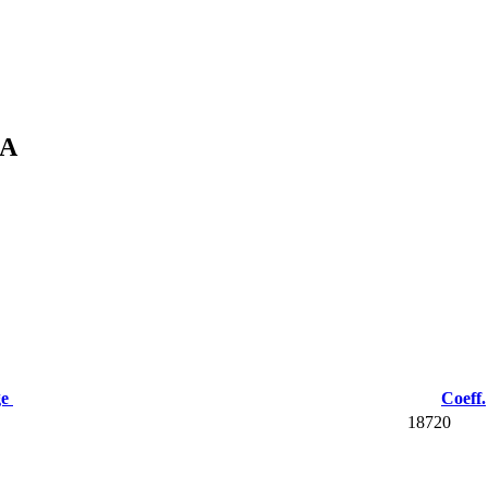
KA
ge
Coeff.
18720