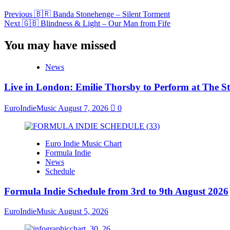
Previous
🇧🇷 Banda Stonehenge – Silent Torment
Next
🇬🇧 Blindness & Light – Our Man from Fife
You may have missed
News
Live in London: Emilie Thorsby to Perform at The St
EuroIndieMusic
August 7, 2026
0
Euro Indie Music Chart
Formula Indie
News
Schedule
Formula Indie Schedule from 3rd to 9th August 2026
EuroIndieMusic
August 5, 2026