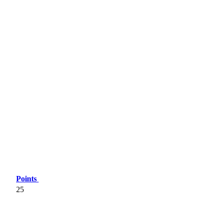
Points
25