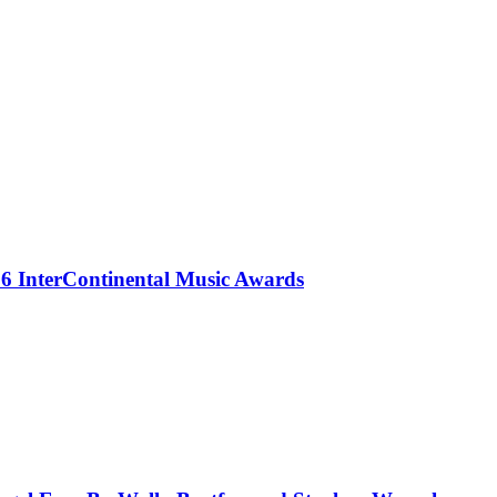
 InterContinental Music Awards