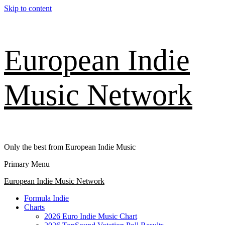
Skip to content
European Indie
Music Network
Only the best from European Indie Music
Primary Menu
European Indie Music Network
Formula Indie
Charts
2026 Euro Indie Music Chart