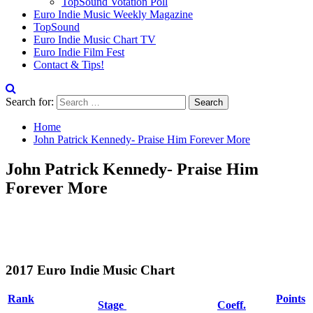
TopSound Votation Poll
Euro Indie Music Weekly Magazine
TopSound
Euro Indie Music Chart TV
Euro Indie Film Fest
Contact & Tips!
Search for:
Home
John Patrick Kennedy- Praise Him Forever More
John Patrick Kennedy- Praise Him
Forever More
2017 Euro Indie Music Chart
Rank
Points
Stage
Coeff.