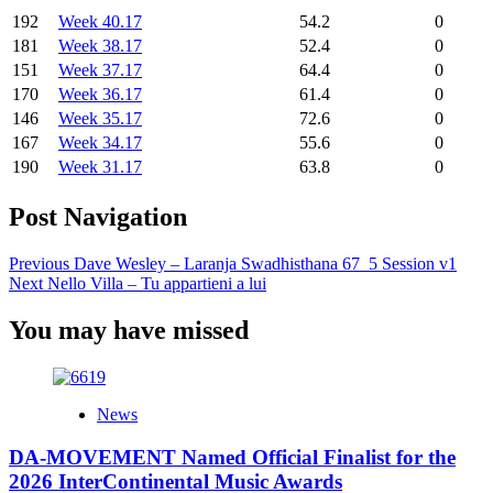
192
Week 40.17
54.2
0
181
Week 38.17
52.4
0
151
Week 37.17
64.4
0
170
Week 36.17
61.4
0
146
Week 35.17
72.6
0
167
Week 34.17
55.6
0
190
Week 31.17
63.8
0
Post Navigation
Previous
Dave Wesley – Laranja Swadhisthana 67_5 Session v1
Next
Nello Villa – Tu appartieni a lui
You may have missed
News
DA-MOVEMENT Named Official Finalist for the
2026 InterContinental Music Awards