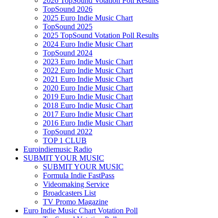
2026 TopSound Votation Poll Results
TopSound 2026
2025 Euro Indie Music Chart
TopSound 2025
2025 TopSound Votation Poll Results
2024 Euro Indie Music Chart
TopSound 2024
2023 Euro Indie Music Chart
2022 Euro Indie Music Chart
2021 Euro Indie Music Chart
2020 Euro Indie Music Chart
2019 Euro Indie Music Chart
2018 Euro Indie Music Chart
2017 Euro Indie Music Chart
2016 Euro Indie Music Chart
TopSound 2022
TOP 1 CLUB
Euroindiemusic Radio
SUBMIT YOUR MUSIC
SUBMIT YOUR MUSIC
Formula Indie FastPass
Videomaking Service
Broadcasters List
TV Promo Magazine
Euro Indie Music Chart Votation Poll