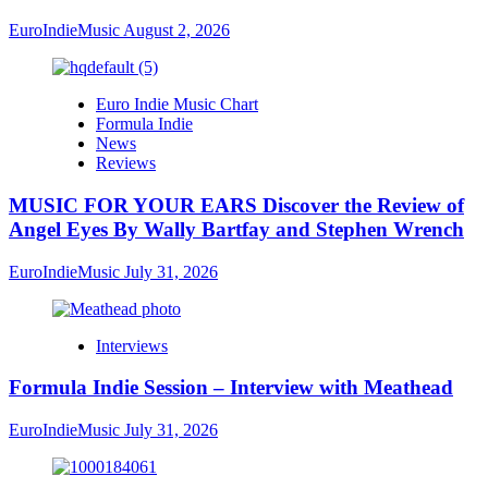
EuroIndieMusic
August 2, 2026
Euro Indie Music Chart
Formula Indie
News
Reviews
MUSIC FOR YOUR EARS Discover the Review of
Angel Eyes By Wally Bartfay and Stephen Wrench
EuroIndieMusic
July 31, 2026
Interviews
Formula Indie Session – Interview with Meathead
EuroIndieMusic
July 31, 2026