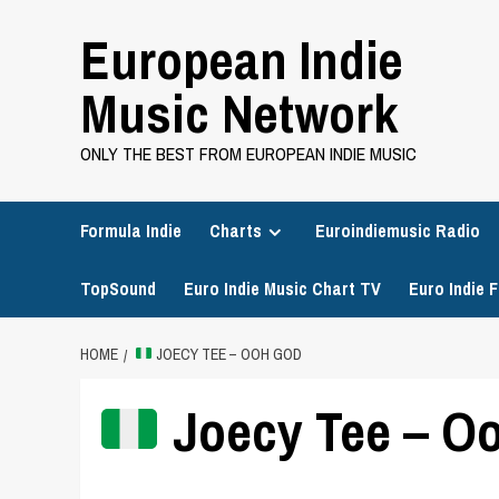
Skip
European Indie
to
content
Music Network
ONLY THE BEST FROM EUROPEAN INDIE MUSIC
Formula Indie
Charts
Euroindiemusic Radio
TopSound
Euro Indie Music Chart TV
Euro Indie F
HOME
JOECY TEE – OOH GOD
Joecy Tee – O