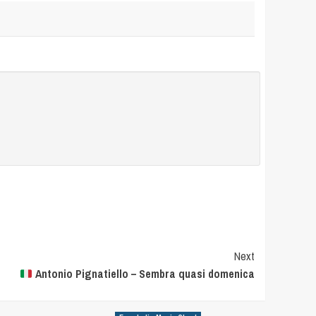
Next
Antonio Pignatiello – Sembra quasi domenica