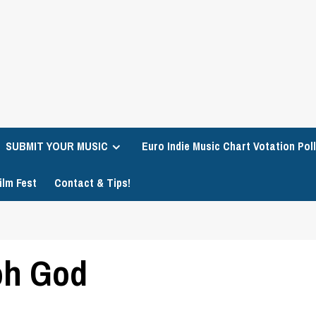
SUBMIT YOUR MUSIC
Euro Indie Music Chart Votation Poll
ilm Fest
Contact & Tips!
oh God