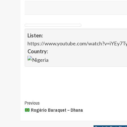
Listen:
https://www.youtube.com/watch?v=iYEy7T
Country:
Post
Previous
Rogério Baraquet – Dhana
Navigation