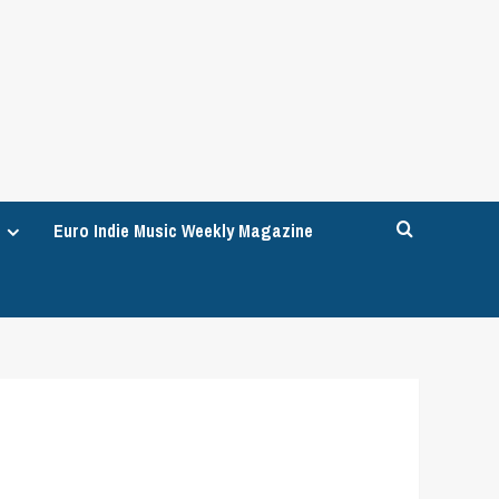
Euro Indie Music Weekly Magazine