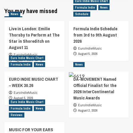
Euro Indie Music Chart
Formula Indie
News
You may have missed
News
Schedule
Live in London: Emilie
Formula Indie Schedule
Thorsby to Perform at The
from 3rd to 9th August
Star in Shoreditch on
2026
August 11
EuroIndieMusic
August 5, 2026
EuroIndieMusic
Euro Indie Music Chart
August 7, 2026
0
Formula Indie
News
News
EURO INDIE MUSIC CHART
DA-MOVEMENT Named
– WEEK 30.26
Official Finalist for the
2026 InterContinental
EuroIndieMusic
Music Awards
August 5, 2026
Euro Indie Music Chart
EuroIndieMusic
Formula Indie
News
August 2, 2026
Reviews
MUSIC FOR YOUR EARS