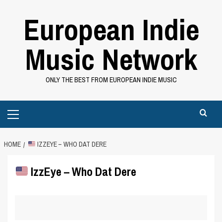
Skip
European Indie
to
content
Music Network
ONLY THE BEST FROM EUROPEAN INDIE MUSIC
Primary
Menu
HOME
IZZEYE – WHO DAT DERE
IzzEye – Who Dat Dere