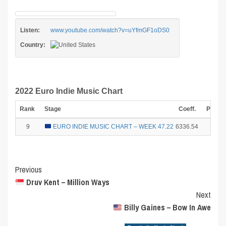
Listen:
www.youtube.com/watch?v=uYfmGF1oDS0
Country:
2022 Euro Indie Music Chart
Rank
Stage
Coeff.
Points
9
EURO INDIE MUSIC CHART – WEEK 47.22
6336.54
2
Post
Previous
Druv Kent – Million Ways
Navigation
Next
Billy Gaines – Bow In Awe