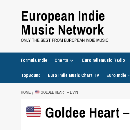
Skip
European Indie
to
content
Music Network
ONLY THE BEST FROM EUROPEAN INDIE MUSIC
Formula Indie
Charts
Euroindiemusic Radio
TopSound
Euro Indie Music Chart TV
Euro Indie F
HOME
GOLDEE HEART – LIVIN
Goldee Heart –