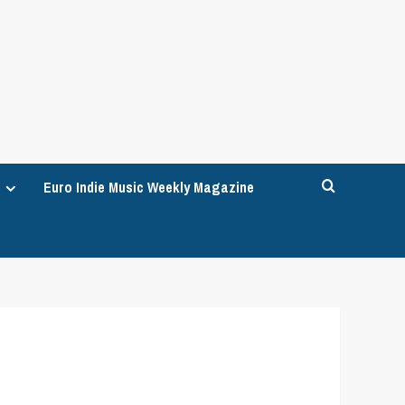
Euro Indie Music Weekly Magazine