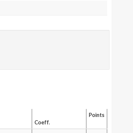
Points
Coeff.