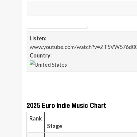
Listen:
www.youtube.com/watch?v=ZT5VW576d0
Country:
2025 Euro Indie Music Chart
Rank
Stage