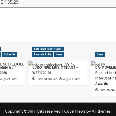
EK 35.25
Euro Indie Music Chart
Schedule
Formula Indie
News
News
edule from
EURO INDIE MUSIC CHART –
DA-MOVEMEN
2026
WEEK 30.26
Finalist for 
InterContin
August 5, 2026
EuroIndieMusic
August 5, 2026
Awards
EuroIndieMu
Copyright © All rights reserved.
|
CoverNews
by AF themes.