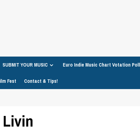
SUBMIT YOUR MUSIC
Euro Indie Music Chart Votation Poll
ilm Fest
Contact & Tips!
 Livin