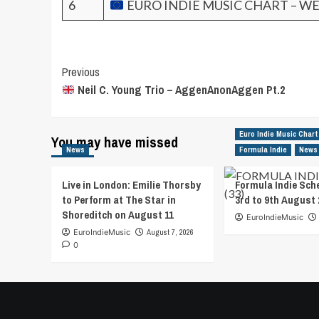
6
EURO INDIE MUSIC CHART – WE
Post
Previous
Neil C. Young Trio – AggenAnonAggen Pt.2
Navigation
Euro Indie Music Chart
You may have missed
News
Formula Indie
News
Live in London: Emilie Thorsby
Formula Indie Sch
to Perform at The Star in
3rd to 9th August 
Shoreditch on August 11
EuroIndieMusic
EuroIndieMusic
August 7, 2026
0