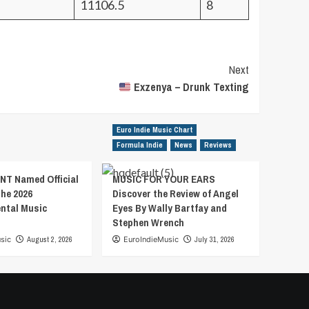
11106.5
8
Next
Exzenya – Drunk Texting
Euro Indie Music Chart
Formula Indie
News
Reviews
T Named Official
MUSIC FOR YOUR EARS
the 2026
Discover the Review of Angel
ental Music
Eyes By Wally Bartfay and
Stephen Wrench
sic
August 2, 2026
EuroIndieMusic
July 31, 2026