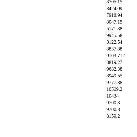
8705.15
8424.09
7918.94
8047.15
5171.88
9945.58
8122.54
8837.88
9103.712
8819.27
9682.38
8949.55
9777.88
10509.2
10434
9700.8
9700.8
8159.2