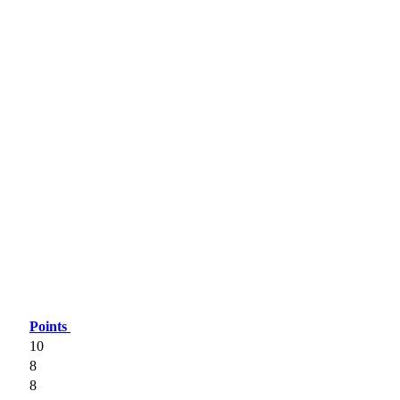
Points
10
8
8