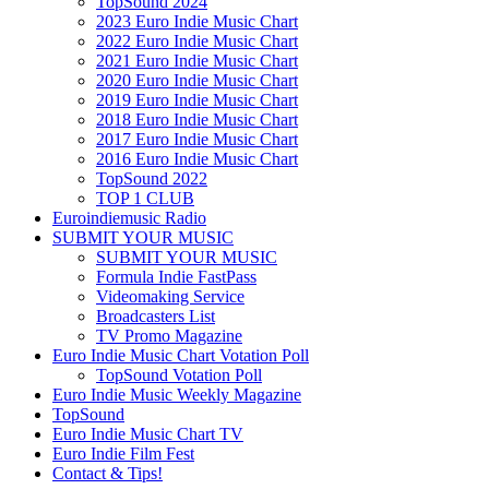
TopSound 2024
2023 Euro Indie Music Chart
2022 Euro Indie Music Chart
2021 Euro Indie Music Chart
2020 Euro Indie Music Chart
2019 Euro Indie Music Chart
2018 Euro Indie Music Chart
2017 Euro Indie Music Chart
2016 Euro Indie Music Chart
TopSound 2022
TOP 1 CLUB
Euroindiemusic Radio
SUBMIT YOUR MUSIC
SUBMIT YOUR MUSIC
Formula Indie FastPass
Videomaking Service
Broadcasters List
TV Promo Magazine
Euro Indie Music Chart Votation Poll
TopSound Votation Poll
Euro Indie Music Weekly Magazine
TopSound
Euro Indie Music Chart TV
Euro Indie Film Fest
Contact & Tips!