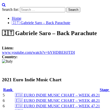
Search for:
Home
🇮🇹 Gabriele Saro – Back Parachute
🇮🇹 Gabriele Saro – Back Parachute
Listen:
www.youtube.com/watch?v=hYHDBEHJTDI
Country:
2021 Euro Indie Music Chart
Rank
Stage
5
🇪🇺 EURO INDIE MUSIC CHART – WEEK 49.21
6
🇪🇺 EURO INDIE MUSIC CHART – WEEK 48.21
6
🇪🇺 EURO INDIE MUSIC CHART – WEEK 47.21