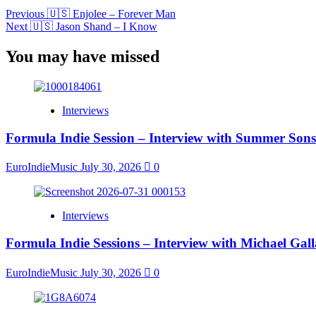
Previous
🇺🇸 Enjolee – Forever Man
Next
🇺🇸 Jason Shand – I Know
You may have missed
Interviews
Formula Indie Session – Interview with Summer Sons
EuroIndieMusic
July 30, 2026
0
Interviews
Formula Indie Sessions – Interview with Michael Gal
EuroIndieMusic
July 30, 2026
0