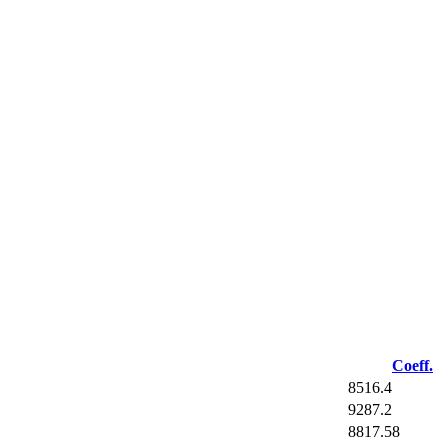
Coeff.
8516.4
9287.2
8817.58