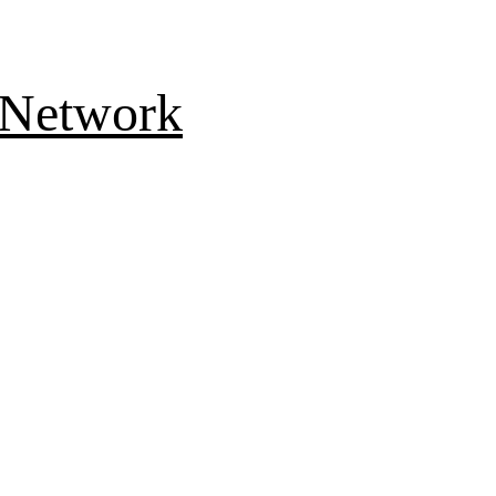
 Network