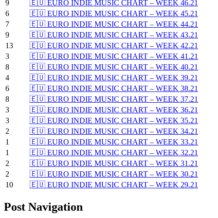
9
🇪🇺 EURO INDIE MUSIC CHART – WEEK 46.21
6
🇪🇺 EURO INDIE MUSIC CHART – WEEK 45.21
7
🇪🇺 EURO INDIE MUSIC CHART – WEEK 44.21
9
🇪🇺 EURO INDIE MUSIC CHART – WEEK 43.21
13
🇪🇺 EURO INDIE MUSIC CHART – WEEK 42.21
3
🇪🇺 EURO INDIE MUSIC CHART – WEEK 41.21
8
🇪🇺 EURO INDIE MUSIC CHART – WEEK 40.21
4
🇪🇺 EURO INDIE MUSIC CHART – WEEK 39.21
6
🇪🇺 EURO INDIE MUSIC CHART – WEEK 38.21
8
🇪🇺 EURO INDIE MUSIC CHART – WEEK 37.21
3
🇪🇺 EURO INDIE MUSIC CHART – WEEK 36.21
3
🇪🇺 EURO INDIE MUSIC CHART – WEEK 35.21
2
🇪🇺 EURO INDIE MUSIC CHART – WEEK 34.21
1
🇪🇺 EURO INDIE MUSIC CHART – WEEK 33.21
1
🇪🇺 EURO INDIE MUSIC CHART – WEEK 32.21
2
🇪🇺 EURO INDIE MUSIC CHART – WEEK 31.21
2
🇪🇺 EURO INDIE MUSIC CHART – WEEK 30.21
10
🇪🇺 EURO INDIE MUSIC CHART – WEEK 29.21
Post Navigation