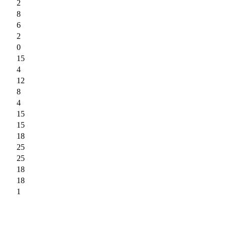
2
8
6
2
0
15
4
12
8
4
15
15
18
25
25
18
18
1