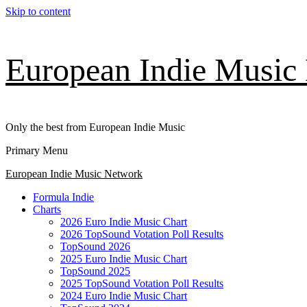
Skip to content
European Indie Music
Only the best from European Indie Music
Primary Menu
European Indie Music Network
Formula Indie
Charts
2026 Euro Indie Music Chart
2026 TopSound Votation Poll Results
TopSound 2026
2025 Euro Indie Music Chart
TopSound 2025
2025 TopSound Votation Poll Results
2024 Euro Indie Music Chart