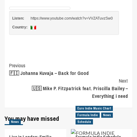
Listen:
https://www.youtube.com/watch?v=VVZATuvzSw0
Country:
Post
Previous
🇫🇮 Johanna Kuvaja – Back for Good
Navigation
Next
🇺🇸 Mike P. Fitzpatrick feat. Priscilla Bailey –
Everything i need
Euro Indie Music Chart
Formula Indie
News
You may have missed
News
Schedule
Live in London: Emilie
Formula Indie Schedule