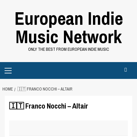
Skip
European Indie
to
content
Music Network
ONLY THE BEST FROM EUROPEAN INDIE MUSIC
Primary
Menu
HOME
🇮🇹 FRANCO NOCCHI – ALTAIR
🇮🇹 Franco Nocchi – Altair