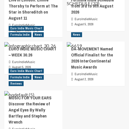
Thorsby to Perform at The
from 3rd to 9th August
Star in Shoreditch on
2026
August 11
EuroIndieMusic
August 5, 2026
EuroIndieMusic
Euro Indie Music Chart
August 7, 2026
0
Formula Indie
News
News
EURO INDIE MUSIC CHART
DA-MOVEMENT Named
– WEEK 30.26
Official Finalist for the
2026 InterContinental
EuroIndieMusic
Music Awards
August 5, 2026
Euro Indie Music Chart
EuroIndieMusic
Formula Indie
News
August 2, 2026
Reviews
MUSIC FOR YOUR EARS
Discover the Review of
Angel Eyes By Wally
Bartfay and Stephen
Wrench