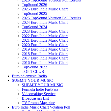
2026 TopSound Votation Poll Results
TopSound 2026
2025 Euro Indie Music Chart
TopSound 2025
2025 TopSound Votation Poll Results
2024 Euro Indie Music Chart
TopSound 2024
2023 Euro Indie Music Chart
2022 Euro Indie Music Chart
2021 Euro Indie Music Chart
2020 Euro Indie Music Chart
2019 Euro Indie Music Chart
2018 Euro Indie Music Chart
2017 Euro Indie Music Chart
2016 Euro Indie Music Chart
TopSound 2022
TOP 1 CLUB
Euroindiemusic Radio
SUBMIT YOUR MUSIC
SUBMIT YOUR MUSIC
Formula Indie FastPass
Videomaking Service
Broadcasters List
TV Promo Magazine
Euro Indie Music Chart Votation Poll