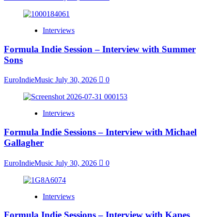
Interviews
Formula Indie Session – Interview with Summer
Sons
EuroIndieMusic
July 30, 2026
0
Interviews
Formula Indie Sessions – Interview with Michael
Gallagher
EuroIndieMusic
July 30, 2026
0
Interviews
Formula Indie Sessions – Interview with Kapes