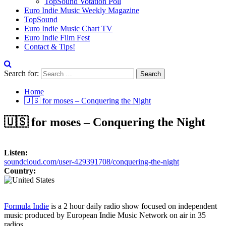
TopSound Votation Poll
Euro Indie Music Weekly Magazine
TopSound
Euro Indie Music Chart TV
Euro Indie Film Fest
Contact & Tips!
Search for:
Home
🇺🇸 for moses – Conquering the Night
🇺🇸 for moses – Conquering the Night
Listen:
soundcloud.com/user-429391708/conquering-the-night
Country:
Formula Indie
is a 2 hour daily radio show focused on independent
music produced by European Indie Music Network on air in 35
radios