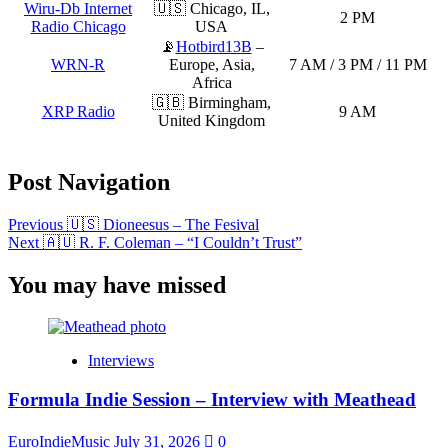
Wiru-Db Internet
🇺🇸 Chicago, IL,
2 PM
Radio Chicago
USA
📡
Hotbird13B
–
WRN-R
Europe, Asia,
7 AM / 3 PM / 11 PM
Africa
🇬🇧 Birmingham,
XRP Radio
9 AM
United Kingdom
Post Navigation
Previous
🇺🇸 Dioneesus – The Fesival
Next
🇦🇺 R. F. Coleman – “I Couldn’t Trust”
You may have missed
Interviews
Formula Indie Session – Interview with Meathead
EuroIndieMusic
July 31, 2026
0