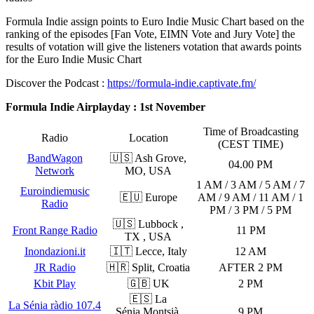
Formula Indie assign points to Euro Indie Music Chart based on the
ranking of the episodes [Fan Vote, EIMN Vote and Jury Vote] the
results of votation will give the listeners votation that awards points
for the Euro Indie Music Chart
Discover the Podcast :
https://formula-indie.captivate.fm/
Formula Indie Airplayday : 1st November
Time of Broadcasting
Radio
Location
(CEST TIME)
BandWagon
🇺🇸 Ash Grove,
04.00 PM
Network
MO, USA
1 AM / 3 AM / 5 AM / 7
Euroindiemusic
🇪🇺 Europe
AM / 9 AM / 11 AM / 1
Radio
PM / 3 PM / 5 PM
🇺🇸 Lubbock ,
Front Range Radio
11 PM
TX , USA
Inondazioni.it
🇮🇹 Lecce, Italy
12 AM
JR Radio
🇭🇷 Split, Croatia
AFTER 2 PM
Kbit Play
🇬🇧 UK
2 PM
🇪🇸 La
La Sénia ràdio 107.4
Sénia,Montsià,
9 PM