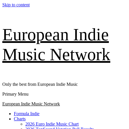
Skip to content
European Indie
Music Network
Only the best from European Indie Music
Primary Menu
European Indie Music Network
Formula Indie
Charts
2026 Euro Indie Music Chart