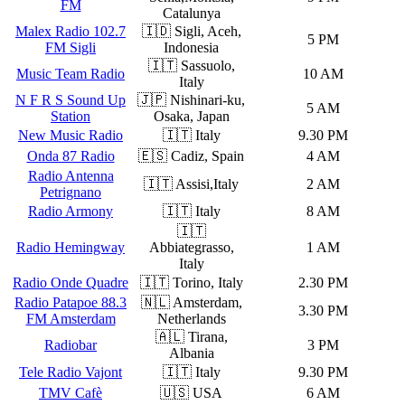
FM
Catalunya
Malex Radio 102.7
🇮🇩 Sigli, Aceh,
5 PM
FM Sigli
Indonesia
🇮🇹 Sassuolo,
Music Team Radio
10 AM
Italy
N F R S Sound Up
🇯🇵 Nishinari-ku,
5 AM
Station
Osaka, Japan
New Music Radio
🇮🇹 Italy
9.30 PM
Onda 87 Radio
🇪🇸 Cadiz, Spain
4 AM
Radio Antenna
🇮🇹 Assisi,Italy
2 AM
Petrignano
Radio Armony
🇮🇹 Italy
8 AM
🇮🇹
Radio Hemingway
Abbiategrasso,
1 AM
Italy
Radio Onde Quadre
🇮🇹 Torino, Italy
2.30 PM
Radio Patapoe 88.3
🇳🇱 Amsterdam,
3.30 PM
FM Amsterdam
Netherlands
🇦🇱 Tirana,
Radiobar
3 PM
Albania
Tele Radio Vajont
🇮🇹 Italy
9.30 PM
TMV Cafè
🇺🇸 USA
6 AM