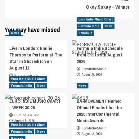
Okey Sokay – Winner
Euro Indie Music Chart
Formula Indie
News
You may have missed
News
Schedule
Live in London: Emilie
Formula Indie Schedule
Thorsby to Perform at The
from 3rd to 9th August
Star in Shoreditch on
2026
August 11
EuroIndieMusic
August 5, 2026
EuroIndieMusic
Euro Indie Music Chart
August 7, 2026
0
Formula Indie
News
News
EURO INDIE MUSIC CHART
DA-MOVEMENT Named
– WEEK 30.26
Official Finalist for the
2026 InterContinental
EuroIndieMusic
Music Awards
August 5, 2026
Euro Indie Music Chart
EuroIndieMusic
Formula Indie
News
August 2, 2026
Reviews