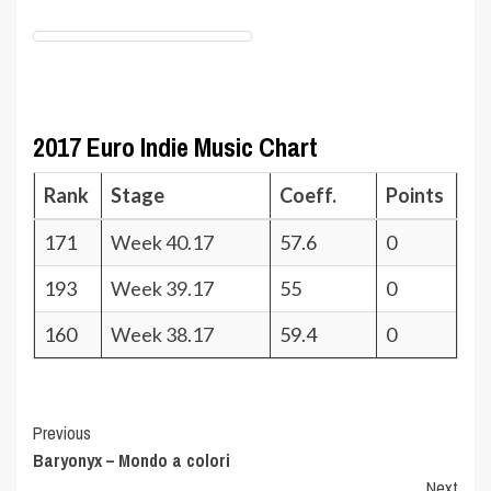
2017 Euro Indie Music Chart
Rank
Stage
Coeff.
Points
171
Week 40.17
57.6
0
193
Week 39.17
55
0
160
Week 38.17
59.4
0
Post
Previous
Baryonyx – Mondo a colori
Navigation
Next