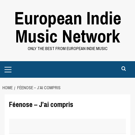
Skip
European Indie
to
content
Music Network
ONLY THE BEST FROM EUROPEAN INDIE MUSIC
Primary
Menu
HOME
FÉENOSE – J’AI COMPRIS
Féenose – J’ai compris