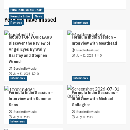
Euro Indie Music Chart
Formula Indie
News
You may have missed
Reviews
Interviews
MUSIC FOR YOUR EARS
Formula Indie Session –
Discover the Review of
Interview with Meathead
Angel Eyes By Wally
EuroIndieMusic
Bartfay and Stephen
July 31, 2026
0
Wrench
EuroIndieMusic
July 31, 2026
0
Interviews
Interviews
Formula Indie Session –
Formula Indie Sessions –
Interview with Summer
Interview with Michael
Sons
Gallagher
EuroIndieMusic
EuroIndieMusic
July 30, 2026
July 30, 2026
Interviews