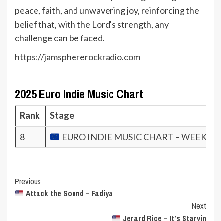
peace, faith, and unwavering joy, reinforcing the
belief that, with the Lord's strength, any
challenge can be faced.
https://jamsphererockradio.com
2025 Euro Indie Music Chart
Rank
Stage
8
EURO INDIE MUSIC CHART – WEEK 7.2
Post
Previous
Attack the Sound – Fadiya
Navigation
Next
Jerard Rice – It’s Starvin