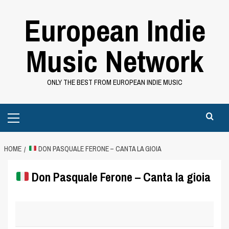
Skip
European Indie
to
content
Music Network
ONLY THE BEST FROM EUROPEAN INDIE MUSIC
Primary
Menu
HOME
DON PASQUALE FERONE – CANTA LA GIOIA
Don Pasquale Ferone – Canta la gioia