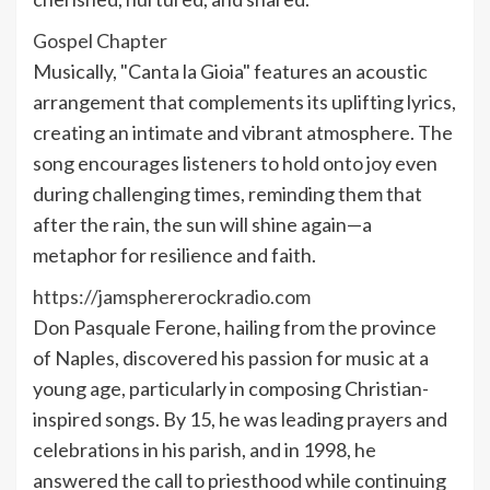
Gospel Chapter
Musically, "Canta la Gioia" features an acoustic
arrangement that complements its uplifting lyrics,
creating an intimate and vibrant atmosphere. The
song encourages listeners to hold onto joy even
during challenging times, reminding them that
after the rain, the sun will shine again—a
metaphor for resilience and faith.
https://jamsphererockradio.com
Don Pasquale Ferone, hailing from the province
of Naples, discovered his passion for music at a
young age, particularly in composing Christian-
inspired songs. By 15, he was leading prayers and
celebrations in his parish, and in 1998, he
answered the call to priesthood while continuing