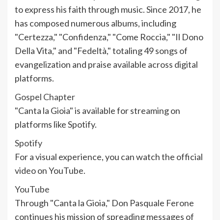
to express his faith through music. Since 2017, he
has composed numerous albums, including
"Certezza," "Confidenza," "Come Roccia," "Il Dono
Della Vita," and "Fedeltà," totaling 49 songs of
evangelization and praise available across digital
platforms.
Gospel Chapter
"Canta la Gioia" is available for streaming on
platforms like Spotify.
Spotify
For a visual experience, you can watch the official
video on YouTube.
YouTube
Through "Canta la Gioia," Don Pasquale Ferone
continues his mission of spreading messages of