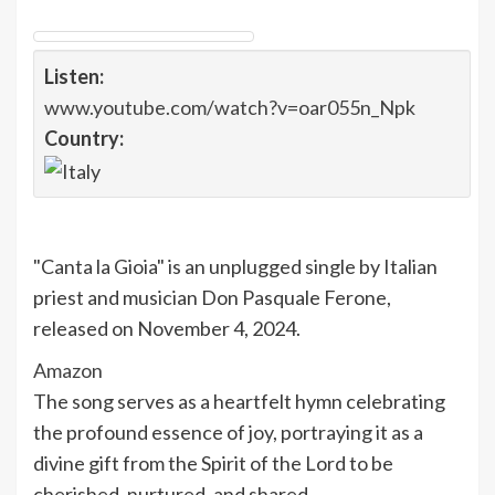
Listen:
www.youtube.com/watch?v=oar055n_Npk
Country:
"Canta la Gioia" is an unplugged single by Italian
priest and musician Don Pasquale Ferone,
released on November 4, 2024.
Amazon
The song serves as a heartfelt hymn celebrating
the profound essence of joy, portraying it as a
divine gift from the Spirit of the Lord to be
cherished, nurtured, and shared.