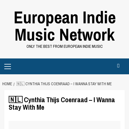
Skip
European Indie
to
content
Music Network
ONLY THE BEST FROM EUROPEAN INDIE MUSIC
Primary
Menu
HOME
🇳🇱 CYNTHIA THIJS COENRAAD – I WANNA STAY WITH ME
🇳🇱 Cynthia Thijs Coenraad – I Wanna
Stay With Me