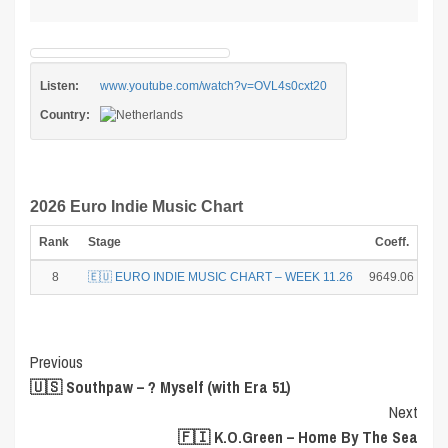
Listen:
www.youtube.com/watch?v=OVL4s0cxt20
Country:
2026 Euro Indie Music Chart
Rank
Stage
Coeff.
Po
8
🇪🇺 EURO INDIE MUSIC CHART – WEEK 11.26
9649.06
Post
Previous
🇺🇸 Southpaw – ? Myself (with Era 51)
Navigation
Next
🇫🇮 K.O.Green – Home By The Sea