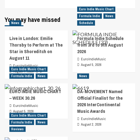
Euro Indie Music Chart
Formula Indie
News
You may have missed
News
Schedule
Live in London: Emilie
Formula Indie Schedule
Thorsby to Perform at The
from 3rd to 9th August
Star in Shoreditch on
2026
August 11
EuroIndieMusic
August 5, 2026
EuroIndieMusic
Euro Indie Music Chart
August 7, 2026
0
Formula Indie
News
News
EURO INDIE MUSIC CHART
DA-MOVEMENT Named
– WEEK 30.26
Official Finalist for the
2026 InterContinental
EuroIndieMusic
Music Awards
August 5, 2026
Euro Indie Music Chart
EuroIndieMusic
Formula Indie
News
August 2, 2026
Reviews