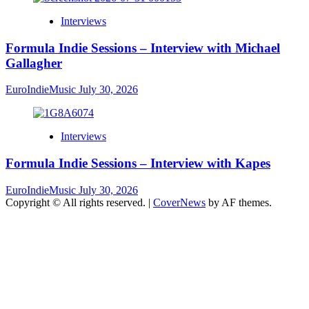
Interviews
Formula Indie Sessions – Interview with Michael
Gallagher
EuroIndieMusic
July 30, 2026
Interviews
Formula Indie Sessions – Interview with Kapes
EuroIndieMusic
July 30, 2026
Copyright © All rights reserved.
|
CoverNews
by AF themes.