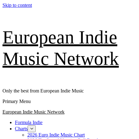
Skip to content
European Indie
Music Network
Only the best from European Indie Music
Primary Menu
European Indie Music Network
Formula Indie
Charts
2026 Euro Indie Music Chart