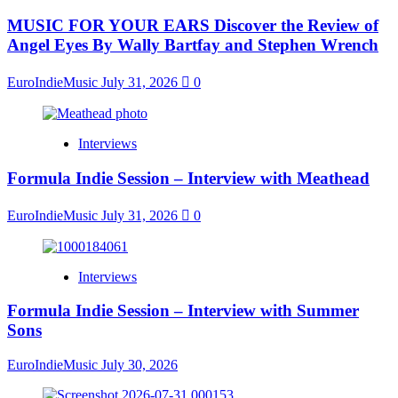
MUSIC FOR YOUR EARS Discover the Review of
Angel Eyes By Wally Bartfay and Stephen Wrench
EuroIndieMusic
July 31, 2026
0
Interviews
Formula Indie Session – Interview with Meathead
EuroIndieMusic
July 31, 2026
0
Interviews
Formula Indie Session – Interview with Summer
Sons
EuroIndieMusic
July 30, 2026