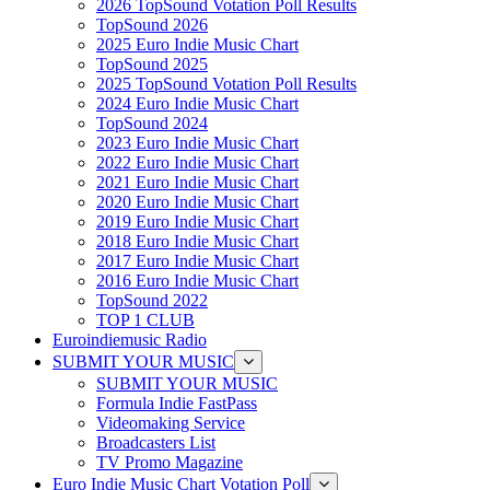
2026 TopSound Votation Poll Results
TopSound 2026
2025 Euro Indie Music Chart
TopSound 2025
2025 TopSound Votation Poll Results
2024 Euro Indie Music Chart
TopSound 2024
2023 Euro Indie Music Chart
2022 Euro Indie Music Chart
2021 Euro Indie Music Chart
2020 Euro Indie Music Chart
2019 Euro Indie Music Chart
2018 Euro Indie Music Chart
2017 Euro Indie Music Chart
2016 Euro Indie Music Chart
TopSound 2022
TOP 1 CLUB
Euroindiemusic Radio
SUBMIT YOUR MUSIC
SUBMIT YOUR MUSIC
Formula Indie FastPass
Videomaking Service
Broadcasters List
TV Promo Magazine
Euro Indie Music Chart Votation Poll