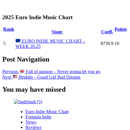
2025 Euro Indie Music Chart
Rank
Points
Stage
Coeff.
EURO INDIE MUSIC CHART –
5
8739.9
10
WEEK 20.25
Post Navigation
Previous
Fall of passion – Never gonna let you go
Next
Bruklin – Good Girl Bad Dreams
You may have missed
Euro Indie Music Chart
Formula Indie
News
Reviews