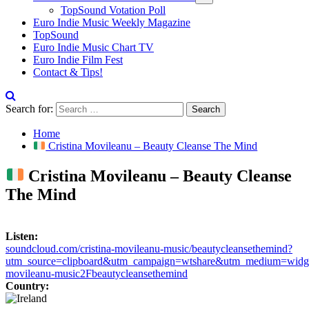
TopSound Votation Poll
Euro Indie Music Weekly Magazine
TopSound
Euro Indie Music Chart TV
Euro Indie Film Fest
Contact & Tips!
Search for:
Home
Cristina Movileanu – Beauty Cleanse The Mind
Cristina Movileanu – Beauty Cleanse
The Mind
Listen:
soundcloud.com/cristina-movileanu-music/beautycleansethemind?
utm_source=clipboard&utm_campaign=wtshare&utm_medium=widget
movileanu-music2Fbeautycleansethemind
Country: