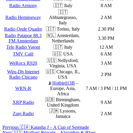
Radio Armony
🇮🇹 Italy
8 AM
🇮🇹
Radio Hemingway
Abbiategrasso,
2 AM
Italy
Radio Onde Quadre
🇮🇹 Torino, Italy
2.30 PM
Radio Patapoe 88.3
🇳🇱 Amsterdam,
3.30 PM
FM Amsterdam
Netherlands
Tele Radio Vajont
🇮🇹 Italy
12 AM
TMV Cafè
🇺🇸 USA
6 AM
🇺🇸 Nellysford,
WeRocx R920
3 AM
Virginia, USA
Wiru-Db Internet
🇺🇸 Chicago, IL,
2 PM
Radio Chicago
USA
📡
Hotbird13B
–
WRN-R
Europe, Asia,
7 AM / 3 PM / 11 PM
Africa
🇬🇧 Birmingham,
XRP Radio
9 AM
United Kingdom
🇯🇲 Lyssons,
Zanj Radio
2 AM
Jamaica
Post
Previous
🇨🇦 Katasha J – A Cup of Serenade
Next
🇺🇸 Motihari Brigade – Algorithm & Blues