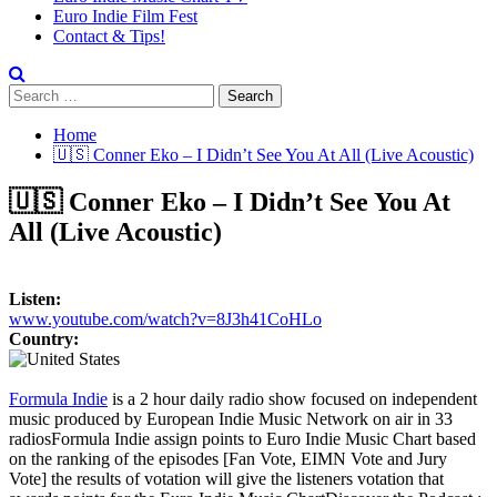
Euro Indie Film Fest
Contact & Tips!
Search
for:
Home
🇺🇸 Conner Eko – I Didn’t See You At All (Live Acoustic)
🇺🇸 Conner Eko – I Didn’t See You At
All (Live Acoustic)
Listen:
www.youtube.com/watch?v=8J3h41CoHLo
Country:
Formula Indie
is a 2 hour daily radio show focused on independent
music produced by European Indie Music Network on air in 33
radios
Formula Indie assign points to Euro Indie Music Chart based
on the ranking of the episodes [Fan Vote, EIMN Vote and Jury
Vote] the results of votation will give the listeners votation that