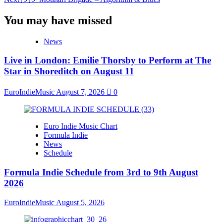
Navigation
You may have missed
News
Live in London: Emilie Thorsby to Perform at The
Star in Shoreditch on August 11
EuroIndieMusic
August 7, 2026
0
Euro Indie Music Chart
Formula Indie
News
Schedule
Formula Indie Schedule from 3rd to 9th August
2026
EuroIndieMusic
August 5, 2026