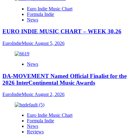
Euro Indie Music Chart
Formula Indie
News
EURO INDIE MUSIC CHART – WEEK 30.26
EuroIndieMusic
August 5, 2026
News
DA-MOVEMENT Named Official Finalist for the
2026 InterContinental Music Awards
EuroIndieMusic
August 2, 2026
Euro Indie Music Chart
Formula Indie
News
Reviews