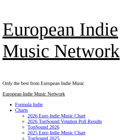
Skip
European Indie
to
content
Music Network
Only the best from European Indie Music
Primary
European Indie Music Network
Menu
Formula Indie
Charts
2026 Euro Indie Music Chart
2026 TopSound Votation Poll Results
TopSound 2026
2025 Euro Indie Music Chart
TopSound 2025