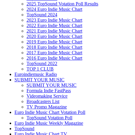
2025 TopSound Votation Poll Results
2024 Euro Indie Music Chart
TopSound 2024
2023 Euro Indie Music Chart
2022 Euro Indie Music Chart
2021 Euro Indie Music Chart
2020 Euro Indie Music Chart
2019 Euro Indie Music Chart
2018 Euro Indie Music Chart
2017 Euro Indie Music Chart
2016 Euro Indie Music Chart
TopSound 2022
TOP 1 CLUB
Euroindiemusic Radio
SUBMIT YOUR MUSIC
SUBMIT YOUR MUSIC
Formula Indie FastPass
Videomaking Service
Broadcasters List
TV Promo Magazine
Euro Indie Music Chart Votation Poll
TopSound Votation Poll
Euro Indie Music Weekly Magazine
TopSound
Euro Indie Music Chart TV