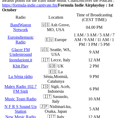
awards points for the Euro Indie Music Chart
Discover the Podcast :
https://formula-indie.captivate.fm/
Formula Indie Airplayday : 1st
October
Time of Broadcasting
Radio
Location
(CEST TIME)
BandWagon
🇺🇸 Ash Grove,
04.00 PM
Network
MO, USA
1 AM / 3 AM / 5 AM / 7
Euroindiemusic
🇪🇺 Europe
AM / 9 AM / 11 AM / 1
Radio
PM / 3 PM / 5 PM
Glacer FM
🇺🇸 Seattle, WA,
9 AM
Underground
USA
Inondazioni.it
🇮🇹 Lecce, Italy
12 AM
Kbit Play
🇬🇧 UK
2 PM
🇪🇸 La
La Sénia ràdio
Sénia,Montsià,
9 PM
Catalunya
Malex Radio 102.7
🇮🇩 Sigli, Aceh,
6 PM
FM Sigli
Indonesia
🇮🇹 Sassuolo,
Music Team Radio
10 AM
Italy
N F R S Sound Up
🇯🇵 Nishinari-ku,
5 AM
Station
Osaka, Japan
New Music Radio
🇮🇹 Italy
12 AM