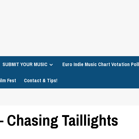
SUBMIT YOUR MUSIC
Euro Indie Music Chart Votation Poll
ilm Fest
Contact & Tips!
 Chasing Taillights