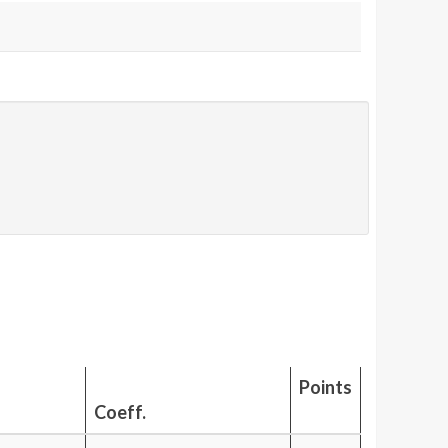
Points
Coeff.