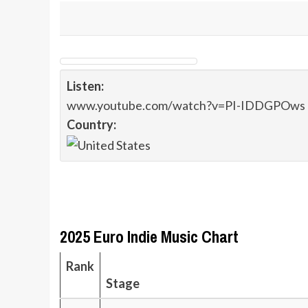
Listen:
www.youtube.com/watch?v=PI-IDDGPOws
Country:
2025 Euro Indie Music Chart
Rank
Stage