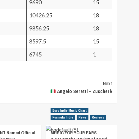
9690
15
10426.25
18
9856.25
18
8597.5
15
6745
1
Next
Angelo Seretti – Zuccherè
Euro Indie Music Chart
Formula Indie
News
Reviews
T Named Official
MUSIC FOR YOUR EARS