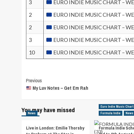
3
EURO INDIE MUSIC CHART – WE
2
EURO INDIE MUSIC CHART – WE
2
EURO INDIE MUSIC CHART – WE
3
EURO INDIE MUSIC CHART – WE
10
EURO INDIE MUSIC CHART – WE
Post
Previous
My Luv Notes – Get Em Rah
Navigation
Euro Indie Music Chart
You may have missed
News
Formula Indie
News
Live in London: Emilie Thorsby
Formula Indie Sch