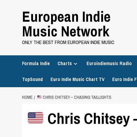
Skip
European Indie
to
content
Music Network
ONLY THE BEST FROM EUROPEAN INDIE MUSIC
Formula Indie
Charts
Euroindiemusic Radio
TopSound
Euro Indie Music Chart TV
Euro Indie F
HOME
CHRIS CHITSEY – CHASING TAILLIGHTS
Chris Chitsey –