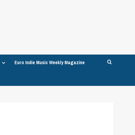
Euro Indie Music Weekly Magazine