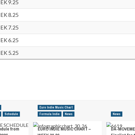
EK 9.25
EK 8.25
EK 7.25
EK 6.25
EK 5.25
Euro Indie Music Chart
Schedule
Formula Indie
News
News
edule from
EURO INDIE MUSIC CHART –
DA-MOVEMEN