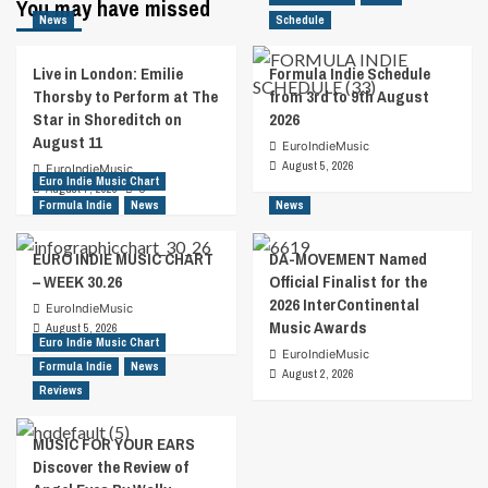
You may have missed
News
Schedule
Live in London: Emilie
Formula Indie Schedule
Thorsby to Perform at The
from 3rd to 9th August
Star in Shoreditch on
2026
August 11
EuroIndieMusic
August 5, 2026
EuroIndieMusic
Euro Indie Music Chart
August 7, 2026
0
Formula Indie
News
News
EURO INDIE MUSIC CHART
DA-MOVEMENT Named
– WEEK 30.26
Official Finalist for the
2026 InterContinental
EuroIndieMusic
Music Awards
August 5, 2026
Euro Indie Music Chart
EuroIndieMusic
Formula Indie
News
August 2, 2026
Reviews
MUSIC FOR YOUR EARS
Discover the Review of