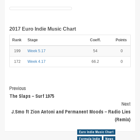
2017 Euro Indie Music Chart
Rank
Stage
Coeff.
Points
199
Week 5.17
54
0
172
Week 4.17
66.2
0
Post
Previous
The Slaps – Surf 1975
Navigation
Next
J.Smo ft Zion Antoni and Permanent Moods – Radio Lies
(Remix)
Euro Indie Music Chart
Formula Indie
News