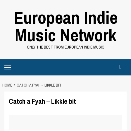
Skip
European Indie
to
content
Music Network
ONLY THE BEST FROM EUROPEAN INDIE MUSIC
Primary
Menu
HOME
CATCH A FYAH – LIKKLE BIT
Catch a Fyah – Likkle bit