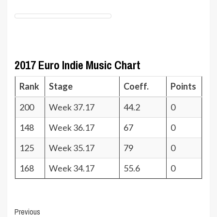
2017 Euro Indie Music Chart
Rank
Stage
Coeff.
Points
200
Week 37.17
44.2
0
148
Week 36.17
67
0
125
Week 35.17
79
0
168
Week 34.17
55.6
0
Post
Previous