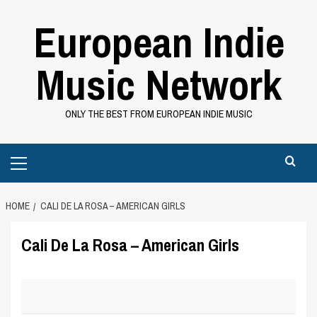
Skip
European Indie
to
content
Music Network
ONLY THE BEST FROM EUROPEAN INDIE MUSIC
Primary
Menu
HOME
CALI DE LA ROSA – AMERICAN GIRLS
Cali De La Rosa – American Girls