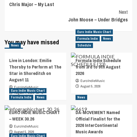
Chris Major – My Last
Navigation
Next
John Moose – Under Bridges
Euro Indie Music Chart
Formula Indie
News
You may have missed
News
Schedule
Live in London: Emilie
Formula Indie Schedule
Thorsby to Perform at The
from 3rd to 9th August
Star in Shoreditch on
2026
August 11
EuroIndieMusic
August 5, 2026
EuroIndieMusic
Euro Indie Music Chart
August 7, 2026
0
Formula Indie
News
News
EURO INDIE MUSIC CHART
DA-MOVEMENT Named
– WEEK 30.26
Official Finalist for the
2026 InterContinental
EuroIndieMusic
Music Awards
August 5, 2026
Euro Indie Music Chart