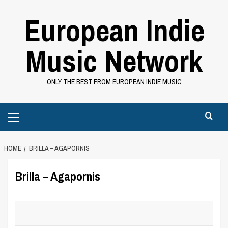
Skip
European Indie
to
content
Music Network
ONLY THE BEST FROM EUROPEAN INDIE MUSIC
Primary
Menu
HOME
BRILLA – AGAPORNIS
Brilla – Agapornis