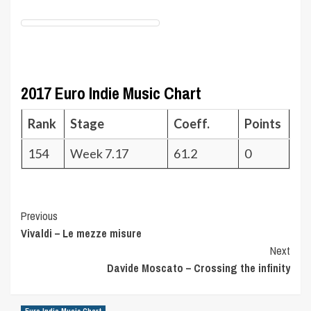
2017 Euro Indie Music Chart
Rank
Stage
Coeff.
Points
154
Week 7.17
61.2
0
Post
Previous
Vivaldi – Le mezze misure
Navigation
Next
Davide Moscato – Crossing the infinity