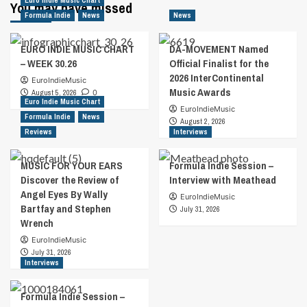
Euro Indie Music Chart
You may have missed
Formula Indie
News
News
EURO INDIE MUSIC CHART
DA-MOVEMENT Named
– WEEK 30.26
Official Finalist for the
2026 InterContinental
EuroIndieMusic
Music Awards
August 5, 2026
0
Euro Indie Music Chart
EuroIndieMusic
Formula Indie
News
August 2, 2026
Reviews
Interviews
MUSIC FOR YOUR EARS
Formula Indie Session –
Discover the Review of
Interview with Meathead
Angel Eyes By Wally
EuroIndieMusic
Bartfay and Stephen
July 31, 2026
Wrench
EuroIndieMusic
July 31, 2026
Interviews
Formula Indie Session –