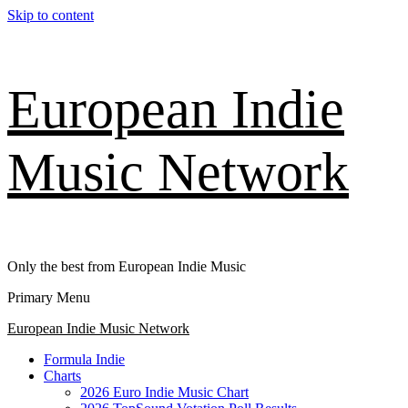
Skip to content
European Indie
Music Network
Only the best from European Indie Music
Primary Menu
European Indie Music Network
Formula Indie
Charts
2026 Euro Indie Music Chart