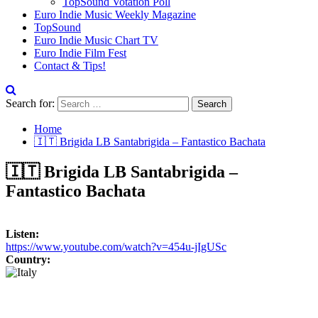
TopSound Votation Poll
Euro Indie Music Weekly Magazine
TopSound
Euro Indie Music Chart TV
Euro Indie Film Fest
Contact & Tips!
Search for:
Home
🇮🇹 Brigida LB Santabrigida – Fantastico Bachata
🇮🇹 Brigida LB Santabrigida –
Fantastico Bachata
Listen:
https://www.youtube.com/watch?v=454u-jIgUSc
Country: