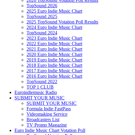
2026 TopSound Votation Poll Results
TopSound 2026
2025 Euro Indie Music Chart
TopSound 2025
2025 TopSound Votation Poll Results
2024 Euro Indie Music Chart
TopSound 2024
2023 Euro Indie Music Chart
2022 Euro Indie Music Chart
2021 Euro Indie Music Chart
2020 Euro Indie Music Chart
2019 Euro Indie Music Chart
2018 Euro Indie Music Chart
2017 Euro Indie Music Chart
2016 Euro Indie Music Chart
TopSound 2022
TOP 1 CLUB
Euroindiemusic Radio
SUBMIT YOUR MUSIC
SUBMIT YOUR MUSIC
Formula Indie FastPass
Videomaking Service
Broadcasters List
TV Promo Magazine
Euro Indie Music Chart Votation Poll