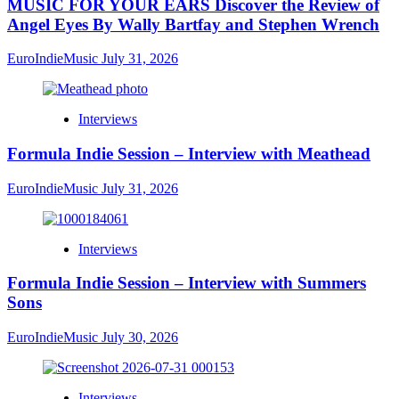
MUSIC FOR YOUR EARS Discover the Review of
Angel Eyes By Wally Bartfay and Stephen Wrench
EuroIndieMusic
July 31, 2026
Interviews
Formula Indie Session – Interview with Meathead
EuroIndieMusic
July 31, 2026
Interviews
Formula Indie Session – Interview with Summers
Sons
EuroIndieMusic
July 30, 2026
Interviews