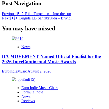
Post Navigation
Previous
🇫🇮 Riku Turpeinen – Into the sun
Next
🇮🇹 Brigida LB Santabrigida – Brividi
You may have missed
News
DA-MOVEMENT Named Official Finalist for the
2026 InterContinental Music Awards
EuroIndieMusic
August 2, 2026
Euro Indie Music Chart
Formula Indie
News
Reviews