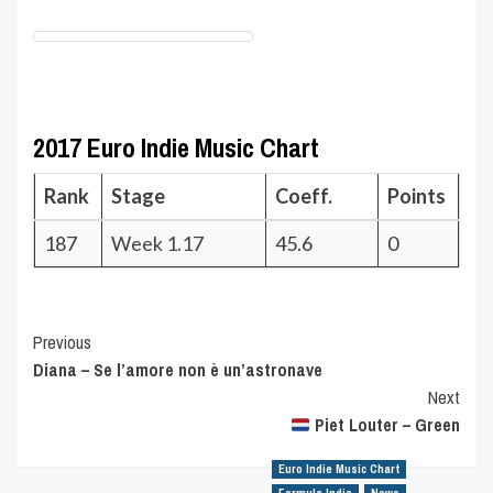
2017 Euro Indie Music Chart
Rank
Stage
Coeff.
Points
187
Week 1.17
45.6
0
Post
Previous
Diana – Se l’amore non è un’astronave
Navigation
Next
Piet Louter – Green
Euro Indie Music Chart