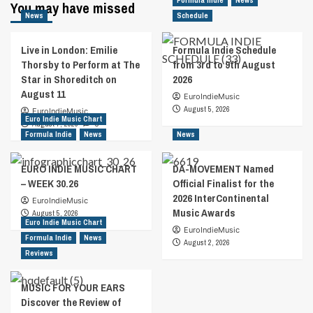
Formula Indie
News
You may have missed
News
Schedule
Live in London: Emilie
Formula Indie Schedule
Thorsby to Perform at The
from 3rd to 9th August
Star in Shoreditch on
2026
August 11
EuroIndieMusic
August 5, 2026
EuroIndieMusic
Euro Indie Music Chart
August 7, 2026
0
Formula Indie
News
News
EURO INDIE MUSIC CHART
DA-MOVEMENT Named
– WEEK 30.26
Official Finalist for the
2026 InterContinental
EuroIndieMusic
Music Awards
August 5, 2026
Euro Indie Music Chart
EuroIndieMusic
Formula Indie
News
August 2, 2026
Reviews
MUSIC FOR YOUR EARS
Discover the Review of