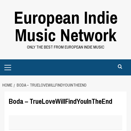
Skip
European Indie
to
content
Music Network
ONLY THE BEST FROM EUROPEAN INDIE MUSIC
Primary
Menu
HOME
BODA – TRUELOVEWILLFINDYOUINTHEEND
Boda – TrueLoveWillFindYouInTheEnd