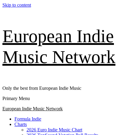
Skip to content
European Indie
Music Network
Only the best from European Indie Music
Primary Menu
European Indie Music Network
Formula Indie
Charts
2026 Euro Indie Music Chart