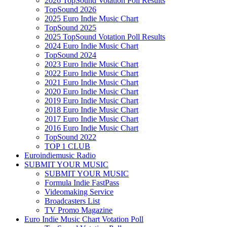
2026 TopSound Votation Poll Results
TopSound 2026
2025 Euro Indie Music Chart
TopSound 2025
2025 TopSound Votation Poll Results
2024 Euro Indie Music Chart
TopSound 2024
2023 Euro Indie Music Chart
2022 Euro Indie Music Chart
2021 Euro Indie Music Chart
2020 Euro Indie Music Chart
2019 Euro Indie Music Chart
2018 Euro Indie Music Chart
2017 Euro Indie Music Chart
2016 Euro Indie Music Chart
TopSound 2022
TOP 1 CLUB
Euroindiemusic Radio
SUBMIT YOUR MUSIC
SUBMIT YOUR MUSIC
Formula Indie FastPass
Videomaking Service
Broadcasters List
TV Promo Magazine
Euro Indie Music Chart Votation Poll