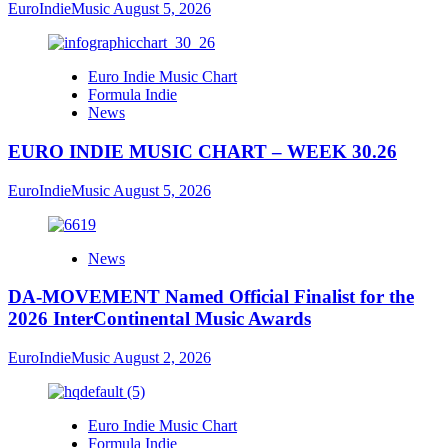
EuroIndieMusic
August 5, 2026
Euro Indie Music Chart
Formula Indie
News
EURO INDIE MUSIC CHART – WEEK 30.26
EuroIndieMusic
August 5, 2026
News
DA-MOVEMENT Named Official Finalist for the
2026 InterContinental Music Awards
EuroIndieMusic
August 2, 2026
Euro Indie Music Chart
Formula Indie