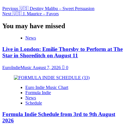
Previous
🇺🇸 Destiny Malibu – Sweet Persuasion
Next
🇺🇸 J. Maurice – Favors
You may have missed
News
Live in London: Emilie Thorsby to Perform at The
Star in Shoreditch on August 11
EuroIndieMusic
August 7, 2026
0
Euro Indie Music Chart
Formula Indie
News
Schedule
Formula Indie Schedule from 3rd to 9th August
2026