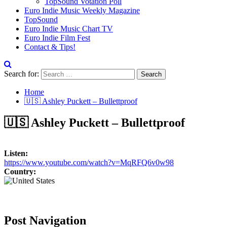
TopSound Votation Poll
Euro Indie Music Weekly Magazine
TopSound
Euro Indie Music Chart TV
Euro Indie Film Fest
Contact & Tips!
Search for:
Home
🇺🇸 Ashley Puckett – Bullettproof
🇺🇸 Ashley Puckett – Bullettproof
Listen:
https://www.youtube.com/watch?v=MqRFQ6v0w98
Country:
Post Navigation