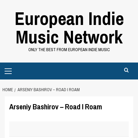
Skip
European Indie
to
content
Music Network
ONLY THE BEST FROM EUROPEAN INDIE MUSIC
Primary
Menu
HOME
ARSENIY BASHIROV – ROAD I ROAM
Arseniy Bashirov – Road I Roam