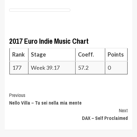
2017 Euro Indie Music Chart
Rank
Stage
Coeff.
Points
177
Week 39.17
57.2
0
Post
Previous
Nello Villa – Tu sei nella mia mente
Navigation
Next
DAX – Self Proclaimed