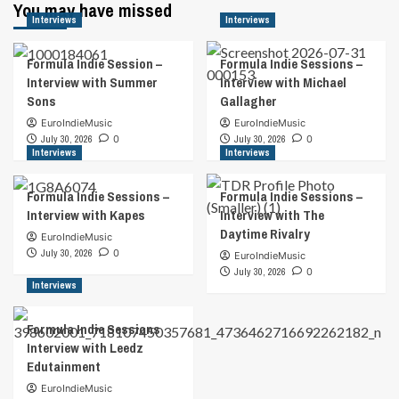
You may have missed
Interviews
Interviews
Formula Indie Session –
Formula Indie Sessions –
Interview with Summer
Interview with Michael
Sons
Gallagher
EuroIndieMusic
EuroIndieMusic
July 30, 2026
0
July 30, 2026
0
Interviews
Interviews
Formula Indie Sessions –
Formula Indie Sessions –
Interview with Kapes
Interview with The
Daytime Rivalry
EuroIndieMusic
July 30, 2026
0
EuroIndieMusic
July 30, 2026
0
Interviews
Formula Indie Sessions
Interview with Leedz
Edutainment
EuroIndieMusic