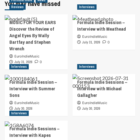
Formula Indie
News
You may have missed
Reviews
Interviews
MUSIC FOR YOUR EARS
Formula Indie Session –
Discover the Review of
Interview with Meathead
Angel Eyes By Wally
EuroIndieMusic
Bartfay and Stephen
July 31, 2026
0
Wrench
EuroIndieMusic
July 31, 2026
0
Interviews
Interviews
Formula Indie Session –
Formula Indie Sessions –
Interview with Summer
Interview with Michael
Sons
Gallagher
EuroIndieMusic
EuroIndieMusic
July 30, 2026
July 30, 2026
Interviews
Formula Indie Sessions –
Interview with Kapes