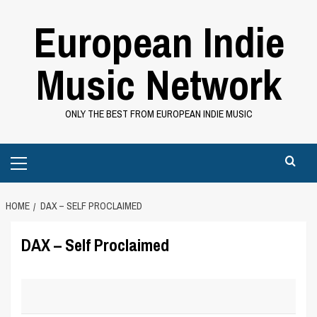
Skip
European Indie
to
content
Music Network
ONLY THE BEST FROM EUROPEAN INDIE MUSIC
Primary
Menu
HOME
DAX – SELF PROCLAIMED
DAX – Self Proclaimed