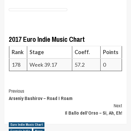
2017 Euro Indie Music Chart
Rank
Stage
Coeff.
Points
178
Week 39.17
57.2
0
Post
Previous
Arseniy Bashirov – Road I Roam
Navigation
Next
Il Ballo dell’Orso – Si, Ah, Eh!
Euro Indie Music Chart