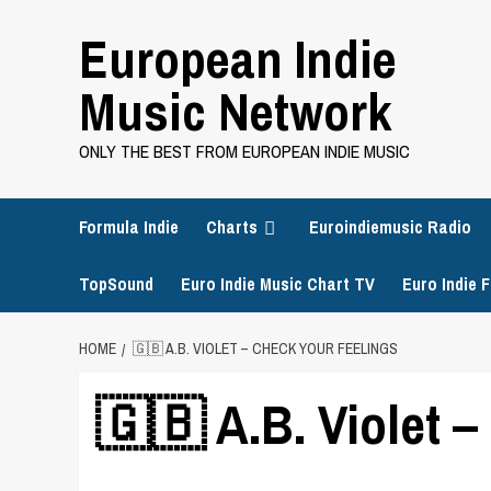
Skip
European Indie
to
content
Music Network
ONLY THE BEST FROM EUROPEAN INDIE MUSIC
Formula Indie
Charts
Euroindiemusic Radio
TopSound
Euro Indie Music Chart TV
Euro Indie F
HOME
🇬🇧 A.B. VIOLET – CHECK YOUR FEELINGS
🇬🇧 A.B. Violet 