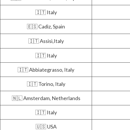
🇮🇹 Italy
🇪🇸 Cadiz, Spain
🇮🇹 Assisi,Italy
🇮🇹 Italy
🇮🇹 Abbiategrasso, Italy
🇮🇹 Torino, Italy
🇳🇱 Amsterdam, Netherlands
🇮🇹 Italy
🇺🇸 USA