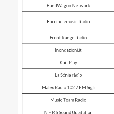
BandWagon Network
Euroindiemusic Radio
Front Range Radio
Inondazioni.it
Kbit Play
La Sénia ràdio
Malex Radio 102.7 FM Sigli
Music Team Radio
N F R S Sound Up Station