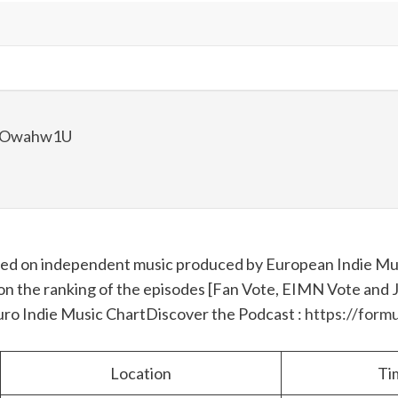
lBOwahw1U
used on independent music produced by European Indie Mus
on the ranking of the episodes [Fan Vote, EIMN Vote and Jur
Euro Indie Music Chart
Discover the Podcast :
https://formu
Location
Ti