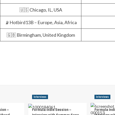
🇺🇸 Chicago, IL, USA
📡
Hotbird13B
– Europe, Asia, Africa
🇬🇧 Birmingham, United Kingdom
Interviews
Interviews
sion –
Formula Indie Session –
Formula Indi
athead
Interview with Summer Sons
Interview wi