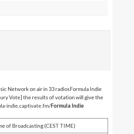
ic Network on air in 33 radios
Formula Indie
y Vote] the results of votation will give the
la-indie.captivate.fm/
Formula Indie
me of Broadcasting (CEST TIME)