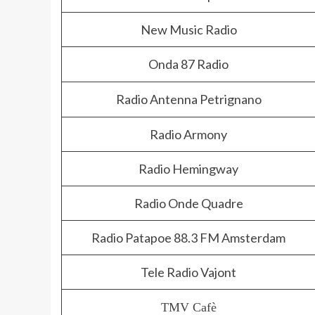
New Music Radio
Onda 87 Radio
Radio Antenna Petrignano
Radio Armony
Radio Hemingway
Radio Onde Quadre
Radio Patapoe 88.3 FM Amsterdam
Tele Radio Vajont
TMV Cafè