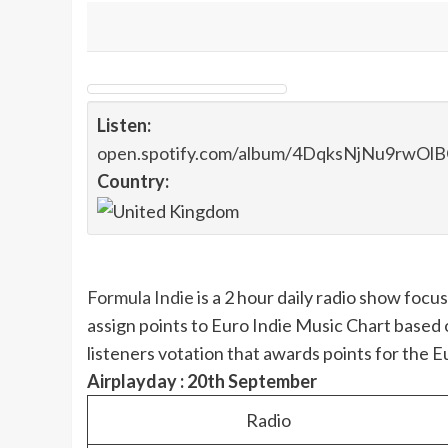
Listen:
open.spotify.com/album/4DqksNjNu9rwO
Country:
Formula Indie
is a 2 hour daily radio show foc
assign points to Euro Indie Music Chart based 
listeners votation that awards points for the 
Airplayday : 20th September
Radio