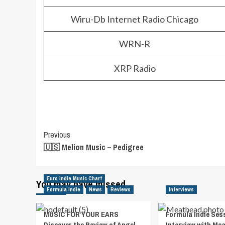
Wiru-Db Internet Radio Chicago
WRN-R
XRP Radio
Post
Previous
🇺🇸 Melion Music – Pedigree
Navigation
Euro Indie Music Chart
You may have missed
Formula Indie
News
Reviews
Interviews
MUSIC FOR YOUR EARS
Formula Indie Ses
Discover the Review of Angel
Interview with Me