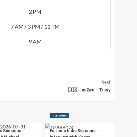
2 PM
7 AM / 3 PM / 11 PM
9 AM
Next
🇺🇸 Jus2wo – Tipsy
Interviews
e Sessions –
Formula Indie Sessions –
th Michael
Interview with Kapes