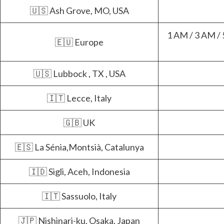
🇺🇸 Ash Grove, MO, USA
1 AM / 3 AM / 
🇪🇺 Europe
🇺🇸 Lubbock , TX , USA
🇮🇹 Lecce, Italy
🇬🇧 UK
🇪🇸 La Sénia,Montsià, Catalunya
🇮🇩 Sigli, Aceh, Indonesia
🇮🇹 Sassuolo, Italy
🇯🇵 Nishinari-ku, Osaka, Japan