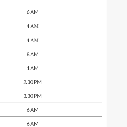
6 AM
4 AM
4 AM
8 AM
1 AM
2.30 PM
3.30 PM
6 AM
6 AM