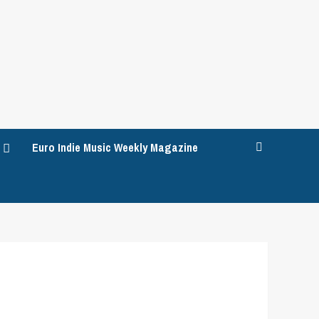
Euro Indie Music Weekly Magazine