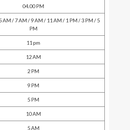
04.00 PM
5 AM / 7 AM / 9 AM / 11 AM / 1 PM / 3 PM / 5
PM
11 pm
12 AM
2 PM
9 PM
5 PM
10 AM
5 AM