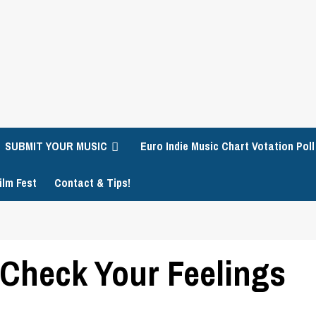
SUBMIT YOUR MUSIC
Euro Indie Music Chart Votation Poll
ilm Fest
Contact & Tips!
– Check Your Feelings