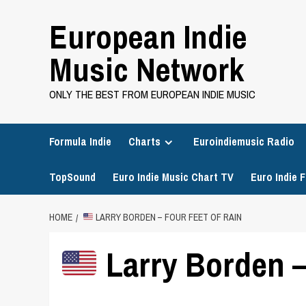
Skip
European Indie
to
content
Music Network
ONLY THE BEST FROM EUROPEAN INDIE MUSIC
Formula Indie
Charts
Euroindiemusic Radio
TopSound
Euro Indie Music Chart TV
Euro Indie F
HOME
LARRY BORDEN – FOUR FEET OF RAIN
Larry Borden –