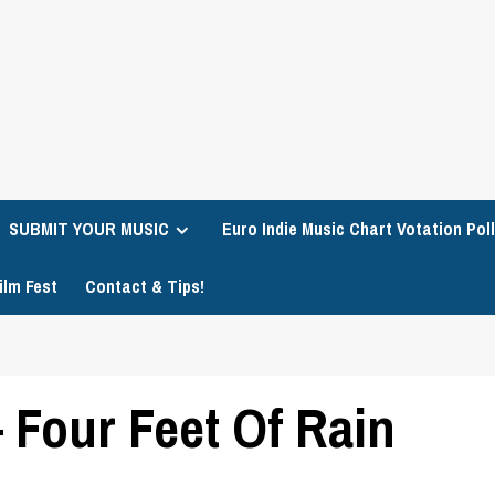
SUBMIT YOUR MUSIC
Euro Indie Music Chart Votation Poll
ilm Fest
Contact & Tips!
 Four Feet Of Rain