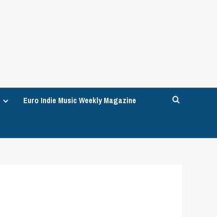
Euro Indie Music Weekly Magazine