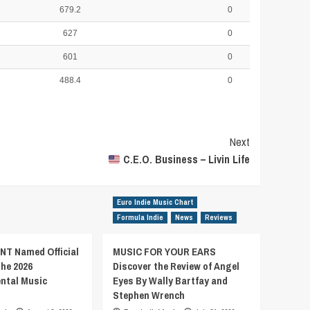
679.2
0
627
0
601
0
488.4
0
Next
C.E.O. Business – Livin Life
Euro Indie Music Chart
Formula Indie
News
Reviews
T Named Official
MUSIC FOR YOUR EARS
the 2026
Discover the Review of Angel
ental Music
Eyes By Wally Bartfay and
Stephen Wrench