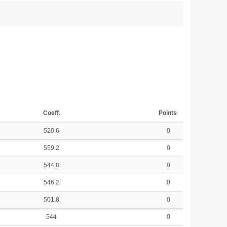
Coeff.
Points
520.6
0
559.2
0
544.8
0
546.2
0
501.8
0
544
0