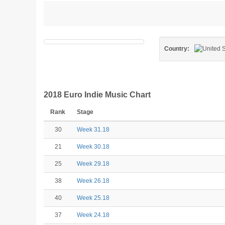
Country:
2018 Euro Indie Music Chart
Rank
Stage
30
Week 31.18
21
Week 30.18
25
Week 29.18
38
Week 26.18
40
Week 25.18
37
Week 24.18