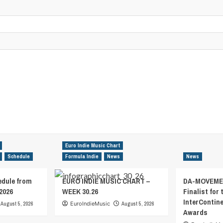
Euro Indie Music Chart
Schedule
Formula Indie
News
News
edule from
EURO INDIE MUSIC CHART –
DA-MOVEMEN
2026
WEEK 30.26
Finalist for 
InterContin
August 5, 2026
EuroIndieMusic
August 5, 2026
Awards