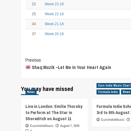
22
Week 23.18
25
Week 22.18
34
Week 21.18
37
Week 20.18
Post
Previous
Shaq:Muzik –Let Me In Your Heart Again
Navigation
Euro Indie Music Chart
You may have missed
News
Formula Indie
News
Live in London: Emilie Thorsby
Formula Indie Sch
to Perform at The Star in
3rd to 9th August 
Shoreditch on August 11
EuroIndieMusic
EuroIndieMusic
August 7, 2026