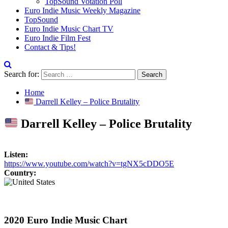
TopSound Votation Poll
Euro Indie Music Weekly Magazine
TopSound
Euro Indie Music Chart TV
Euro Indie Film Fest
Contact & Tips!
Search for:
Home
Darrell Kelley – Police Brutality
Darrell Kelley – Police Brutality
Listen:
https://www.youtube.com/watch?v=tgNX5cDDO5E
Country:
2020 Euro Indie Music Chart