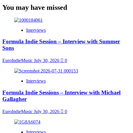
You may have missed
Interviews
Formula Indie Session – Interview with Summer
Sons
EuroIndieMusic
July 30, 2026
0
Interviews
Formula Indie Sessions – Interview with Michael
Gallagher
EuroIndieMusic
July 30, 2026
0
Interviews