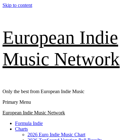
Skip to content
European Indie
Music Network
Only the best from European Indie Music
Primary Menu
European Indie Music Network
Formula Indie
Charts
2026 Euro Indie Music Chart