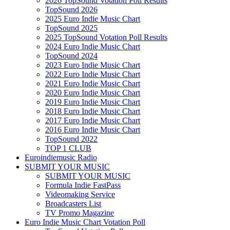
2026 TopSound Votation Poll Results
TopSound 2026
2025 Euro Indie Music Chart
TopSound 2025
2025 TopSound Votation Poll Results
2024 Euro Indie Music Chart
TopSound 2024
2023 Euro Indie Music Chart
2022 Euro Indie Music Chart
2021 Euro Indie Music Chart
2020 Euro Indie Music Chart
2019 Euro Indie Music Chart
2018 Euro Indie Music Chart
2017 Euro Indie Music Chart
2016 Euro Indie Music Chart
TopSound 2022
TOP 1 CLUB
Euroindiemusic Radio
SUBMIT YOUR MUSIC
SUBMIT YOUR MUSIC
Formula Indie FastPass
Videomaking Service
Broadcasters List
TV Promo Magazine
Euro Indie Music Chart Votation Poll