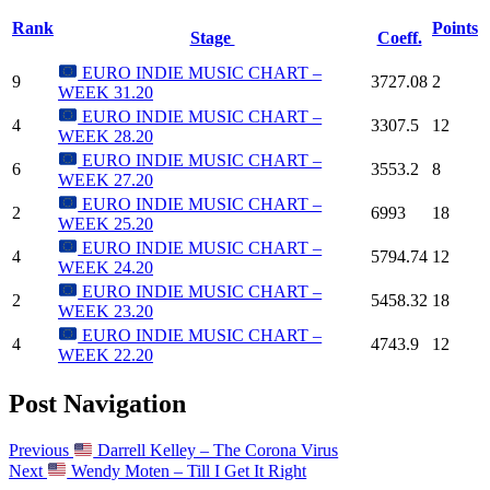
Rank
Points
Stage
Coeff.
EURO INDIE MUSIC CHART –
9
3727.08
2
WEEK 31.20
EURO INDIE MUSIC CHART –
4
3307.5
12
WEEK 28.20
EURO INDIE MUSIC CHART –
6
3553.2
8
WEEK 27.20
EURO INDIE MUSIC CHART –
2
6993
18
WEEK 25.20
EURO INDIE MUSIC CHART –
4
5794.74
12
WEEK 24.20
EURO INDIE MUSIC CHART –
2
5458.32
18
WEEK 23.20
EURO INDIE MUSIC CHART –
4
4743.9
12
WEEK 22.20
Post Navigation
Previous
Darrell Kelley – The Corona Virus
Next
Wendy Moten – Till I Get It Right