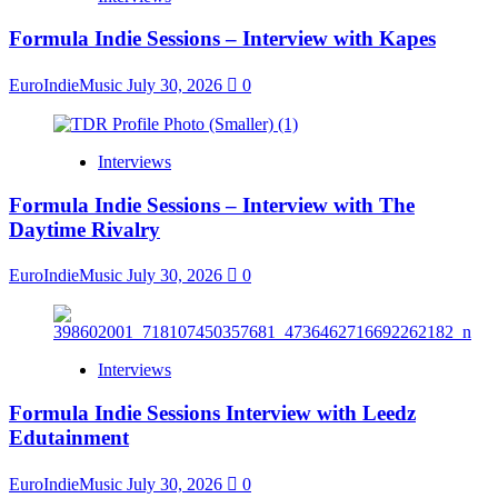
Formula Indie Sessions – Interview with Kapes
EuroIndieMusic
July 30, 2026
0
Interviews
Formula Indie Sessions – Interview with The
Daytime Rivalry
EuroIndieMusic
July 30, 2026
0
Interviews
Formula Indie Sessions Interview with Leedz
Edutainment
EuroIndieMusic
July 30, 2026
0