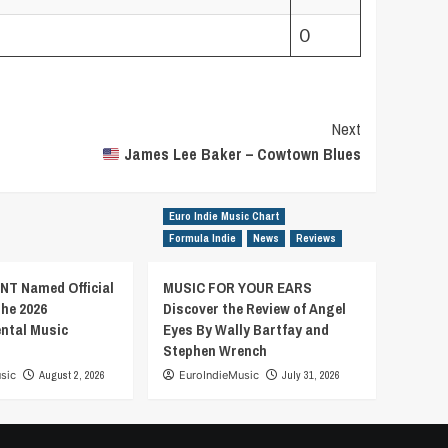
0
Next
James Lee Baker – Cowtown Blues
Euro Indie Music Chart
Formula Indie
News
Reviews
T Named Official
MUSIC FOR YOUR EARS
the 2026
Discover the Review of Angel
ental Music
Eyes By Wally Bartfay and
Stephen Wrench
sic
August 2, 2026
EuroIndieMusic
July 31, 2026