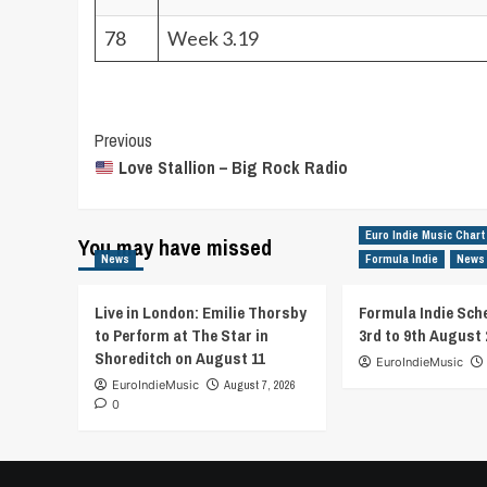
78
Week 3.19
Post
Previous
Love Stallion – Big Rock Radio
Navigation
Euro Indie Music Chart
You may have missed
News
Formula Indie
News
Live in London: Emilie Thorsby
Formula Indie Sch
to Perform at The Star in
3rd to 9th August 
Shoreditch on August 11
EuroIndieMusic
EuroIndieMusic
August 7, 2026
0