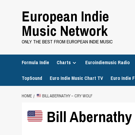
Skip
European Indie
to
content
Music Network
ONLY THE BEST FROM EUROPEAN INDIE MUSIC
Formula Indie
Charts
Euroindiemusic Radio
TopSound
Euro Indie Music Chart TV
Euro Indie F
HOME
BILL ABERNATHY – CRY WOLF
Bill Abernathy