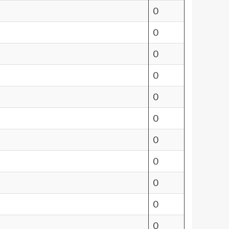
0
0
0
0
0
0
0
0
0
0
0