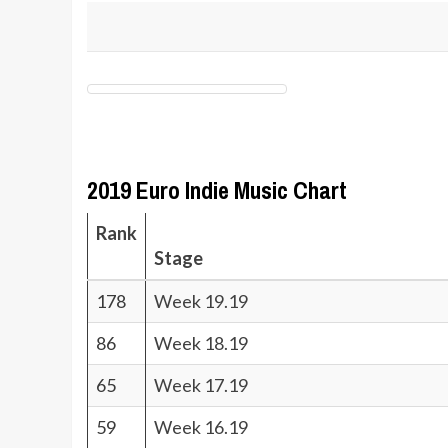
2019 Euro Indie Music Chart
Rank
Stage
178
Week 19.19
86
Week 18.19
65
Week 17.19
59
Week 16.19