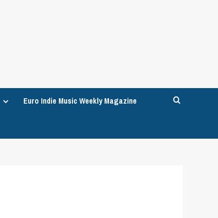
Euro Indie Music Weekly Magazine