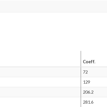
Coeff.
72
129
206.2
281.6