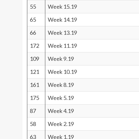
55
Week 15.19
65
Week 14.19
66
Week 13.19
172
Week 11.19
109
Week 9.19
121
Week 10.19
161
Week 8.19
175
Week 5.19
87
Week 4.19
58
Week 2.19
63
Week 1.19