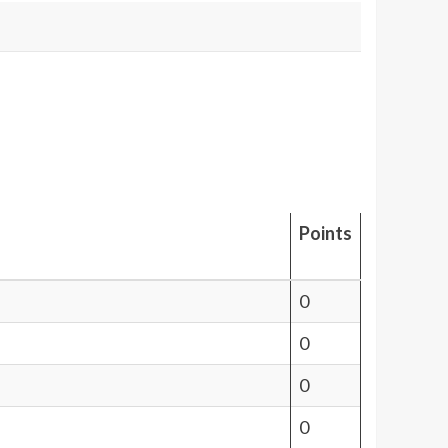
Points
0
0
0
0