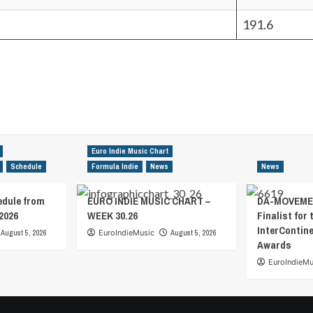
191.6
Euro Indie Music Chart
Schedule
Formula Indie
News
News
edule from
EURO INDIE MUSIC CHART –
DA-MOVEMEN
2026
WEEK 30.26
Finalist for 
InterContin
August 5, 2026
EuroIndieMusic
August 5, 2026
Awards
EuroIndieMu