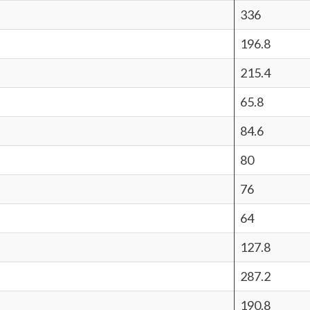
336
196.8
215.4
65.8
84.6
80
76
64
127.8
287.2
190.8