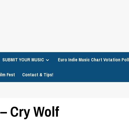
SUBMIT YOUR MUSIC
Euro Indie Music Chart Votation Poll
ilm Fest
Contact & Tips!
 – Cry Wolf