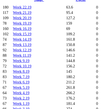
180
Week 22.19
63.6
0
117
Week 21.19
95.4
0
109
Week 20.19
127.2
0
78
Week 19.19
159
0
160
Week 16.19
69
0
102
Week 15.19
109.2
0
74
Week 14.19
161.8
0
87
Week 13.19
150.8
0
92
Week 12.19
146.6
0
88
Week 11.19
141.2
0
79
Week 9.19
144.8
0
72
Week 10.19
156.2
0
83
Week 8.19
145
0
83
Week 7.19
180.2
0
71
Week 6.19
211.2
0
67
Week 5.19
261.8
0
64
Week 4.19
266.2
0
73
Week 2.19
176.2
0
67
Week 1.19
181.4
0
66
Week 3.19
274
0