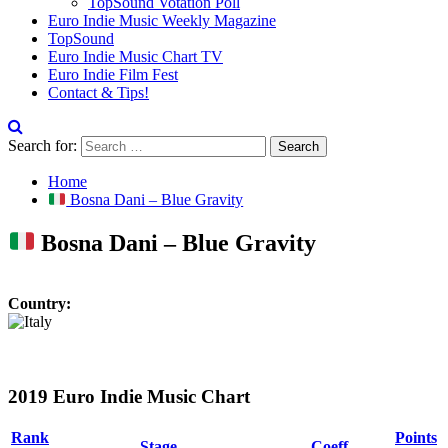
TopSound Votation Poll
Euro Indie Music Weekly Magazine
TopSound
Euro Indie Music Chart TV
Euro Indie Film Fest
Contact & Tips!
Search for:
Home
Bosna Dani – Blue Gravity
Bosna Dani – Blue Gravity
Country:
2019 Euro Indie Music Chart
Rank
Points
Stage
Coeff.