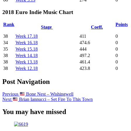
2018 Euro Indie Music Chart
Rank
Points
Stage
Coeff.
38
Week 17.18
411
0
34
Week 16.18
474.6
0
35
Week 15.18
444
0
38
Week 14.18
497.2
0
38
Week 13.18
461.4
0
38
Week 12.18
423.8
0
Post Navigation
Previous
Bone Nest – Wishingwell
Next
Brian Iannucci – Set Fire To This Town
You may have missed