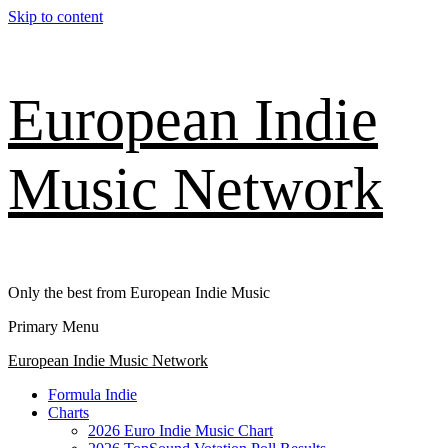
Skip to content
European Indie
Music Network
Only the best from European Indie Music
Primary Menu
European Indie Music Network
Formula Indie
Charts
2026 Euro Indie Music Chart