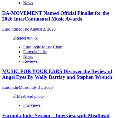
News
DA-MOVEMENT Named Official Finalist for the
2026 InterContinental Music Awards
EuroIndieMusic
August 2, 2026
Euro Indie Music Chart
Formula Indie
News
Reviews
MUSIC FOR YOUR EARS Discover the Review of
Angel Eyes By Wally Bartfay and Stephen Wrench
EuroIndieMusic
July 31, 2026
Interviews
Formula Indie Session – Interview with Meathead