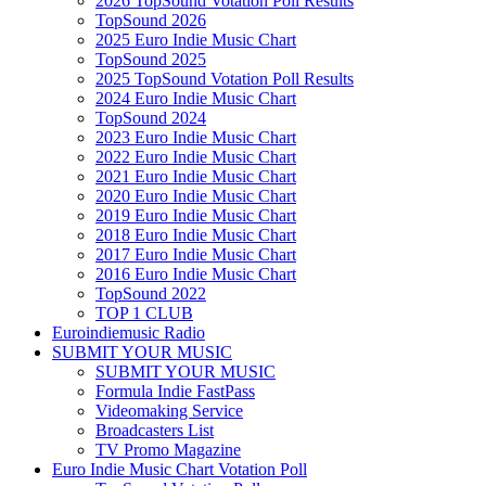
2026 TopSound Votation Poll Results
TopSound 2026
2025 Euro Indie Music Chart
TopSound 2025
2025 TopSound Votation Poll Results
2024 Euro Indie Music Chart
TopSound 2024
2023 Euro Indie Music Chart
2022 Euro Indie Music Chart
2021 Euro Indie Music Chart
2020 Euro Indie Music Chart
2019 Euro Indie Music Chart
2018 Euro Indie Music Chart
2017 Euro Indie Music Chart
2016 Euro Indie Music Chart
TopSound 2022
TOP 1 CLUB
Euroindiemusic Radio
SUBMIT YOUR MUSIC
SUBMIT YOUR MUSIC
Formula Indie FastPass
Videomaking Service
Broadcasters List
TV Promo Magazine
Euro Indie Music Chart Votation Poll