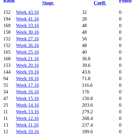
Rank
Points
Stage
Coeff.
152
Week 43.16
32
0
194
Week 41.16
28
0
169
Week 33.16
48
0
158
Week 30.16
48
0
152
Week 27.16
56
0
152
Week 26.16
48
0
165
Week 25.16
40
0
168
Week 21.16
36.8
0
153
Week 20.16
39.6
0
144
Week 19.16
43.6
0
94
Week 18.16
71.8
0
55
Week 17.16
116.6
0
34
Week 16.16
176
0
47
Week 15.16
150.8
0
25
Week 14.16
203.6
0
11
Week 13.16
279.2
0
11
Week 12.16
268.4
0
13
Week 11.16
237.4
0
12
Week 10.16
189.6
0