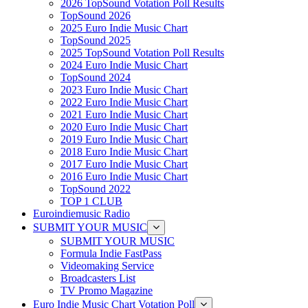
2026 TopSound Votation Poll Results
TopSound 2026
2025 Euro Indie Music Chart
TopSound 2025
2025 TopSound Votation Poll Results
2024 Euro Indie Music Chart
TopSound 2024
2023 Euro Indie Music Chart
2022 Euro Indie Music Chart
2021 Euro Indie Music Chart
2020 Euro Indie Music Chart
2019 Euro Indie Music Chart
2018 Euro Indie Music Chart
2017 Euro Indie Music Chart
2016 Euro Indie Music Chart
TopSound 2022
TOP 1 CLUB
Euroindiemusic Radio
SUBMIT YOUR MUSIC
SUBMIT YOUR MUSIC
Formula Indie FastPass
Videomaking Service
Broadcasters List
TV Promo Magazine
Euro Indie Music Chart Votation Poll