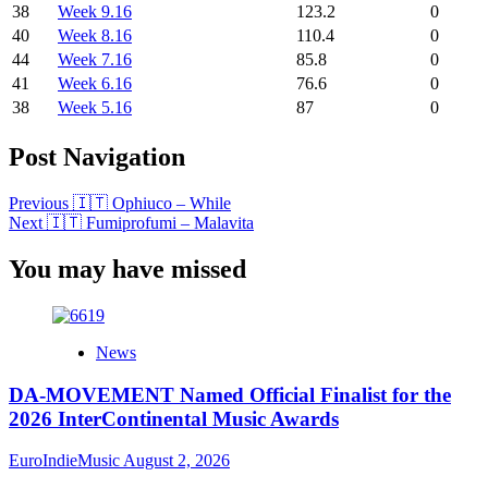
38
Week 9.16
123.2
0
40
Week 8.16
110.4
0
44
Week 7.16
85.8
0
41
Week 6.16
76.6
0
38
Week 5.16
87
0
Post Navigation
Previous
🇮🇹 Ophiuco – While
Next
🇮🇹 Fumiprofumi – Malavita
You may have missed
News
DA-MOVEMENT Named Official Finalist for the
2026 InterContinental Music Awards
EuroIndieMusic
August 2, 2026