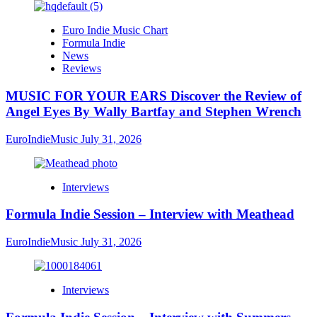
Euro Indie Music Chart
Formula Indie
News
Reviews
MUSIC FOR YOUR EARS Discover the Review of
Angel Eyes By Wally Bartfay and Stephen Wrench
EuroIndieMusic
July 31, 2026
Interviews
Formula Indie Session – Interview with Meathead
EuroIndieMusic
July 31, 2026
Interviews