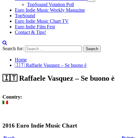
TopSound Votation Poll
Euro Indie Music Weekly Magazine
TopSound
Euro Indie Music Chart TV
Euro Indie Film Fest
Contact & Tips!
Search for:
Home
🇮🇹 Raffaele Vasquez – Se buono è
🇮🇹 Raffaele Vasquez – Se buono è
Country:
2016 Euro Indie Music Chart