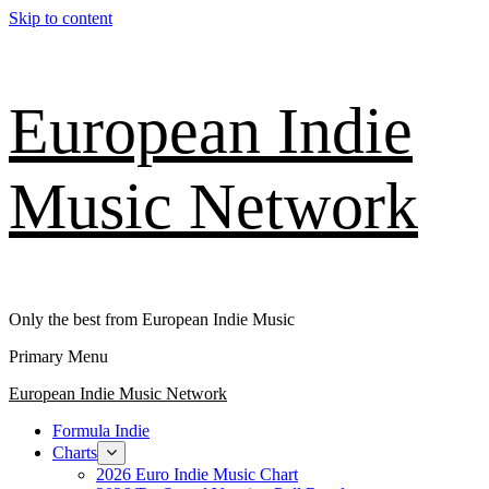
Skip to content
European Indie
Music Network
Only the best from European Indie Music
Primary Menu
European Indie Music Network
Formula Indie
Charts
2026 Euro Indie Music Chart