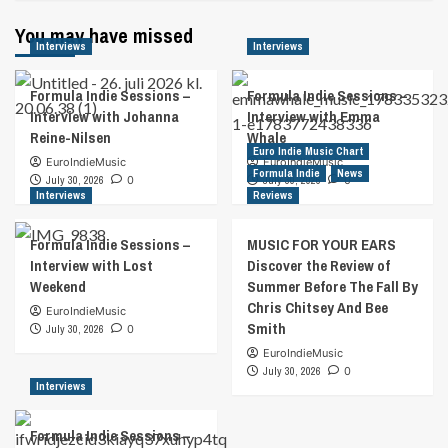
You may have missed
Interviews
Interviews
Formula Indie Sessions –
Formula Indie Sessions –
Interview with Johanna
Interview with Emma
Reine-Nilsen
Whale
Euro Indie Music Chart
EuroIndieMusic
EuroIndieMusic
Formula Indie
News
July 30, 2026
0
July 30, 2026
0
Interviews
Reviews
Formula Indie Sessions –
MUSIC FOR YOUR EARS
Interview with Lost
Discover the Review of
Weekend
Summer Before The Fall By
Chris Chitsey And Bee
EuroIndieMusic
Smith
July 30, 2026
0
EuroIndieMusic
July 30, 2026
0
Interviews
Formula Indie Sessions –