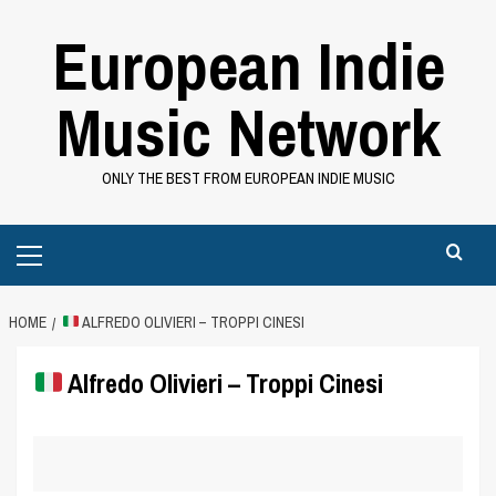
Skip
European Indie
to
content
Music Network
ONLY THE BEST FROM EUROPEAN INDIE MUSIC
Primary
Menu
HOME
ALFREDO OLIVIERI – TROPPI CINESI
Alfredo Olivieri – Troppi Cinesi