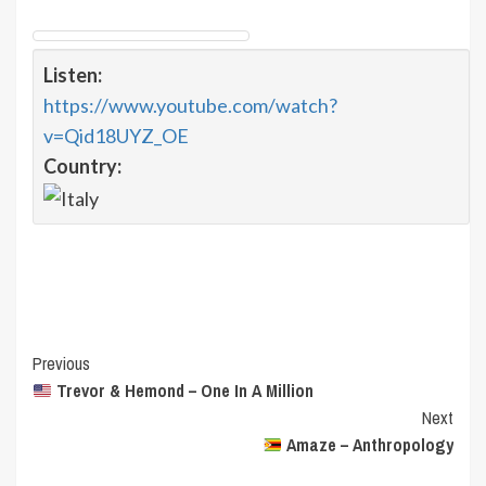
Listen:
https://www.youtube.com/watch?
v=Qid18UYZ_OE
Country:
Post
Previous
Trevor & Hemond – One In A Million
Navigation
Next
Amaze – Anthropology