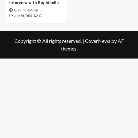
Interview with Raphibello
EuroIndieMusic
July 30, 2026
0
Copyright © All rights reserved.
|
CoverNews
by AF
themes.