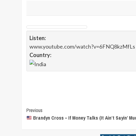
Listen:
www.youtube.com/watch?v=6FNQ8kzMfLs
Country:
Post
Previous
Brandyn Cross – If Money Talks (It Ain’t Sayin’ Mu
Navigation