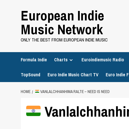
Skip
European Indie
to
content
Music Network
ONLY THE BEST FROM EUROPEAN INDIE MUSIC
Formula Indie
Charts
Euroindiemusic Radio
TopSound
Euro Indie Music Chart TV
Euro Indie F
HOME
VANLALCHHANHIMA RALTE – NEED IS NEED
Vanlalchhanhim