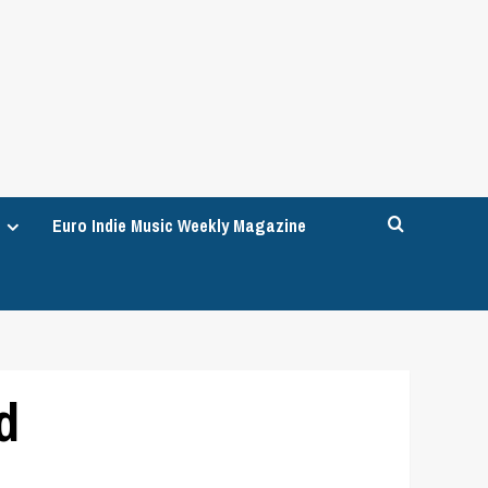
Euro Indie Music Weekly Magazine
d