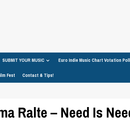
SUBMIT YOUR MUSIC
Euro Indie Music Chart Votation Poll
ilm Fest
Contact & Tips!
a Ralte – Need Is Nee