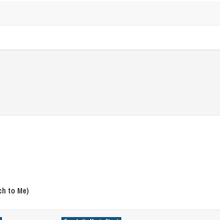
ch to Me)