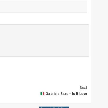
Next
Gabriele Saro – Is It Love