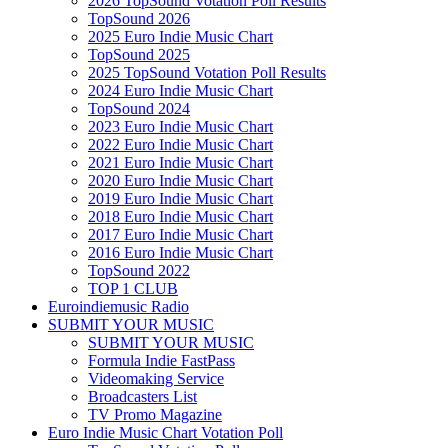
2026 TopSound Votation Poll Results
TopSound 2026
2025 Euro Indie Music Chart
TopSound 2025
2025 TopSound Votation Poll Results
2024 Euro Indie Music Chart
TopSound 2024
2023 Euro Indie Music Chart
2022 Euro Indie Music Chart
2021 Euro Indie Music Chart
2020 Euro Indie Music Chart
2019 Euro Indie Music Chart
2018 Euro Indie Music Chart
2017 Euro Indie Music Chart
2016 Euro Indie Music Chart
TopSound 2022
TOP 1 CLUB
Euroindiemusic Radio
SUBMIT YOUR MUSIC
SUBMIT YOUR MUSIC
Formula Indie FastPass
Videomaking Service
Broadcasters List
TV Promo Magazine
Euro Indie Music Chart Votation Poll