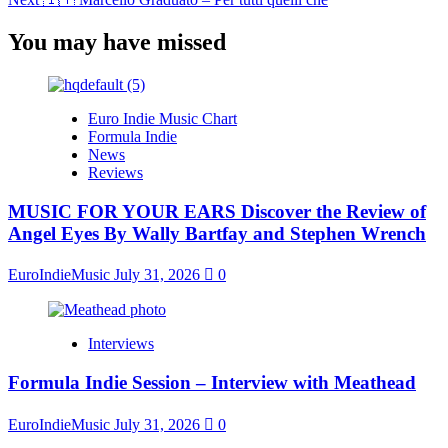
You may have missed
Euro Indie Music Chart
Formula Indie
News
Reviews
MUSIC FOR YOUR EARS Discover the Review of
Angel Eyes By Wally Bartfay and Stephen Wrench
EuroIndieMusic
July 31, 2026
0
Interviews
Formula Indie Session – Interview with Meathead
EuroIndieMusic
July 31, 2026
0