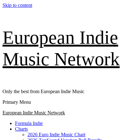
Skip to content
European Indie
Music Network
Only the best from European Indie Music
Primary Menu
European Indie Music Network
Formula Indie
Charts
2026 Euro Indie Music Chart