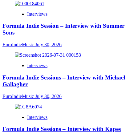
Interviews
Formula Indie Session – Interview with Summer
Sons
EuroIndieMusic
July 30, 2026
Interviews
Formula Indie Sessions – Interview with Michael
Gallagher
EuroIndieMusic
July 30, 2026
Interviews
Formula Indie Sessions – Interview with Kapes