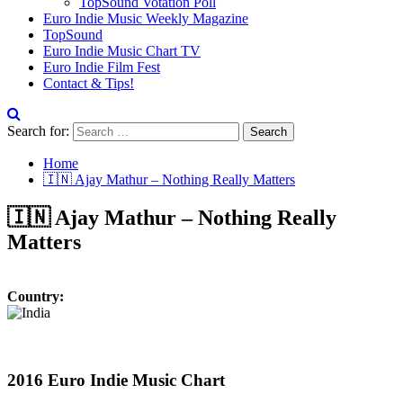
TopSound Votation Poll
Euro Indie Music Weekly Magazine
TopSound
Euro Indie Music Chart TV
Euro Indie Film Fest
Contact & Tips!
Search for:
Home
🇮🇳 Ajay Mathur – Nothing Really Matters
🇮🇳 Ajay Mathur – Nothing Really
Matters
Country:
2016 Euro Indie Music Chart