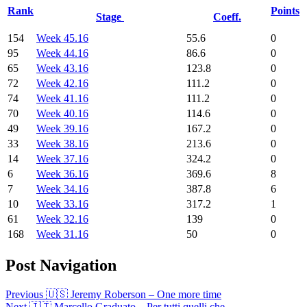
Rank
Points
Stage
Coeff.
154
Week 45.16
55.6
0
95
Week 44.16
86.6
0
65
Week 43.16
123.8
0
72
Week 42.16
111.2
0
74
Week 41.16
111.2
0
70
Week 40.16
114.6
0
49
Week 39.16
167.2
0
33
Week 38.16
213.6
0
14
Week 37.16
324.2
0
6
Week 36.16
369.6
8
7
Week 34.16
387.8
6
10
Week 33.16
317.2
1
61
Week 32.16
139
0
168
Week 31.16
50
0
Post Navigation
Previous
🇺🇸 Jeremy Roberson – One more time
Next
🇮🇹 Marcello Graduato – Per tutti quelli che