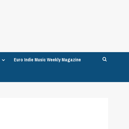
Euro Indie Music Weekly Magazine