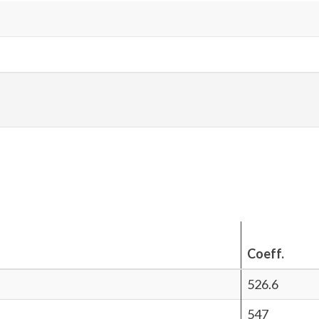
Coeff.
526.6
547