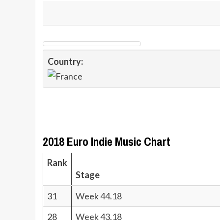
Country:
2018 Euro Indie Music Chart
Rank
Stage
31
Week 44.18
28
Week 43.18