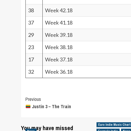
38
Week 42.18
37
Week 41.18
29
Week 39.18
23
Week 38.18
17
Week 37.18
32
Week 36.18
Post
Previous
Justin 3 – The Train
Navigation
Euro Indie Music Chart
You may have missed