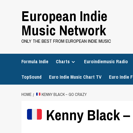
Skip
European Indie
to
content
Music Network
ONLY THE BEST FROM EUROPEAN INDIE MUSIC
Formula Indie
Charts
Euroindiemusic Radio
TopSound
Euro Indie Music Chart TV
Euro Indie F
HOME
KENNY BLACK – GO CRAZY
Kenny Black –