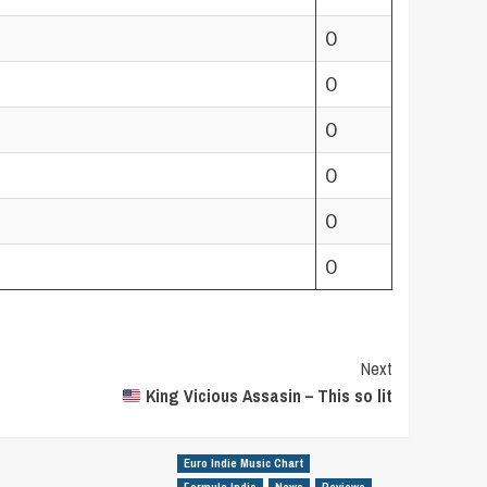
0
0
0
0
0
0
Next
King Vicious Assasin – This so lit
Euro Indie Music Chart