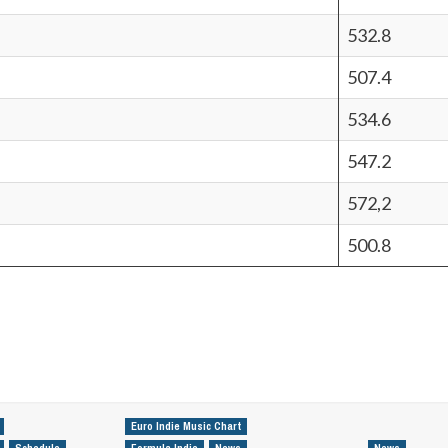
532.8
507.4
534.6
547.2
572,2
500.8
Euro Indie Music Chart