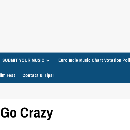
SUBMIT YOUR MUSIC
Euro Indie Music Chart Votation Poll
ilm Fest
Contact & Tips!
 Go Crazy