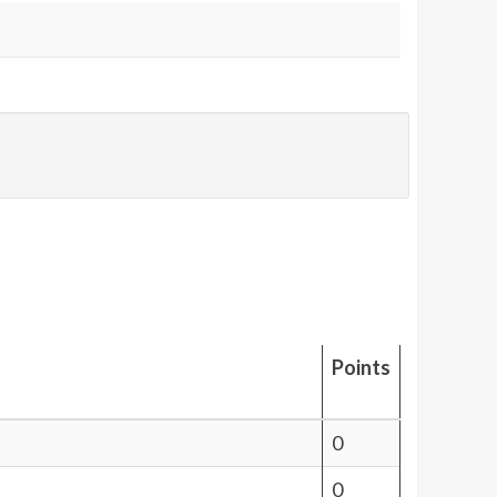
Points
0
0