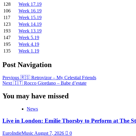
128
Week 17.19
106
Week 16.19
117
Week 15.19
123
Week 14.19
193
Week 13.19
147
Week 5.19
195
Week 4.19
135
Week 1.19
Post Navigation
Previous
🇷🇸 Retrovizor – My Celestial Friends
Next
🇮🇹 Rocco Giordano – Babe d’estate
You may have missed
News
Live in London: Emilie Thorsby to Perform at The St
EuroIndieMusic
August 7, 2026
0