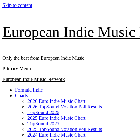
Skip to content
European Indie Music
Only the best from European Indie Music
Primary Menu
European Indie Music Network
Formula Indie
Charts
2026 Euro Indie Music Chart
2026 TopSound Votation Poll Results
TopSound 2026
2025 Euro Indie Music Chart
TopSound 2025
2025 TopSound Votation Poll Results
2024 Euro Indie Music Chart