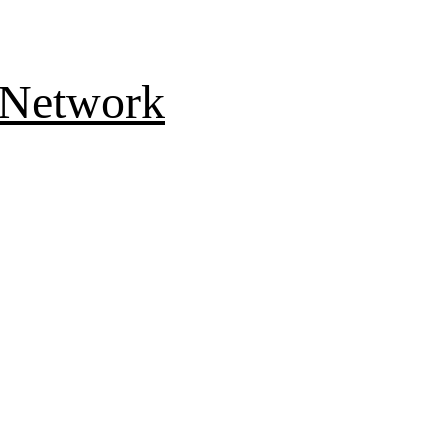
 Network