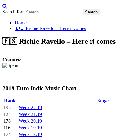
Search for:
Home
🇪🇸 Richie Ravello – Here it comes
🇪🇸 Richie Ravello – Here it comes
Country:
2019 Euro Indie Music Chart
Rank
Stage
195
Week 22.19
124
Week 21.19
178
Week 20.19
116
Week 19.19
174
Week 18.19