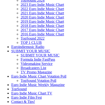
TopSound 2024
2023 Euro Indie Music Chart
2022 Euro Indie Music Chart
2021 Euro Indie Music Chart
2020 Euro Indie Music Chart
2019 Euro Indie Music Chart
2018 Euro Indie Music Chart
2017 Euro Indie Music Chart
2016 Euro Indie Music Chart
TopSound 2022
TOP 1 CLUB
Euroindiemusic Radio
SUBMIT YOUR MUSIC
SUBMIT YOUR MUSIC
Formula Indie FastPass
Videomaking Service
Broadcasters List
TV Promo Magazine
Euro Indie Music Chart Votation Poll
TopSound Votation Poll
Euro Indie Music Weekly Magazine
TopSound
Euro Indie Music Chart TV
Euro Indie Film Fest
Contact & Tips!