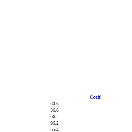
Coeff.
60.6
86.6
66.2
96.2
65.4