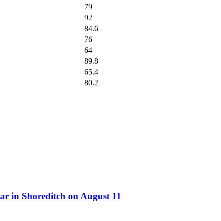
79
92
84.6
76
64
89.8
65.4
80.2
ar in Shoreditch on August 11