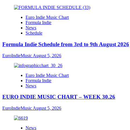
Euro Indie Music Chart
Formula Indie
News
Schedule
Formula Indie Schedule from 3rd to 9th August 2026
EuroIndieMusic
August 5, 2026
Euro Indie Music Chart
Formula Indie
News
EURO INDIE MUSIC CHART – WEEK 30.26
EuroIndieMusic
August 5, 2026
News