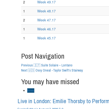
2
Week 49.17
1
Week 48.17
2
Week 47.17
1
Week 46.17
1
Week 45.17
Post Navigation
Previous
🇮🇹 Suite Solaire – Lontano
Next
🇺🇸 Ossy Oneal -Taylor Swift’s Stairway
You may have missed
News
Live in London: Emilie Thorsby to Perform