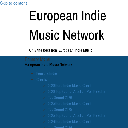
Skip to content
European Indie
Music Network
Only the best from European Indie Music
Primary Menu
European Indie Music Network
Formula Indie
Charts
2026 Euro Indie Music Chart
2026 TopSound Votation Poll Results
TopSound 2026
2025 Euro Indie Music Chart
TopSound 2025
2025 TopSound Votation Poll Results
2024 Euro Indie Music Chart
TopSound 2024