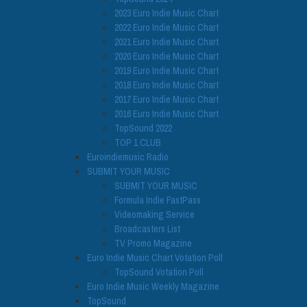
2023 Euro Indie Music Chart
2022 Euro Indie Music Chart
2021 Euro Indie Music Chart
2020 Euro Indie Music Chart
2019 Euro Indie Music Chart
2018 Euro Indie Music Chart
2017 Euro Indie Music Chart
2016 Euro Indie Music Chart
TopSound 2022
TOP 1 CLUB
Euroindiemusic Radio
SUBMIT YOUR MUSIC
SUBMIT YOUR MUSIC
Formula Indie FastPass
Videomaking Service
Broadcasters List
TV Promo Magazine
Euro Indie Music Chart Votation Poll
TopSound Votation Poll
Euro Indie Music Weekly Magazine
TopSound