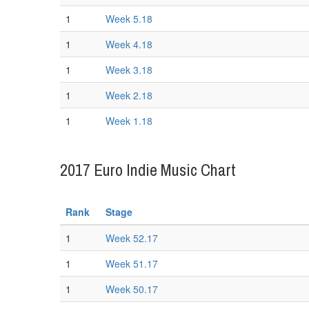
1
Week 5.18
1
Week 4.18
1
Week 3.18
1
Week 2.18
1
Week 1.18
2017 Euro Indie Music Chart
Rank
Stage
1
Week 52.17
1
Week 51.17
1
Week 50.17