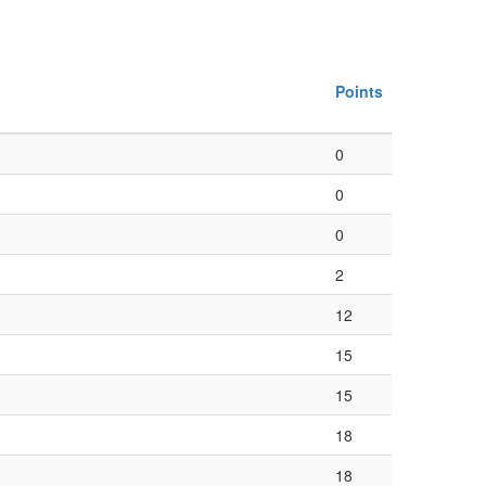
Points
0
0
0
2
12
15
15
18
18