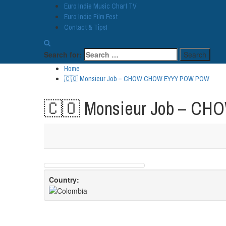
Euro Indie Music Chart TV
Euro Indie Film Fest
Contact & Tips!
Search for:
Home
🇨🇴 Monsieur Job – CHOW CHOW EYYY POW POW
🇨🇴 Monsieur Job – 
Country: