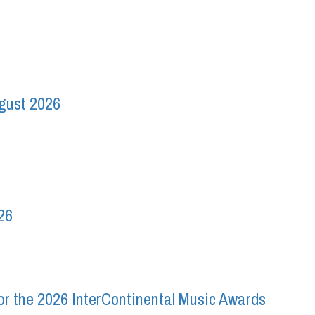
ugust 2026
26
r the 2026 InterContinental Music Awards