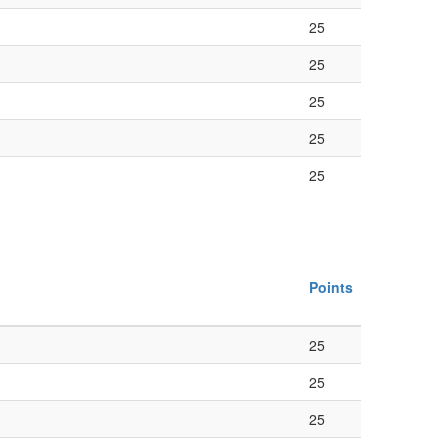
25
25
25
25
25
Points
25
25
25