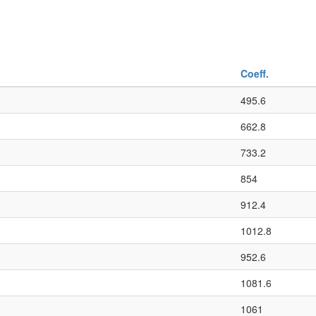
Coeff.
495.6
662.8
733.2
854
912.4
1012.8
952.6
1081.6
1061