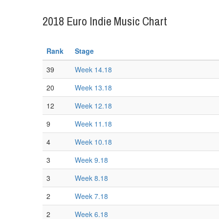
2018 Euro Indie Music Chart
Rank
Stage
39
Week 14.18
20
Week 13.18
12
Week 12.18
9
Week 11.18
4
Week 10.18
3
Week 9.18
3
Week 8.18
2
Week 7.18
2
Week 6.18