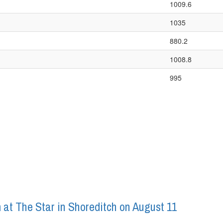
1009.6
1035
880.2
1008.8
995
 at The Star in Shoreditch on August 11