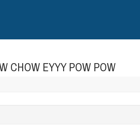
CHOW CHOW EYYY POW POW