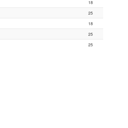
18
25
18
25
25