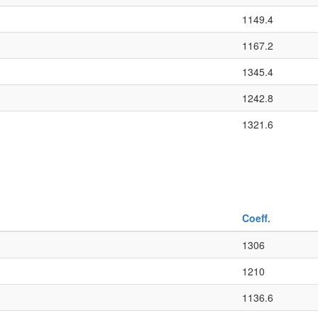
1149.4
1167.2
1345.4
1242.8
1321.6
Coeff.
1306
1210
1136.6