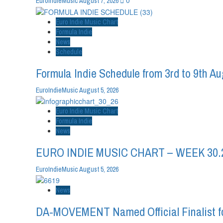
0
EuroIndieMusic
August 7, 2026
Euro Indie Music Chart
Formula Indie
News
Schedule
Formula Indie Schedule from 3rd to 9th A
EuroIndieMusic
August 5, 2026
Euro Indie Music Chart
Formula Indie
News
EURO INDIE MUSIC CHART – WEEK 30.
EuroIndieMusic
August 5, 2026
News
DA-MOVEMENT Named Official Finalist fo