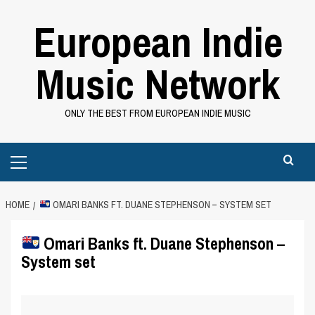
Skip
European Indie
to
content
Music Network
ONLY THE BEST FROM EUROPEAN INDIE MUSIC
Primary
Menu
HOME
OMARI BANKS FT. DUANE STEPHENSON – SYSTEM SET
Omari Banks ft. Duane Stephenson –
System set