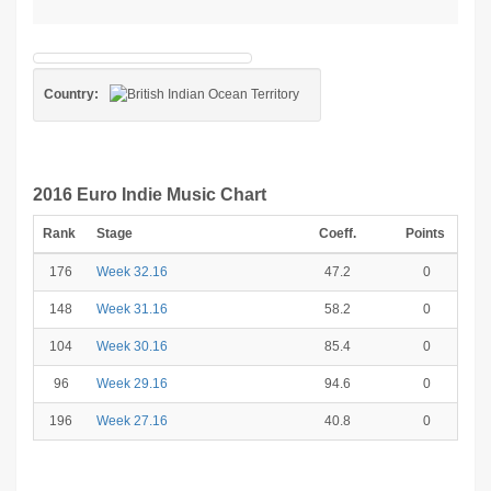
Country:
2016 Euro Indie Music Chart
Rank
Stage
Coeff.
Points
176
Week 32.16
47.2
0
148
Week 31.16
58.2
0
104
Week 30.16
85.4
0
96
Week 29.16
94.6
0
196
Week 27.16
40.8
0