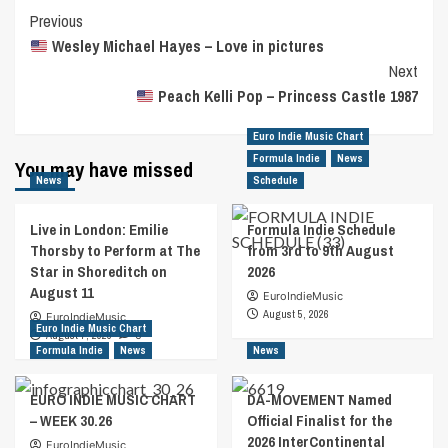
Post
Previous
Wesley Michael Hayes – Love in pictures
Navigation
Next
Peach Kelli Pop – Princess Castle 1987
Euro Indie Music Chart
Formula Indie
News
You may have missed
News
Schedule
Live in London: Emilie
Formula Indie Schedule
Thorsby to Perform at The
from 3rd to 9th August
Star in Shoreditch on
2026
August 11
EuroIndieMusic
August 5, 2026
EuroIndieMusic
Euro Indie Music Chart
August 7, 2026
0
Formula Indie
News
News
EURO INDIE MUSIC CHART
DA-MOVEMENT Named
– WEEK 30.26
Official Finalist for the
2026 InterContinental
EuroIndieMusic