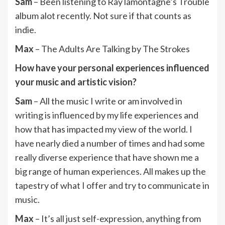
Sam
– Been listening to Ray lamontagne’s Trouble
album alot recently. Not sure if that counts as
indie.
Max
– The Adults Are Talking by The Strokes
How have your personal experiences influenced
your music and artistic vision?
Sam
– All the music I write or am involved in
writing is influenced by my life experiences and
how that has impacted my view of the world. I
have nearly died a number of times and had some
really diverse experience that have shown me a
big range of human experiences. All makes up the
tapestry of what I offer and try to communicate in
music.
Max
– It’s all just self-expression, anything from