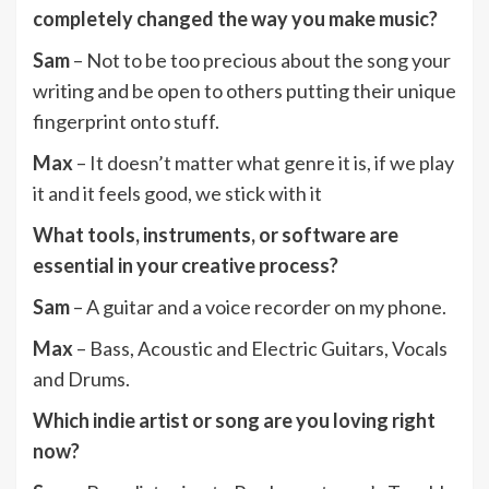
completely changed the way you make music?
Sam
– Not to be too precious about the song your
writing and be open to others putting their unique
fingerprint onto stuff.
Max
– It doesn’t matter what genre it is, if we play
it and it feels good, we stick with it
What tools, instruments, or software are
essential in your creative process?
Sam
– A guitar and a voice recorder on my phone.
Max
– Bass, Acoustic and Electric Guitars, Vocals
and Drums.
Which indie artist or song are you loving right
now?