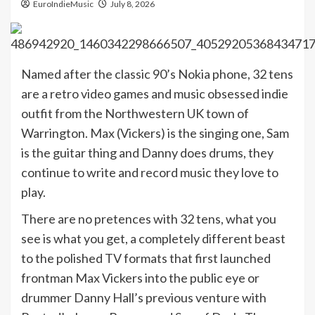
EuroIndieMusic
July 8, 2026
Named after the classic 90’s Nokia phone, 32 tens
are a retro video games and music obsessed indie
outfit from the Northwestern UK town of
Warrington. Max (Vickers) is the singing one, Sam
is the guitar thing and Danny does drums, they
continue to write and record music they love to
play.
There are no pretences with 32 tens, what you
see is what you get, a completely different beast
to the polished TV formats that first launched
frontman Max Vickers into the public eye or
drummer Danny Hall’s previous venture with