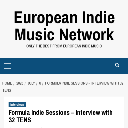
Skip
European Indie
to
content
Music Network
ONLY THE BEST FROM EUROPEAN INDIE MUSIC
Primary
Menu
HOME
2026
JULY
8
FORMULA INDIE SESSIONS – INTERVIEW WITH 32
TENS
Interviews
Formula Indie Sessions – Interview with
32 TENS