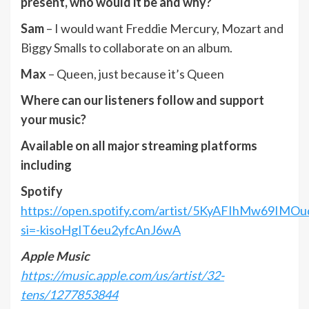
present, who would it be and why?
Sam
– I would want Freddie Mercury, Mozart and
Biggy Smalls to collaborate on an album.
Max
– Queen, just because it’s Queen
Where can our listeners follow and support
your music?
Available on all major streaming platforms
including
Spotify
https://open.spotify.com/artist/5KyAFIhMw69IMO
si=-kisoHgIT6eu2yfcAnJ6wA
Apple Music
https://music.apple.com/us/artist/32-
tens/1277853844