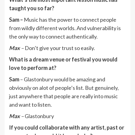
taught you so far?
Sam –
Music has the power to connect people
from wildly different worlds. And vulnerability is
the only way to connect authentically.
Max
–
Don’t give your trust so easily.
What is a dream venue or festival you would
love to perform at?
Sam
– Glastonbury would be amazing and
obviously on alot of people’s list. But genuinely,
just anywhere that people are really into music
and want to listen.
Max
–
Glastonbury
If you could collaborate with any artist, past or