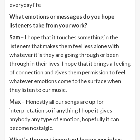
everyday life
What emotions or messages do you hope
listeners take from your work?
Sam
– I hope that it touches something in the
listeners that makes them feel less alone with
whatever it is they are going through or been
through in their lives. I hope that it brings a feeling
of connection and gives them permission to feel
whatever emotions come to the surface when
they listen to our music.
Max
– Honestly all our songs are up for
interpretation so if anything I hope it gives
anybody any type of emotion, hopefully it can
become nostalgic.
What’s the most important lesson music has