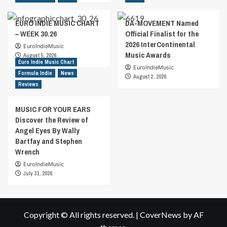
EURO INDIE MUSIC CHART
DA-MOVEMENT Named
– WEEK 30.26
Official Finalist for the
2026 InterContinental
EuroIndieMusic
Music Awards
August 5, 2026
Euro Indie Music Chart
EuroIndieMusic
Formula Indie
News
August 2, 2026
Reviews
MUSIC FOR YOUR EARS
Discover the Review of
Angel Eyes By Wally
Bartfay and Stephen
Wrench
EuroIndieMusic
July 31, 2026
Copyright © All rights reserved.
|
CoverNews
by AF