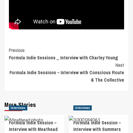
Post
Previous
Formula Indie Sessions _ Interview with Charley Young
Navigation
Next
Formula Indie Sessions – Interview with Conscious Route
& The Collective
More Stories
Interviews
Interviews
Formula Indie Session –
Formula Indie Session –
Interview with Meathead
Interview with Summers