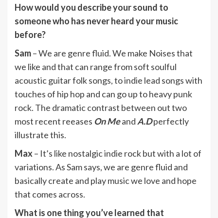
How would you describe your sound to
someone who has never heard your music
before?
Sam
– We are genre fluid. We make Noises that
we like and that can range from soft soulful
acoustic guitar folk songs, to indie lead songs with
touches of hip hop and can go up to heavy punk
rock. The dramatic contrast between out two
most recent reeases
On Me
and
A.D
perfectly
illustrate this.
Max
– It’s like nostalgic indie rock but with a lot of
variations. As Sam says, we are genre fluid and
basically create and play music we love and hope
that comes across.
What is one thing you’ve learned that