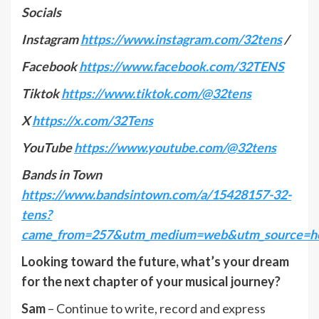
Socials
Instagram
https://www.instagram.com/32tens
/
Facebook
https://www.facebook.com/32TENS
Tiktok
https://www.tiktok.com/@32tens
X
https://x.com/32Tens
YouTube
https://www.youtube.com/@32tens
Bands in Town
https://www.bandsintown.com/a/15428157-32-
tens?
came_from=257&utm_medium=web&utm_source=ho
Looking toward the future, what’s your dream
for the next chapter of your musical journey?
Sam
– Continue to write, record and express