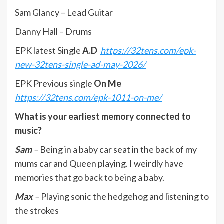
Sam Glancy – Lead Guitar
Danny Hall – Drums
EPK latest Single
A.D
https://32tens.com/epk-
new-32tens-single-ad-may-2026/
EPK Previous single
On Me
https://32tens.com/epk-1011-on-me/
What is your earliest memory connected to
music?
Sam
–
Being in a baby car seat in the back of my
mums car and Queen playing. I weirdly have
memories that go back to being a baby.
Max
–
Playing sonic the hedgehog and listening to
the strokes