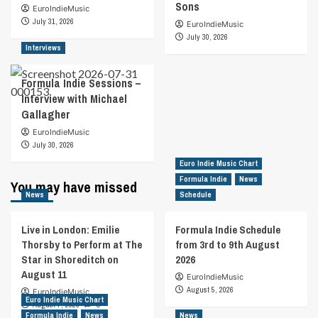
Sons
EuroIndieMusic
July 31, 2026
EuroIndieMusic
July 30, 2026
Interviews
Formula Indie Sessions –
Interview with Michael
Gallagher
EuroIndieMusic
July 30, 2026
Euro Indie Music Chart
Formula Indie
News
You may have missed
News
Schedule
Live in London: Emilie
Formula Indie Schedule
Thorsby to Perform at The
from 3rd to 9th August
Star in Shoreditch on
2026
August 11
EuroIndieMusic
August 5, 2026
EuroIndieMusic
Euro Indie Music Chart
August 7, 2026
0
Formula Indie
News
News