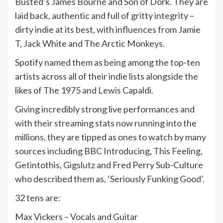
Busted’s James Bourne and Son of Dork. They are
laid back, authentic and full of gritty integrity –
dirty indie at its best, with influences from Jamie
T, Jack White and The Arctic Monkeys.
Spotify named them as being among the top-ten
artists across all of their indie lists alongside the
likes of The 1975 and Lewis Capaldi.
Giving incredibly strong live performances and
with their streaming stats now running into the
millions, they are tipped as ones to watch by many
sources including BBC Introducing, This Feeling,
Getintothis, Gigslutz and Fred Perry Sub-Culture
who described them as, ‘Seriously Funking Good’.
32 tens are:
Max Vickers – Vocals and Guitar