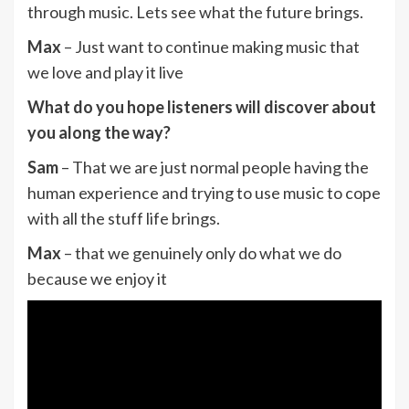
through music. Lets see what the future brings.
Max
– Just want to continue making music that
we love and play it live
What do you hope listeners will discover about
you along the way?
Sam
– That we are just normal people having the
human experience and trying to use music to cope
with all the stuff life brings.
Max
– that we genuinely only do what we do
because we enjoy it