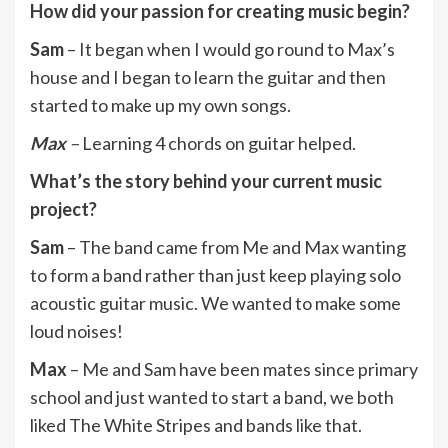
How did your passion for creating music begin?
Sam
– It began when I would go round to Max’s
house and I began to learn the guitar and then
started to make up my own songs.
Max
–
Learning 4 chords on guitar helped.
What’s the story behind your current music
project?
Sam
– The band came from Me and Max wanting
to form a band rather than just keep playing solo
acoustic guitar music. We wanted to make some
loud noises!
Max
– Me and Sam have been mates since primary
school and just wanted to start a band, we both
liked The White Stripes and bands like that.