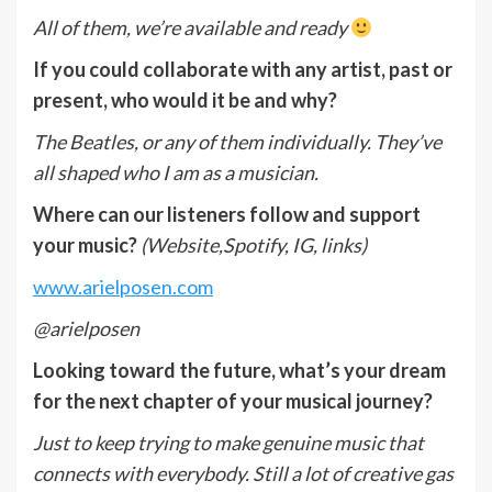
All of them, we’re available and ready
If you could collaborate with any artist, past or
present, who would it be and why?
The Beatles, or any of them individually. They’ve
all shaped who I am as a musician.
Where can our listeners follow and support
your music?
(Website,Spotify, IG, links)
www.arielposen.com
@arielposen
Looking toward the future, what
’
s your dream
for the next chapter of your musical journey?
Just to keep trying to make genuine music that
connects with everybody. Still a lot of creative gas