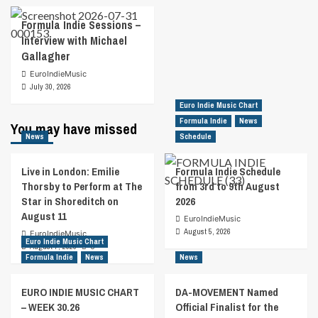
Formula Indie Sessions –
Interview with Michael
Gallagher
EuroIndieMusic
July 30, 2026
Euro Indie Music Chart
Formula Indie
News
You may have missed
News
Schedule
Live in London: Emilie
Formula Indie Schedule
Thorsby to Perform at The
from 3rd to 9th August
Star in Shoreditch on
2026
August 11
EuroIndieMusic
August 5, 2026
EuroIndieMusic
Euro Indie Music Chart
August 7, 2026
0
Formula Indie
News
News
EURO INDIE MUSIC CHART
DA-MOVEMENT Named
– WEEK 30.26
Official Finalist for the