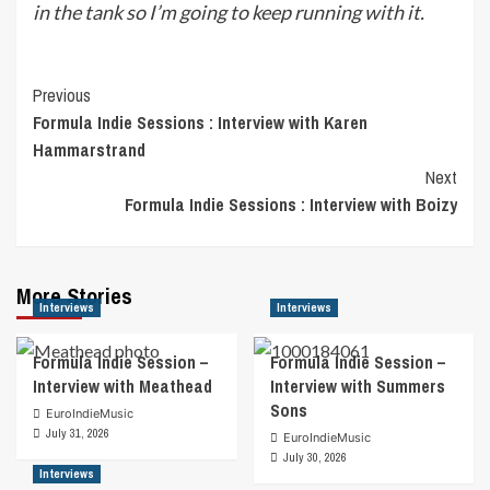
in the tank so I’m going to keep running with it.
Post
Previous
Formula Indie Sessions : Interview with Karen
Navigation
Hammarstrand
Next
Formula Indie Sessions : Interview with Boizy
More Stories
Interviews
Interviews
Formula Indie Session –
Formula Indie Session –
Interview with Meathead
Interview with Summers
Sons
EuroIndieMusic
July 31, 2026
EuroIndieMusic
July 30, 2026
Interviews