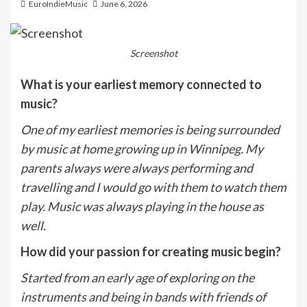
EuroIndieMusic
June 6, 2026
Screenshot
What is your earliest memory connected to
music?
One of my earliest memories is being surrounded
by music at home growing up in Winnipeg. My
parents always were always performing and
travelling and I would go with them to watch them
play. Music was always playing in the house as
well.
How did your passion for creating music begin?
Started from an early age of exploring on the
instruments and being in bands with friends of