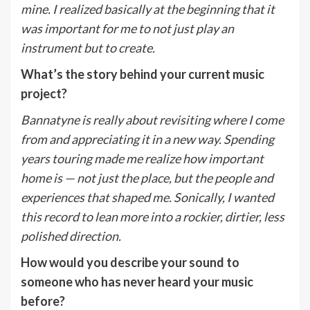
mine. I realized basically at the beginning that it
was important for me to not just play an
instrument but to create.
What
’
s the story behind your current music
project?
Bannatyne is really about revisiting where I come
from and appreciating it in a new way. Spending
years touring made me realize how important
home is — not just the place, but the people and
experiences that shaped me. Sonically, I wanted
this record to lean more into a rockier, dirtier, less
polished direction.
How would you describe your sound to
someone who has never heard your music
before?