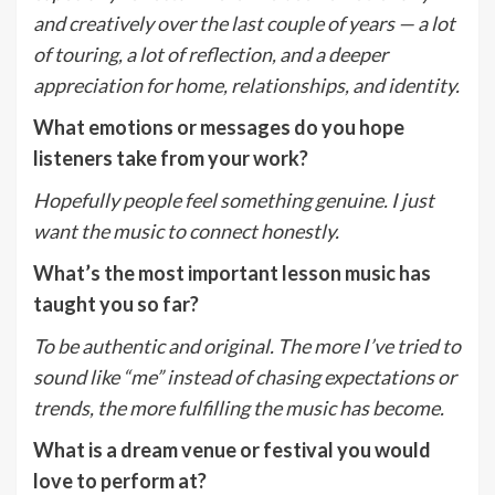
and creatively over the last couple of years — a lot
of touring, a lot of reflection, and a deeper
appreciation for home, relationships, and identity.
What emotions or messages do you hope
listeners take from your work?
Hopefully people feel something genuine. I just
want the music to connect honestly.
What
’
s the most important lesson music has
taught you so far?
To be authentic and original. The more I
’
ve tried to
sound like
“
me” instead of chasing expectations or
trends, the more fulfilling the music has become.
What is a dream venue or festival you would
love to perform at?