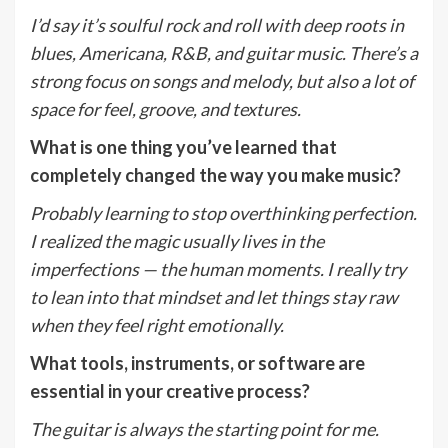
I
’
d say it
’
s soulful rock and roll with deep roots in
blues, Americana, R&B, and guitar music. There
’
s a
strong focus on songs and melody, but also a lot of
space for feel, groove, and textures.
What is one thing you
’
ve learned that
completely changed the way you make music?
Probably learning to stop overthinking perfection.
I realized the magic usually lives in the
imperfections — the human moments. I really try
to lean into that mindset and let things stay raw
when they feel right emotionally.
What tools, instruments, or software are
essential in your creative process?
The guitar is always the starting point for me.