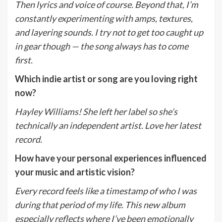
Then lyrics and voice of course. Beyond that, I
’
m
constantly experimenting with amps, textures,
and layering sounds. I try not to get too caught up
in gear though — the song always has to come
first.
Which indie artist or song are you loving right
now?
Hayley Williams! She left her label so she’s
technically an independent artist. Love her latest
record.
How have your personal experiences influenced
your music and artistic vision?
Every record feels like a timestamp of who I was
during that period of my life. This new album
especially reflects where I
’
ve been emotionally