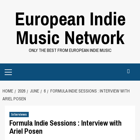
Skip
European Indie
to
content
Music Network
ONLY THE BEST FROM EUROPEAN INDIE MUSIC
Primary
Menu
HOME
2026
JUNE
6
FORMULA INDIE SESSIONS : INTERVIEW WITH
ARIEL POSEN
Interviews
Formula Indie Sessions : Interview with
Ariel Posen