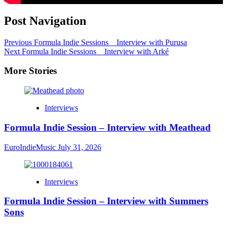
Post Navigation
Previous
Formula Indie Sessions _ Interview with Purusa
Next
Formula Indie Sessions _ Interview with Arké
More Stories
Interviews
Formula Indie Session – Interview with Meathead
EuroIndieMusic
July 31, 2026
Interviews
Formula Indie Session – Interview with Summers
Sons