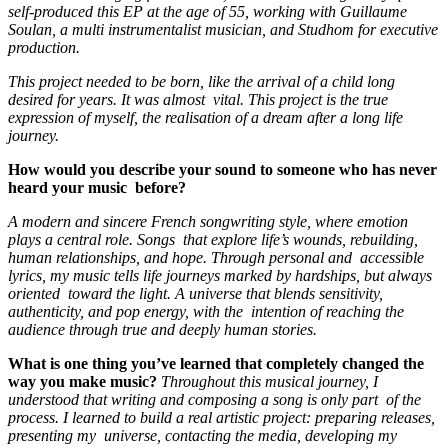
self-produced this EP at the age of 55, working with Guillaume
Soulan, a multi instrumentalist musician, and Studhom for executive
production.
This project needed to be born, like the arrival of a child long
desired for years. It was almost vital. This project is the true
expression of myself, the realisation of a dream after a long life
journey.
How would you describe your sound to someone who has never
heard your music before?
A modern and sincere French songwriting style, where emotion
plays a central role. Songs that explore life’s wounds, rebuilding,
human relationships, and hope. Through personal and accessible
lyrics, my music tells life journeys marked by hardships, but always
oriented toward the light. A universe that blends sensitivity,
authenticity, and pop energy, with the intention of reaching the
audience through true and deeply human stories.
What is one thing you’ve learned that completely changed the
way you make music?
Throughout this musical journey, I
understood that writing and composing a song is only part of the
process. I learned to build a real artistic project: preparing releases,
presenting my universe, contacting the media, developing my