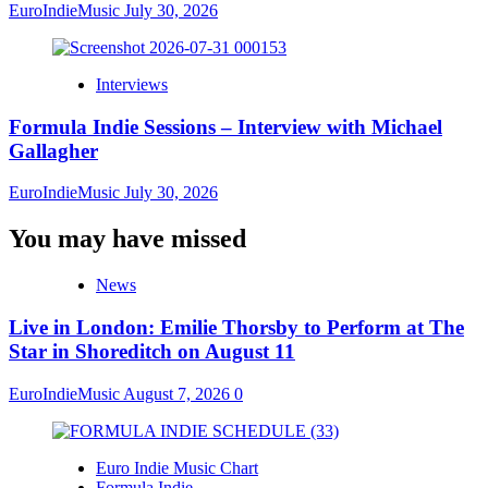
EuroIndieMusic
July 30, 2026
Interviews
Formula Indie Sessions – Interview with Michael
Gallagher
EuroIndieMusic
July 30, 2026
You may have missed
News
Live in London: Emilie Thorsby to Perform at The
Star in Shoreditch on August 11
EuroIndieMusic
August 7, 2026
0
Euro Indie Music Chart
Formula Indie