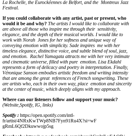
La Rochelle, the Eurockéennes de Belfort, and the Montreux Jazz
Festival.
If you could collaborate with any artist, past or present, who
would it be and why?
The artists I would like to collaborate with
are above all those who inspire me through their sensitivity,
elegance, and the depth of their musical worlds. I would like to
work with Norah Jones for her softness and unique way of
conveying emotion with simplicity. Sade inspires me with her
timeless elegance, distinctive voice, and subtle blend of soul, jazz,
and emotion. Rachel Yamagata attracts me with her very intimate
and cinematic universe, filled with pure emotion. Lisa Ekdahl
represents a form of delicacy and poetry in interpretation. Finally,
Véronique Sanson embodies artistic freedom and writing intensity
that are among the great references of French songwriting. These
are artists who, each in their own way, place emotion and sincerity
at the center of music, which deeply aligns with my approach.
Where can our listeners follow and support your music?
(Website,Spotify, IG, links)
Spotify :
https://open.spotify.com/intl-
fr/artist/4NRxKwTWp8NB7Fyn91Ru4X?si=wF
gRmL6Qf2Dkuwwojp5sg