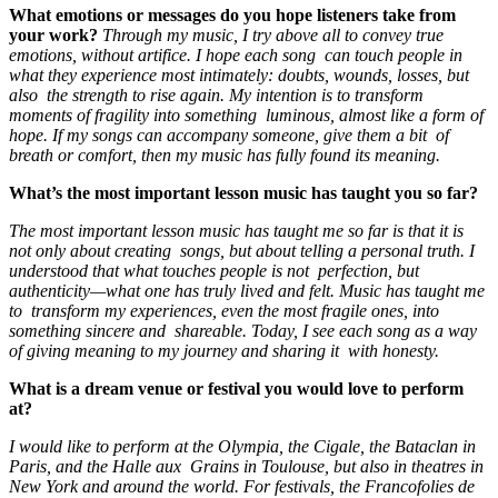
What emotions or messages do you hope listeners take from
your work?
Through my music, I try above all to convey true
emotions, without artifice. I hope each song can touch people in
what they experience most intimately: doubts, wounds, losses, but
also the strength to rise again. My intention is to transform
moments of fragility into something luminous, almost like a form of
hope. If my songs can accompany someone, give them a bit of
breath or comfort, then my music has fully found its meaning.
What’s the most important lesson music has taught you so far?
The most important lesson music has taught me so far is that it is
not only about creating songs, but about telling a personal truth. I
understood that what touches people is not perfection, but
authenticity—what one has truly lived and felt. Music has taught me
to transform my experiences, even the most fragile ones, into
something sincere and shareable. Today, I see each song as a way
of giving meaning to my journey and sharing it with honesty.
What is a dream venue or festival you would love to perform
at?
I would like to perform at the Olympia, the Cigale, the Bataclan in
Paris, and the Halle aux Grains in Toulouse, but also in theatres in
New York and around the world. For festivals, the Francofolies de