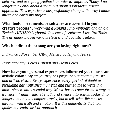
network, and accepting feedback in order to improve. Today, I no
longer think only about a song, but about a long-term artistic
approach. This experience has profoundly changed the way I make
music and carry my project.
What tools, instruments, or software are essential in your
creative process?
I work with a Roland Juno keyboard and an old
Technics KN1500 keyboard. In terms of software, I use Pro Tools.
The arranger played various electric and acoustic guitars.
Which indie artist or song are you loving right now?
In France : November Ultra, Mélissa Sailer, and Hervé.
Internationally: Lewis Capaldi and Dean Lewis.
How have your personal experiences influenced your music and
artistic vision?
My life journey has profoundly shaped my music
and artistic vision. Every experience, every period of doubt or
rebuilding has nourished my lyrics and pushed me to write in a
more sincere and essential way. Music has become for me a way to
transform fragility into strength and silence into songs. Today, I no
longer aim only to compose tracks, but to tell what life puts us
through, with truth and emotion. It is this authenticity that now
guides my entire artistic approach.