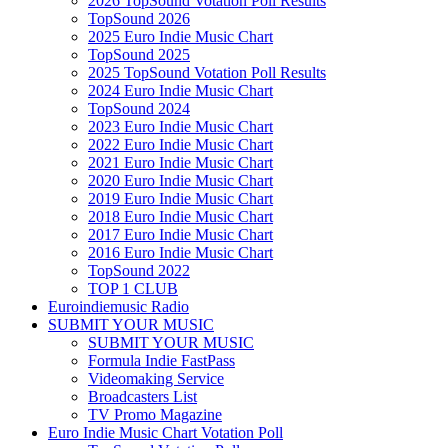
2026 TopSound Votation Poll Results
TopSound 2026
2025 Euro Indie Music Chart
TopSound 2025
2025 TopSound Votation Poll Results
2024 Euro Indie Music Chart
TopSound 2024
2023 Euro Indie Music Chart
2022 Euro Indie Music Chart
2021 Euro Indie Music Chart
2020 Euro Indie Music Chart
2019 Euro Indie Music Chart
2018 Euro Indie Music Chart
2017 Euro Indie Music Chart
2016 Euro Indie Music Chart
TopSound 2022
TOP 1 CLUB
Euroindiemusic Radio
SUBMIT YOUR MUSIC
SUBMIT YOUR MUSIC
Formula Indie FastPass
Videomaking Service
Broadcasters List
TV Promo Magazine
Euro Indie Music Chart Votation Poll