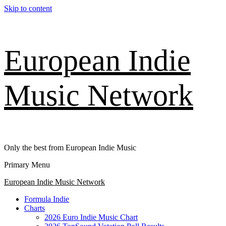
Skip to content
European Indie
Music Network
Only the best from European Indie Music
Primary Menu
European Indie Music Network
Formula Indie
Charts
2026 Euro Indie Music Chart