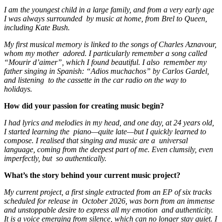
I am the youngest child in a large family, and from a very early age
I was always surrounded by music at home, from Brel to Queen,
including Kate Bush.
My first musical memory is linked to the songs of Charles Aznavour,
whom my mother adored. I particularly remember a song called
“Mourir d’aimer”, which I found beautiful. I also remember my
father singing in Spanish: “Adios muchachos” by Carlos Gardel,
and listening to the cassette in the car radio on the way to
holidays.
How did your passion for creating music begin?
I had lyrics and melodies in my head, and one day, at 24 years old,
I started learning the piano—quite late—but I quickly learned to
compose. I realised that singing and music are a universal
language, coming from the deepest part of me. Even clumsily, even
imperfectly, but so authentically.
What’s the story behind your current music project?
My current project, a first single extracted from an EP of six tracks
scheduled for release in October 2026, was born from an immense
and unstoppable desire to express all my emotion and authenticity.
It is a voice emerging from silence, which can no longer stay quiet. I