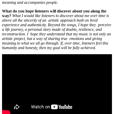
meaning and accompanies people.
What do you hope listeners will discover about you along the
way?
What I would like listeners to discover about me over time is
above all the sincerity of an artistic approach built on lived
experience and authenticity. Beyond the songs, I hope they perceive
a life journey, a personal story made of doubts, resilience, and
reconstruction. I hope they understand that my music is not only an
artistic project, but a way of sharing true emotions and giving
meaning to what we all go through. If, over time, listeners feel this
humanity and honesty, then my goal will be fully achieved.