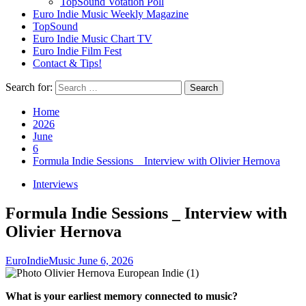
TopSound Votation Poll
Euro Indie Music Weekly Magazine
TopSound
Euro Indie Music Chart TV
Euro Indie Film Fest
Contact & Tips!
Search for:
Home
2026
June
6
Formula Indie Sessions _ Interview with Olivier Hernova
Interviews
Formula Indie Sessions _ Interview with
Olivier Hernova
EuroIndieMusic
June 6, 2026
What is your earliest memory connected to music?