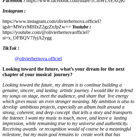
Facebook :
https://www.facebook.com/share/1CmWLvEAQR/
Instagram :
https://www.instagram.com/olivierhernova.officiel?
igsh=MWxvMHIxZ2gzZnJpZw==
Youtube :
https://youtube.com/@olivierhernovaofficiel?
si=x_OFBQV7JyjA2ygg
TikTok :
@olivierhernova.officiel
Looking toward the future, what’s your dream for the next
chapter of your musical journey?
Looking toward the future, my dream is to continue building a
genuine, sincere, and lasting artistic journey. I would like to defend
my songs on stage, meet the audience, and share that live energy
which gives music an even stronger meaning. My ambition is also to
develop ambitious projects, especially an album built around a
strong, coherent, and deep concept that tells a story and transports
the listener. I want my music to touch, move, and leave a lasting
impression, while remaining true to my universe and authenticity.
Receiving awards or recognition would of course be a meaningful
milestone, but my main goal remains to create work that has