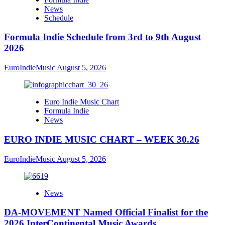
News
Schedule
Formula Indie Schedule from 3rd to 9th August
2026
EuroIndieMusic
August 5, 2026
Euro Indie Music Chart
Formula Indie
News
EURO INDIE MUSIC CHART – WEEK 30.26
EuroIndieMusic
August 5, 2026
News
DA-MOVEMENT Named Official Finalist for the
2026 InterContinental Music Awards