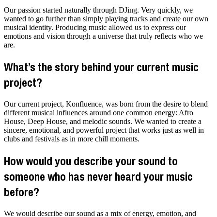
Our passion started naturally through DJing. Very quickly, we
wanted to go further than simply playing tracks and create our own
musical identity. Producing music allowed us to express our
emotions and vision through a universe that truly reflects who we
are.
What’s the story behind your current music
project?
Our current project, Konfluence, was born from the desire to blend
different musical influences around one common energy: Afro
House, Deep House, and melodic sounds. We wanted to create a
sincere, emotional, and powerful project that works just as well in
clubs and festivals as in more chill moments.
How would you describe your sound to
someone who has never heard your music
before?
We would describe our sound as a mix of energy, emotion, and