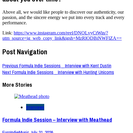
Above all, we would like people to discover our authenticity, our
passion, and the sincere energy we put into every track and every
performance.
Link:
https://www.instagram.com/reel/DNOLvyCtWin/?
utm_source=ig_web_copy_link&igsh=MzRlODBiNWFlZA==
Post Navigation
Previous
Formula Indie Sessions _ Interview with Kent Dustin
Next
Formula Indie Sessions _ Interview with Hunting Unicorns
More Stories
Interviews
Formula Indie Session – Interview with Meathead
EuroIndieMusic
July 31, 2026