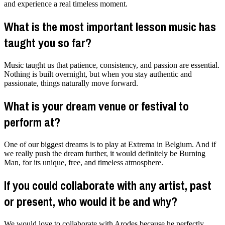
and experience a real timeless moment.
What is the most important lesson music has
taught you so far?
Music taught us that patience, consistency, and passion are essential.
Nothing is built overnight, but when you stay authentic and
passionate, things naturally move forward.
What is your dream venue or festival to
perform at?
One of our biggest dreams is to play at Extrema in Belgium. And if
we really push the dream further, it would definitely be Burning
Man, for its unique, free, and timeless atmosphere.
If you could collaborate with any artist, past
or present, who would it be and why?
We would love to collaborate with Arodes because he perfectly