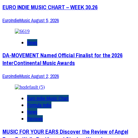
EURO INDIE MUSIC CHART – WEEK 30.26
EuroIndieMusic
August 5, 2026
News
DA-MOVEMENT Named Official Finalist for the 2026
InterContinental Music Awards
EuroIndieMusic
August 2, 2026
Euro Indie Music Chart
Formula Indie
News
Reviews
MUSIC FOR YOUR EARS Discover the Review of Angel