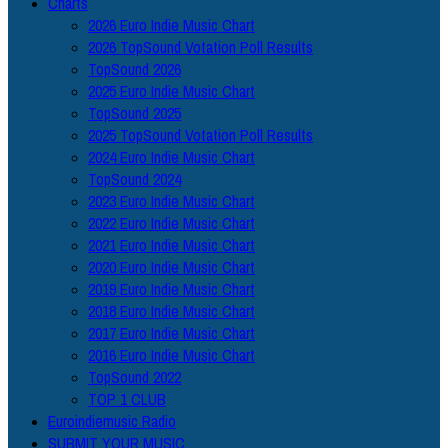
Charts
2026 Euro Indie Music Chart
2026 TopSound Votation Poll Results
TopSound 2026
2025 Euro Indie Music Chart
TopSound 2025
2025 TopSound Votation Poll Results
2024 Euro Indie Music Chart
TopSound 2024
2023 Euro Indie Music Chart
2022 Euro Indie Music Chart
2021 Euro Indie Music Chart
2020 Euro Indie Music Chart
2019 Euro Indie Music Chart
2018 Euro Indie Music Chart
2017 Euro Indie Music Chart
2016 Euro Indie Music Chart
TopSound 2022
TOP 1 CLUB
Euroindiemusic Radio
SUBMIT YOUR MUSIC