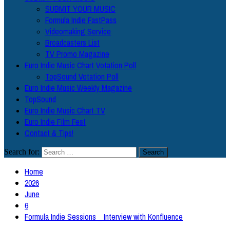
SUBMIT YOUR MUSIC
Formula Indie FastPass
Videomaking Service
Broadcasters List
TV Promo Magazine
Euro Indie Music Chart Votation Poll
TopSound Votation Poll
Euro Indie Music Weekly Magazine
TopSound
Euro Indie Music Chart TV
Euro Indie Film Fest
Contact & Tips!
Search for:
Home
2026
June
6
Formula Indie Sessions _ Interview with Konfluence