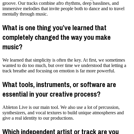
groove. Our tracks combine afro rhythms, deep basslines, and
immersive melodies that invite people both to dance and to travel
mentally through music.
What is one thing you’ve learned that
completely changed the way you make
music?
We learned that simplicity is often the key. At first, we sometimes
wanted to do too much, but over time we understood that letting a
track breathe and focusing on emotion is far more powerful.
What tools, instruments, or software are
essential in your creative process?
Ableton Live is our main tool. We also use a lot of percussion,
synthesizers, and vocal textures to build unique atmospheres and
give a real identity to our productions.
Which independent artist or track are you