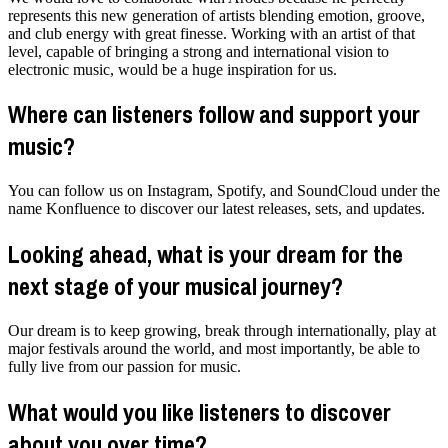
represents this new generation of artists blending emotion, groove,
and club energy with great finesse. Working with an artist of that
level, capable of bringing a strong and international vision to
electronic music, would be a huge inspiration for us.
Where can listeners follow and support your
music?
You can follow us on Instagram, Spotify, and SoundCloud under the
name Konfluence to discover our latest releases, sets, and updates.
Looking ahead, what is your dream for the
next stage of your musical journey?
Our dream is to keep growing, break through internationally, play at
major festivals around the world, and most importantly, be able to
fully live from our passion for music.
What would you like listeners to discover
about you over time?