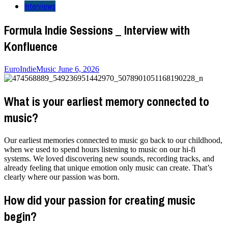
Interviews
Formula Indie Sessions _ Interview with
Konfluence
EuroIndieMusic
June 6, 2026
What is your earliest memory connected to
music?
Our earliest memories connected to music go back to our childhood,
when we used to spend hours listening to music on our hi-fi
systems. We loved discovering new sounds, recording tracks, and
already feeling that unique emotion only music can create. That’s
clearly where our passion was born.
How did your passion for creating music
begin?