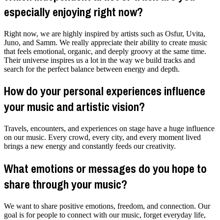
especially enjoying right now?
Right now, we are highly inspired by artists such as Osfur, Uvita,
Juno, and Samm. We really appreciate their ability to create music
that feels emotional, organic, and deeply groovy at the same time.
Their universe inspires us a lot in the way we build tracks and
search for the perfect balance between energy and depth.
How do your personal experiences influence
your music and artistic vision?
Travels, encounters, and experiences on stage have a huge influence
on our music. Every crowd, every city, and every moment lived
brings a new energy and constantly feeds our creativity.
What emotions or messages do you hope to
share through your music?
We want to share positive emotions, freedom, and connection. Our
goal is for people to connect with our music, forget everyday life,