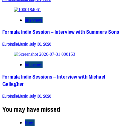
Interviews
Formula Indie Session – Interview with Summers Sons
EuroIndieMusic
July 30, 2026
Interviews
Formula Indie Sessions – Interview with Michael
Gallagher
EuroIndieMusic
July 30, 2026
You may have missed
News