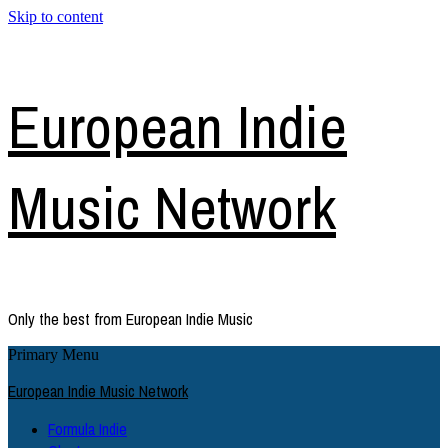
Skip to content
European Indie
Music Network
Only the best from European Indie Music
Primary Menu
European Indie Music Network
Formula Indie