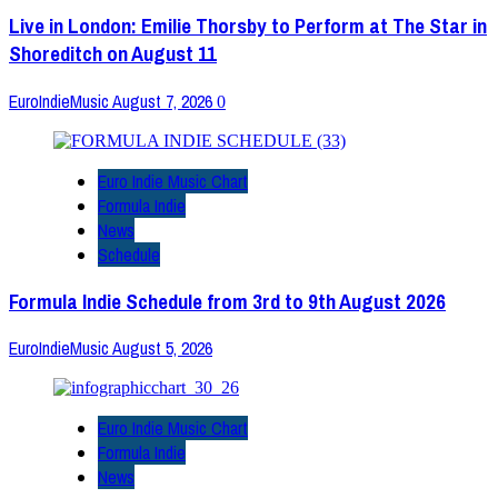
Live in London: Emilie Thorsby to Perform at The Star in
Shoreditch on August 11
EuroIndieMusic
August 7, 2026
0
Euro Indie Music Chart
Formula Indie
News
Schedule
Formula Indie Schedule from 3rd to 9th August 2026
EuroIndieMusic
August 5, 2026
Euro Indie Music Chart
Formula Indie
News