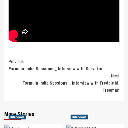
Post
Previous
Formula Indie Sessions _ Interview with Servator
Navigation
Next
Formula Indie Sessions _ Interview with Freddie M.
Freeman
More Stories
Interviews
Interviews