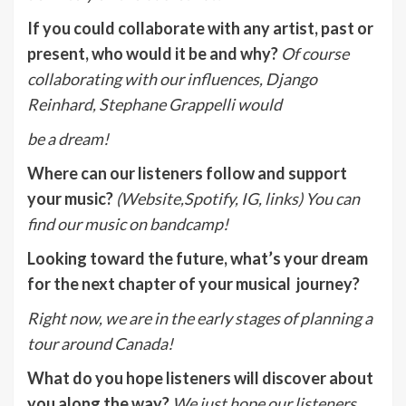
If you could collaborate with any artist, past or
present, who would it be and why?
Of course
collaborating with our influences, Django
Reinhard, Stephane Grappelli would
be a dream!
Where can our listeners follow and support
your music?
(Website,Spotify, IG, links)
You can
find our music on bandcamp!
Looking toward the future, what’s your dream
for the next chapter of your musical journey?
Right now, we are in the early stages of planning a
tour around Canada!
What do you hope listeners will discover about
you along the way?
We just hope our listeners