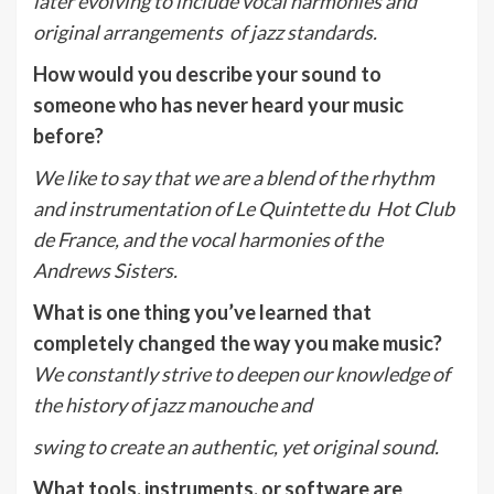
later evolving to include vocal harmonies and
original arrangements of jazz standards.
How would you describe your sound to
someone who has never heard your music
before?
We like to say that we are a blend of the rhythm
and instrumentation of Le Quintette du Hot Club
de France, and the vocal harmonies of the
Andrews Sisters.
What is one thing you’ve learned that
completely changed the way you make music?
We constantly strive to deepen our knowledge of
the history of jazz manouche and
swing to create an authentic, yet original sound.
What tools, instruments, or software are