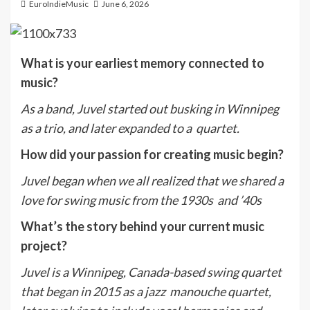
EuroIndieMusic
June 6, 2026
What is your earliest memory connected to
music?
A
s a band, Juvel started out busking in Winnipeg
as a trio, and later expanded to a quartet.
How did your passion for creating music begin?
Juvel began when we all realized that we shared a
love for swing music from the 1930s and ’40s
What’s the story behind your current music
project?
Juvel is a Winnipeg, Canada-based swing quartet
that began in 2015 as a jazz manouche quartet,