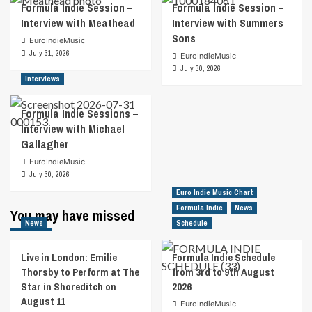
Formula Indie Session –
Formula Indie Session –
Interview with Meathead
Interview with Summers
Sons
EuroIndieMusic
July 31, 2026
EuroIndieMusic
July 30, 2026
Interviews
Formula Indie Sessions –
Interview with Michael
Gallagher
EuroIndieMusic
July 30, 2026
Euro Indie Music Chart
Formula Indie
News
You may have missed
News
Schedule
Live in London: Emilie
Formula Indie Schedule
Thorsby to Perform at The
from 3rd to 9th August
Star in Shoreditch on
2026
August 11
EuroIndieMusic