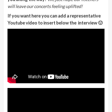
will leave our concerts feeling uplifted!
If you want here you can add a representative
Youtube video to insert below the interview 🙂