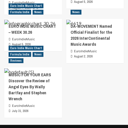
August 5, 2026
EuroIndieMusic
Euro Indie Music Chart
August 7, 2026
0
Formula Indie
News
News
EURO INDIE MUSIC CHART
DA-MOVEMENT Named
– WEEK 30.26
Official Finalist for the
2026 InterContinental
EuroIndieMusic
Music Awards
August 5, 2026
Euro Indie Music Chart
EuroIndieMusic
Formula Indie
News
August 2, 2026
Reviews
MUSIC FOR YOUR EARS
Discover the Review of
Angel Eyes By Wally
Bartfay and Stephen
Wrench
EuroIndieMusic
July 31, 2026