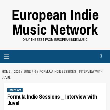
Skip
European Indie
to
content
Music Network
ONLY THE BEST FROM EUROPEAN INDIE MUSIC
Primary
Menu
HOME
2026
JUNE
6
FORMULA INDIE SESSIONS _ INTERVIEW WITH
JUVEL
Interviews
Formula Indie Sessions _ Interview with
Juvel