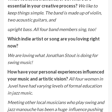
essential in your creative process?
We like to
keep things simple. The band is made up of violin,
two acoustic guitars, and
upright bass. All four band members sing, too!
Which indie artist or song are you loving right
now?
We are loving what Jonathan Stout is doing for
swing music!
How have your personal experiences influenced
your music and artistic vision?
A
ll four women in
Juvel have had varying levels of formal education
in jazz music.
Meeting other local musicians who play swing and
jazz manouche has been a huge influence pushing