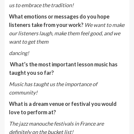
us to embrace the tradition!
What emotions or messages do you hope
listeners take from your work?
We want to make
our listeners laugh, make them feel good, and we
want to get them
dancing!
What’s the most important lesson music has
taught you so far?
Music has taught us the importance of
community!
What is a dream venue or festival you would
love to perform at?
The jazz manouche festivals in France are
definitely on the bucket list!