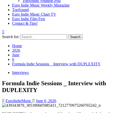
TopSound Votation Poll
Euro Indie Music Weekly Magazine
TopSound
Euro Indie Music Chart TV
Euro Indie Film Fest
Contact & Tips!
Search for:
Home
2026
June
6
Formula Indie Sessions _ Interview with DUPLEXITY
Interviews
Formula Indie Sessions _ Interview with
DUPLEXITY
EuroIndieMusic
June 6, 2026