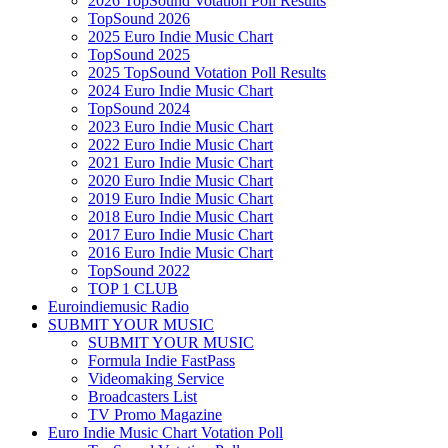
2026 TopSound Votation Poll Results
TopSound 2026
2025 Euro Indie Music Chart
TopSound 2025
2025 TopSound Votation Poll Results
2024 Euro Indie Music Chart
TopSound 2024
2023 Euro Indie Music Chart
2022 Euro Indie Music Chart
2021 Euro Indie Music Chart
2020 Euro Indie Music Chart
2019 Euro Indie Music Chart
2018 Euro Indie Music Chart
2017 Euro Indie Music Chart
2016 Euro Indie Music Chart
TopSound 2022
TOP 1 CLUB
Euroindiemusic Radio
SUBMIT YOUR MUSIC
SUBMIT YOUR MUSIC
Formula Indie FastPass
Videomaking Service
Broadcasters List
TV Promo Magazine
Euro Indie Music Chart Votation Poll