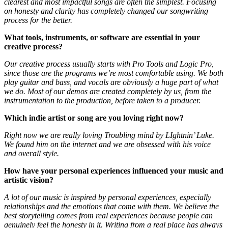
clearest and most impactful songs are often the simplest. Focusing
on honesty and clarity has completely changed our songwriting
process for the better.
What tools, instruments, or software are essential in your
creative process?
Our creative process usually starts with Pro Tools and Logic Pro,
since those are the programs we’re most comfortable using. We both
play guitar and bass, and vocals are obviously a huge part of what
we do. Most of our demos are created completely by us, from the
instrumentation to the production, before taken to a producer.
Which indie artist or song are you loving right now?
Right now we are really loving Troubling mind by LIghtnin’ Luke.
We found him on the internet and we are obsessed with his voice
and overall style.
How have your personal experiences influenced your music and
artistic vision?
A lot of our music is inspired by personal experiences, especially
relationships and the emotions that come with them. We believe the
best storytelling comes from real experiences because people can
genuinely feel the honesty in it. Writing from a real place has always