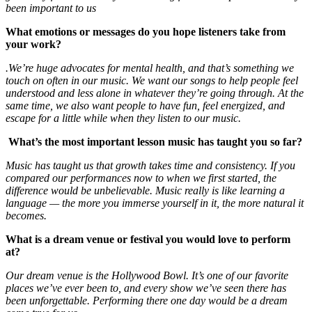
been important to us
What emotions or messages do you hope listeners take from
your work?
.We’re huge advocates for mental health, and that’s something we
touch on often in our music. We want our songs to help people feel
understood and less alone in whatever they’re going through. At the
same time, we also want people to have fun, feel energized, and
escape for a little while when they listen to our music.
What’s the most important lesson music has taught you so far?
Music has taught us that growth takes time and consistency. If you
compared our performances now to when we first started, the
difference would be unbelievable. Music really is like learning a
language — the more you immerse yourself in it, the more natural it
becomes.
What is a dream venue or festival you would love to perform
at?
Our dream venue is the Hollywood Bowl. It’s one of our favorite
places we’ve ever been to, and every show we’ve seen there has
been unforgettable. Performing there one day would be a dream