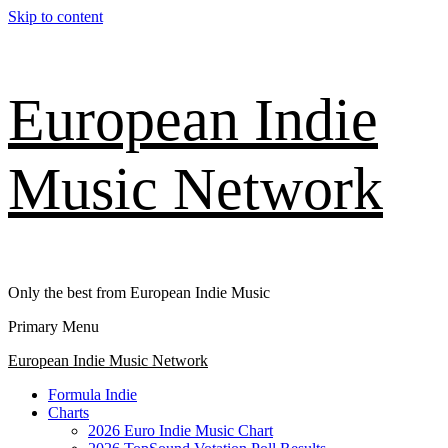
Skip to content
European Indie
Music Network
Only the best from European Indie Music
Primary Menu
European Indie Music Network
Formula Indie
Charts
2026 Euro Indie Music Chart