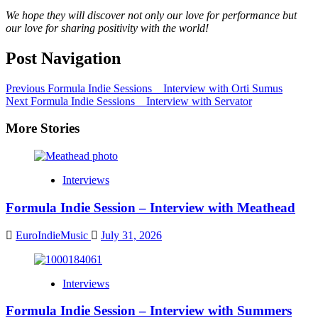
We hope they will discover not only our love for performance but
our love for sharing positivity with the world!
Post Navigation
Previous
Formula Indie Sessions _ Interview with Orti Sumus
Next
Formula Indie Sessions _ Interview with Servator
More Stories
Interviews
Formula Indie Session – Interview with Meathead
EuroIndieMusic
July 31, 2026
Interviews
Formula Indie Session – Interview with Summers