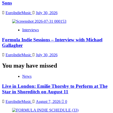
Sons
EuroIndieMusic
July 30, 2026
Interviews
Formula Indie Sessions – Interview with Michael
Gallagher
EuroIndieMusic
July 30, 2026
You may have missed
News
Live in London: Emilie Thorsby to Perform at The
Star in Shoreditch on August 11
EuroIndieMusic
August 7, 2026
0