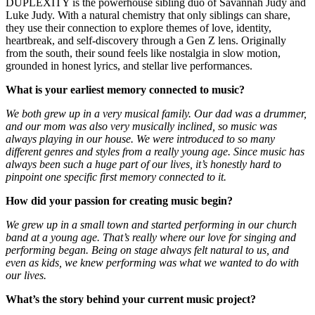
DUPLEXITY is the powerhouse sibling duo of Savannah Judy and
Luke Judy. With a natural chemistry that only siblings can share,
they use their connection to explore themes of love, identity,
heartbreak, and self-discovery through a Gen Z lens. Originally
from the south, their sound feels like nostalgia in slow motion,
grounded in honest lyrics, and stellar live performances.
What is your earliest memory connected to music?
We both grew up in a very musical family. Our dad was a drummer,
and our mom was also very musically inclined, so music was
always playing in our house. We were introduced to so many
different genres and styles from a really young age. Since music has
always been such a huge part of our lives, it’s honestly hard to
pinpoint one specific first memory connected to it.
How did your passion for creating music begin?
We grew up in a small town and started performing in our church
band at a young age. That’s really where our love for singing and
performing began. Being on stage always felt natural to us, and
even as kids, we knew performing was what we wanted to do with
our lives.
What’s the story behind your current music project?