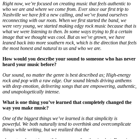
Right now, we’re focused on creating music that feels authentic to
who we are and where we come from. Ever since our first trip to
Nashville we have felt a new calling, and we’ve found ourselves
reconnecting with our roots. When we first started the band, we
were very young, we started making edgy rock music because that is
what we were listening to then. In some ways trying to fit a certain
image that we thought was cool. But as we’ve grown, we have
leaned back into more southern rock, which is the direction that feels
the most honest and natural to us and who we are.
How would you describe your sound to someone who has never
heard your music before?
Our sound, no matter the genre is best described as; H
igh-energy
rock and pop with a raw edge. Our sound blends driving anthems
with deep emotion, delivering songs that are empowering, authentic,
and unapologetically intense.
What is one thing you’ve learned that completely changed the
way you make music?
One of the biggest things we’ve learned is that simplicity is
powerful. We both naturally tend to overthink and overcomplicate
things while writing, but we realized that the