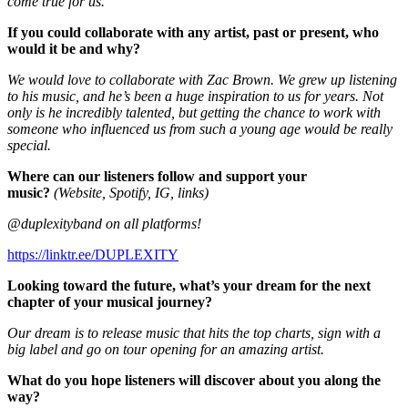
come true for us.
If you could collaborate with any artist, past or present, who
would it be and why?
We would love to collaborate with Zac Brown. We grew up listening
to his music, and he’s been a huge inspiration to us for years. Not
only is he incredibly talented, but getting the chance to work with
someone who influenced us from such a young age would be really
special.
Where can our listeners follow and support your
music?
(Website, Spotify, IG, links)
@duplexityband on all platforms!
https://linktr.ee/DUPLEXITY
Looking toward the future, what’s your dream for the next
chapter of your musical journey?
Our dream is to release music that hits the top charts, sign with a
big label and go on tour opening for an amazing artist.
What do you hope listeners will discover about you along the
way?