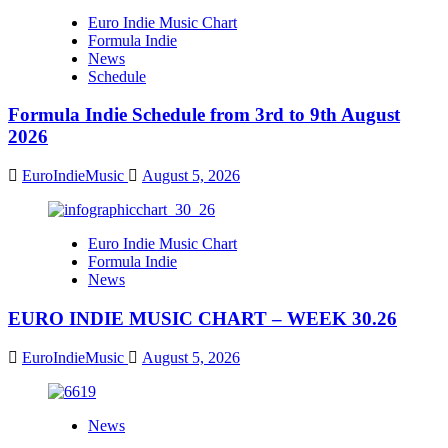
Euro Indie Music Chart
Formula Indie
News
Schedule
Formula Indie Schedule from 3rd to 9th August
2026
EuroIndieMusic
August 5, 2026
Euro Indie Music Chart
Formula Indie
News
EURO INDIE MUSIC CHART – WEEK 30.26
EuroIndieMusic
August 5, 2026
News