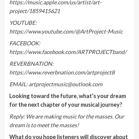
https://music.apple.com/us/artist/art-
project/1859415621
YOUTUBE:
https://www.youtube.com/@ArtProject-Music
FACEBOOK:
https://www.facebook.com/ARTPROJECTband/
REVERBNATION:
https://www.reverbnation.com/artproject8
EMAIL: artprojectmusic@outlook.com
Looking toward the future, what’s your dream
for the next chapter of your musical journey?
Reply:
We are making music for the masses. Our
dream is to meet the masses!
What do you hope listeners will discover about