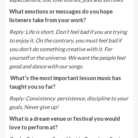
What emotions or messages do you hope
listeners take from your work?
Reply
:
Life is short. Don’t feel bad if you are trying
to enjoy it. On the contrary, you must feel bad if
you don’t do something creative with it. For
yourself or the universe. We want the people feel
good and dance with our songs.
What’s the most important lesson music has
taught you so far?
Reply
:
Consistency persistence, discipline to your
goals, Never give up!
What is a dream venue or festival you would
love to perform at?