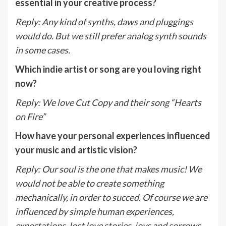
essential in your creative process?
Reply
:
Any kind of synths, daws and pluggings
would do. But we still prefer analog synth sounds
in some cases.
Which indie artist or song are you loving right
now?
Reply
:
We love Cut Copy and their song “Hearts
on Fire”
How have your personal experiences influenced
your music and artistic vision?
Reply
:
Our soul is the one that makes music! We
would not be able to create something
mechanically, in order to succed. Of course we are
influenced by simple human experiences,
expectations, lost love stories, joys and sorrows.