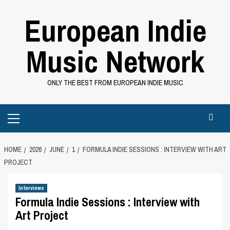
Skip
European Indie
to
content
Music Network
ONLY THE BEST FROM EUROPEAN INDIE MUSIC
Primary
Menu
HOME
2026
JUNE
1
FORMULA INDIE SESSIONS : INTERVIEW WITH ART
PROJECT
Interviews
Formula Indie Sessions : Interview with
Art Project