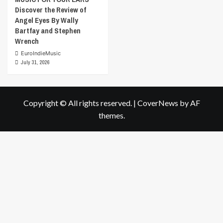
Discover the Review of
Angel Eyes By Wally
Bartfay and Stephen
Wrench
EuroIndieMusic
July 31, 2026
Copyright © All rights reserved.
|
CoverNews
by AF
themes.