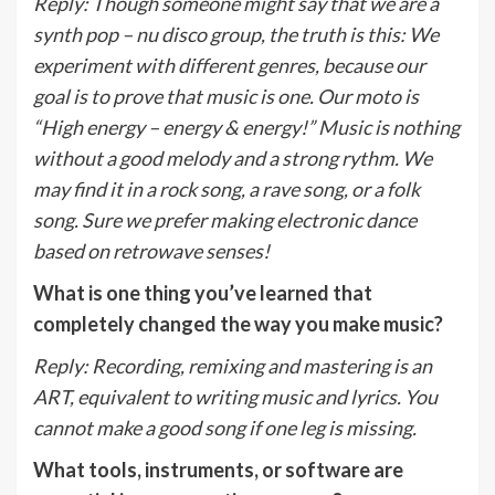
Reply
:
Though someone might say that we are a
synth pop – nu disco group, the truth is this: We
experiment with different genres, because our
goal is to prove that music is one. Our moto is
“High energy – energy & energy!” Music is nothing
without a good melody and a strong rythm. We
may find it in a rock song, a rave song, or a folk
song. Sure we prefer making electronic dance
based on retrowave senses!
What is one thing you’ve learned that
completely changed the way you make music?
Reply
:
Recording, remixing and mastering is an
ART, equivalent to writing music and lyrics. You
cannot make a good song if one leg is missing.
What tools, instruments, or software are