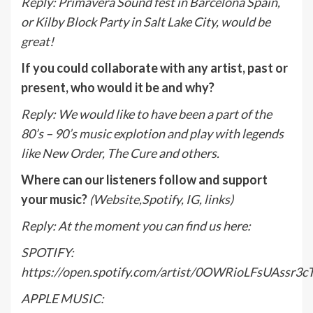
Reply
:
Primavera Sound fest in Barcelona Spain,
or Kilby Block Party in Salt Lake City, would be
great!
If you could collaborate with any artist, past or
present, who would it be and why?
Reply
:
We would like to have been a part of the
80’s – 90’s music explotion and play with legends
like New Order, The Cure and others.
Where can our listeners follow and support
your music?
(Website,Spotify, IG, links)
Reply
:
At the moment you can find us here:
SPOTIFY:
https://open.spotify.com/artist/0OWRioLFsUAssr3
APPLE MUSIC: