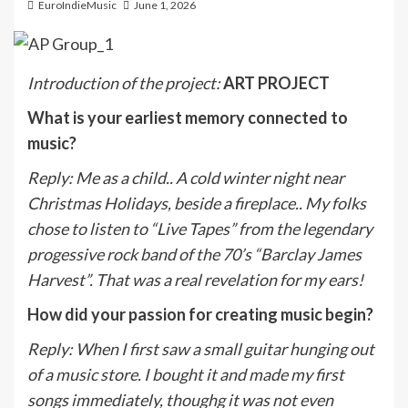
EuroIndieMusic
June 1, 2026
Introduction of the project:
ART PROJECT
What is your earliest memory connected to
music?
Reply
:
Me as a child.. A cold winter night near
Christmas Holidays, beside a fireplace.. My folks
chose to listen to “Live Tapes” from the legendary
progessive rock band of the 70’s “Barclay James
Harvest”. That was a real revelation for my ears!
How did your passion for creating music begin?
Reply
:
When I first saw a small guitar hunging out
of a music store. I bought it and made my first
songs immediately, thoughg it was not even