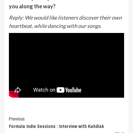
you along the way?
Reply:
We would like listeners discover their own
heartbeat, while dancing with our songs.
Post
Previous
Formula Indie Sessions : Interview with Kahdiak
Navigation