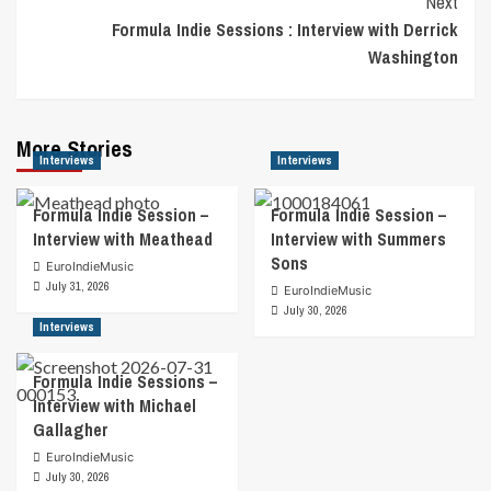
Next
Formula Indie Sessions : Interview with Derrick
Washington
More Stories
Interviews
Interviews
Formula Indie Session –
Formula Indie Session –
Interview with Meathead
Interview with Summers
Sons
EuroIndieMusic
July 31, 2026
EuroIndieMusic
July 30, 2026
Interviews
Formula Indie Sessions –
Interview with Michael
Gallagher
EuroIndieMusic
July 30, 2026