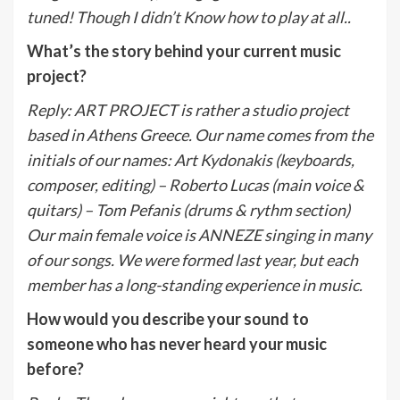
tuned! Though I didn’t Know how to play at all..
What’s the story behind your current music
project?
Reply
:
ART PROJECT is rather a studio project
based in Athens Greece. Our name comes from the
initials of our names: Art Kydonakis (keyboards,
composer, editing) – Roberto Lucas (main voice &
quitars) – Tom Pefanis (drums & rythm section)
Our main female voice is ANNEZE singing in many
of our songs. We were formed last year, but each
member has a long-standing experience in music
.
How would you describe your sound to
someone who has never heard your music
before?