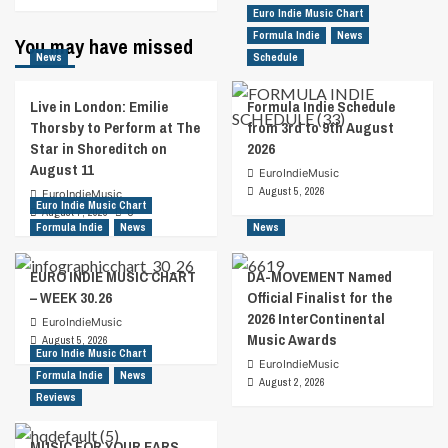
Euro Indie Music Chart
Formula Indie
News
You may have missed
News
Schedule
Live in London: Emilie
Formula Indie Schedule
Thorsby to Perform at The
from 3rd to 9th August
Star in Shoreditch on
2026
August 11
EuroIndieMusic
August 5, 2026
EuroIndieMusic
Euro Indie Music Chart
August 7, 2026
0
Formula Indie
News
News
EURO INDIE MUSIC CHART
DA-MOVEMENT Named
– WEEK 30.26
Official Finalist for the
2026 InterContinental
EuroIndieMusic
Music Awards
August 5, 2026
Euro Indie Music Chart
EuroIndieMusic
Formula Indie
News
August 2, 2026
Reviews
MUSIC FOR YOUR EARS